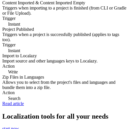
Content Imported & Content Imported Empty
Triggers when importing to a project is finished (from CLI or Gradle
or File Upload).
Trigger
Instant
Project Published
Triggers when a project is successfully published (applies to tags
too).
Trigger
Instant
Import to Localazy
Import source and other languages keys to Localazy.
Action
Write
Zip Files in Languages
Allows you to select from the project's files and languages and
bundle them into a zip file.
Action
Search
Read article
Localization tools for all your needs
start now