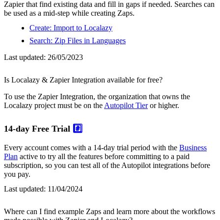
Zapier that find existing data and fill in gaps if needed. Searches can
be used as a mid-step while creating Zaps.
Create: Import to Localazy
Search: Zip Files in Languages
Last updated:
26/05/2023
Is Localazy & Zapier Integration available for free?
To use the Zapier Integration, the organization that owns the
Localazy project must be on the
Autopilot Tier
or higher.
14-day Free Trial
#️⃣
Every account comes with a 14-day trial period with the
Business
Plan
active to try all the features before committing to a paid
subscription, so you can test all of the Autopilot integrations before
you pay.
Last updated:
11/04/2024
Where can I find example Zaps and learn more about the workflows