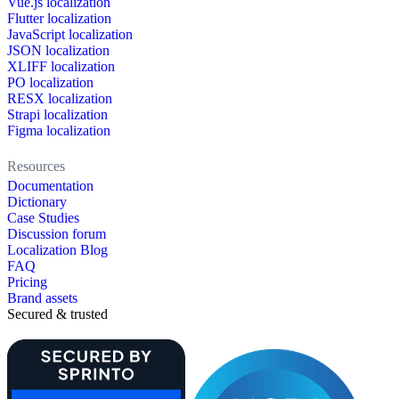
Vue.js localization
Flutter localization
JavaScript localization
JSON localization
XLIFF localization
PO localization
RESX localization
Strapi localization
Figma localization
Resources
Documentation
Dictionary
Case Studies
Discussion forum
Localization Blog
FAQ
Pricing
Brand assets
Secured & trusted