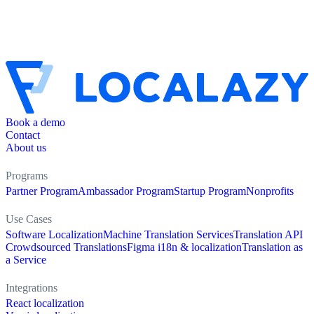
Book a demo
Contact
About us
Programs
Partner Program
Ambassador Program
Startup Program
Nonprofits
Use Cases
Software Localization
Machine Translation Services
Translation API
Crowdsourced Translations
Figma i18n & localization
Translation as
a Service
Integrations
React localization