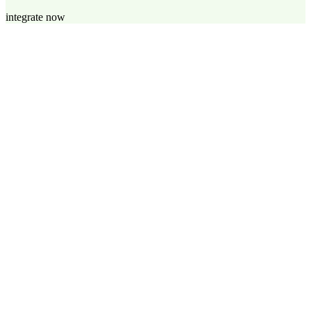
integrate now