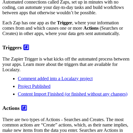
Automated connections called Zaps, set up in minutes with no
coding, can automate your day-to-day tasks and build workflows
between apps that otherwise wouldn’t be possible.
Each Zap has one app as the
Trigger
, where your information
comes from and which causes one or more
Actions
(Searches or
Creates) in other apps, where your data gets sent automatically.
Triggers
#️⃣
The Zapier Trigger is what kicks off the automated process between
your apps. Learn more about the triggers that are available for
Localazy.
Comment added into a Localazy project
Project Published
Content Import Finished (or finished without any changes)
Actions
#️⃣
There are two types of Actions - Searches and Creates. The most
common actions are “Create” actions, which, as their name implies,
make new items from the data you enter. Searches are Actions in