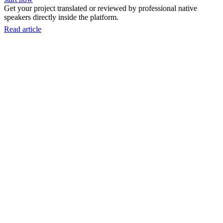
Get your project translated or reviewed by professional native
speakers directly inside the platform.
Read article