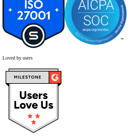
Loved by users