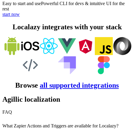
Easy to start and use
Powerful CLI for devs & intuitive UI for the
rest
start now
Localazy integrates with your stack
Browse
all supported integrations
Agillic localization
FAQ
What Zapier Actions and Triggers are available for Localazy?