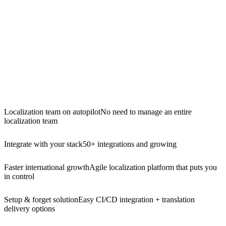
Localization team on autopilot
No need to manage an entire
localization team
Integrate with your stack
50+ integrations and growing
Faster international growth
Agile localization platform that puts you
in control
Setup & forget solution
Easy CI/CD integration + translation
delivery options