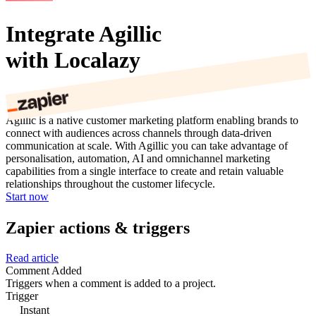
Integrate Agillic
with Localazy
Agillic is a native customer marketing platform enabling brands to
connect with audiences across channels through data-driven
communication at scale. With Agillic you can take advantage of
personalisation, automation, AI and omnichannel marketing
capabilities from a single interface to create and retain valuable
relationships throughout the customer lifecycle.
Start now
Zapier actions & triggers
Read article
Comment Added
Triggers when a comment is added to a project.
Trigger
Instant