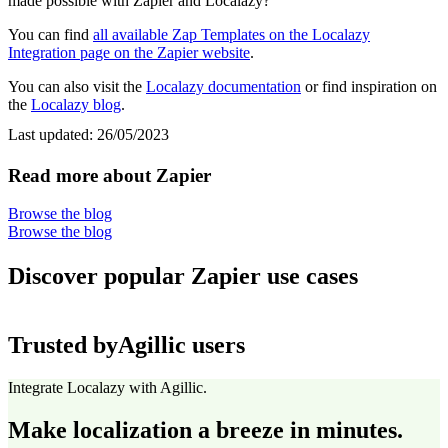
made possible with Zapier and Localazy?
You can find
all available Zap Templates on the Localazy
Integration page on the Zapier website
.
You can also visit the
Localazy documentation
or find inspiration on
the
Localazy blog
.
Last updated:
26/05/2023
Read more about Zapier
Browse the blog
Browse the blog
Discover popular Zapier use cases
Trusted by
Agillic users
Integrate Localazy with Agillic.
Make localization a breeze in minutes.