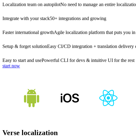
Localization team on autopilot
No need to manage an entire localizati
Integrate with your stack
50+ integrations and growing
Faster international growth
Agile localization platform that puts you in
Setup & forget solution
Easy CI/CD integration + translation delivery 
Easy to start and use
Powerful CLI for devs & intuitive UI for the rest
start now
Verse localization