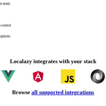
on team
 control
options
Localazy integrates with your stack
Browse
all supported integrations