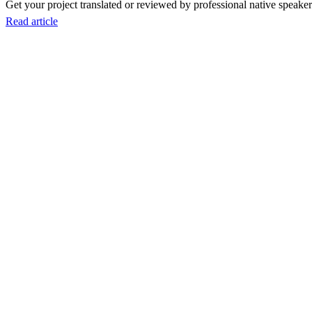
Get your project translated or reviewed by professional native speakers
Read article