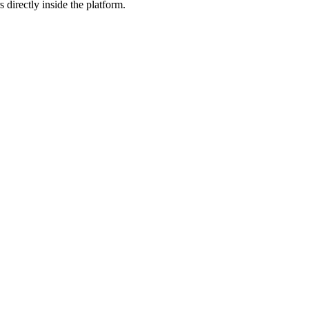
 directly inside the platform.