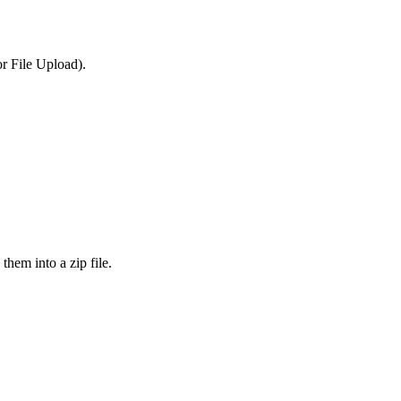
or File Upload).
them into a zip file.