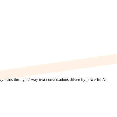
lify leads through 2-way text conversations driven by powerful AI.