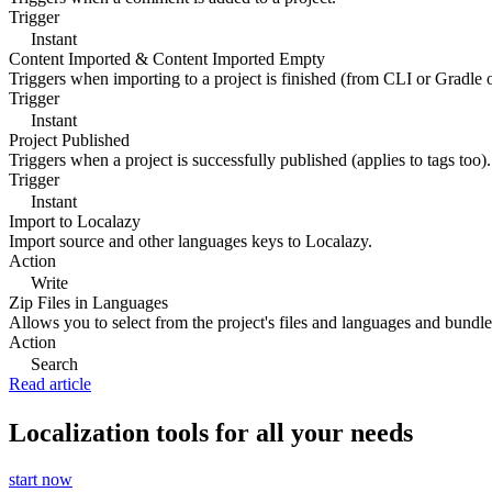
Trigger
Instant
Content Imported & Content Imported Empty
Triggers when importing to a project is finished (from CLI or Gradle 
Trigger
Instant
Project Published
Triggers when a project is successfully published (applies to tags too).
Trigger
Instant
Import to Localazy
Import source and other languages keys to Localazy.
Action
Write
Zip Files in Languages
Allows you to select from the project's files and languages and bundle 
Action
Search
Read article
Localization tools for all your needs
start now