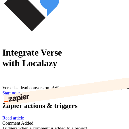
Integrate Verse
with Localazy
Verse is a lead conversion platform that helps businesses quickly qua
Start now
Zapier actions & triggers
Read article
Comment Added
Triggers when a comment is added to a project.