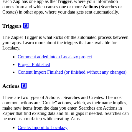
Each Zap has one app as the
Trigger
, where your information
comes from and which causes one or more
Actions
(Searches or
Creates) in other apps, where your data gets sent automatically.
Triggers
#️⃣
The Zapier Trigger is what kicks off the automated process between
your apps. Learn more about the triggers that are available for
Localazy.
Comment added into a Localazy project
Project Published
Content Import Finished (or finished without any changes)
Actions
#️⃣
There are two types of Actions - Searches and Creates. The most
common actions are “Create” actions, which, as their name implies,
make new items from the data you enter. Searches are Actions in
Zapier that find existing data and fill in gaps if needed. Searches can
be used as a mid-step while creating Zaps.
Create: Import to Localazy