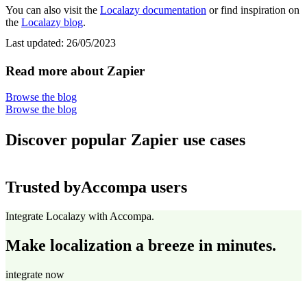
You can also visit the
Localazy documentation
or find inspiration on
the
Localazy blog
.
Last updated:
26/05/2023
Read more about Zapier
Browse the blog
Browse the blog
Discover popular Zapier use cases
Trusted by
Accompa users
Integrate Localazy with Accompa.
Make localization a breeze in minutes.
integrate now