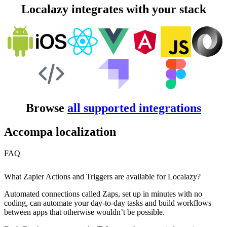
Localazy integrates with your stack
Browse
all supported integrations
Accompa localization
FAQ
What Zapier Actions and Triggers are available for Localazy?
Automated connections called Zaps, set up in minutes with no
coding, can automate your day-to-day tasks and build workflows
between apps that otherwise wouldn’t be possible.