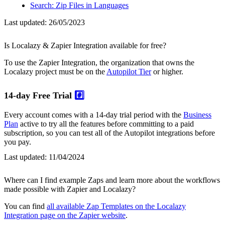
Search: Zip Files in Languages
Last updated:
26/05/2023
Is Localazy & Zapier Integration available for free?
To use the Zapier Integration, the organization that owns the
Localazy project must be on the
Autopilot Tier
or higher.
14-day Free Trial
#️⃣
Every account comes with a 14-day trial period with the
Business
Plan
active to try all the features before committing to a paid
subscription, so you can test all of the Autopilot integrations before
you pay.
Last updated:
11/04/2024
Where can I find example Zaps and learn more about the workflows
made possible with Zapier and Localazy?
You can find
all available Zap Templates on the Localazy
Integration page on the Zapier website
.