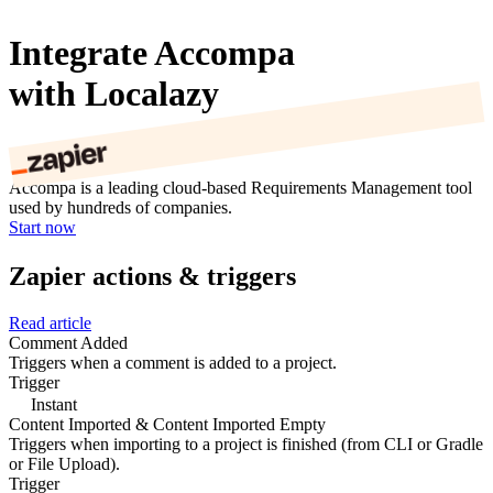
Integrate Accompa
with Localazy
Accompa is a leading cloud-based Requirements Management tool
used by hundreds of companies.
Start now
Zapier actions & triggers
Read article
Comment Added
Triggers when a comment is added to a project.
Trigger
Instant
Content Imported & Content Imported Empty
Triggers when importing to a project is finished (from CLI or Gradle
or File Upload).
Trigger