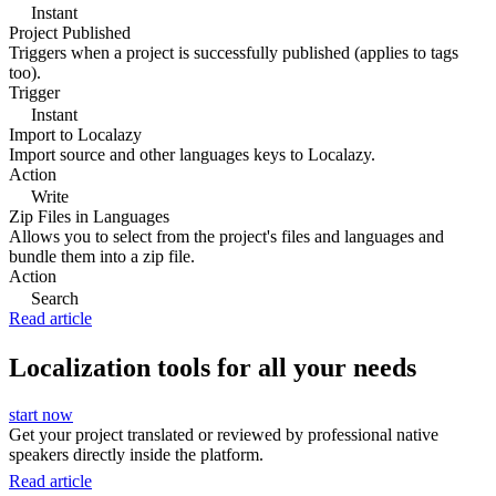
Instant
Project Published
Triggers when a project is successfully published (applies to tags
too).
Trigger
Instant
Import to Localazy
Import source and other languages keys to Localazy.
Action
Write
Zip Files in Languages
Allows you to select from the project's files and languages and
bundle them into a zip file.
Action
Search
Read article
Localization tools for all your needs
start now
Get your project translated or reviewed by professional native
speakers directly inside the platform.
Read article