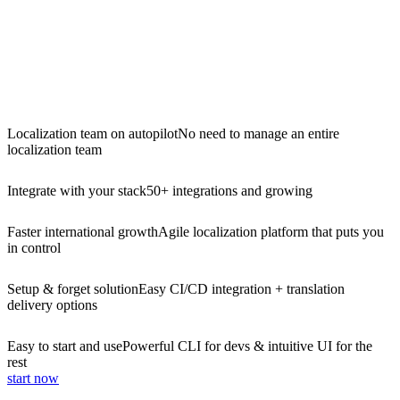
Localization team on autopilot
No need to manage an entire
localization team
Integrate with your stack
50+ integrations and growing
Faster international growth
Agile localization platform that puts you
in control
Setup & forget solution
Easy CI/CD integration + translation
delivery options
Easy to start and use
Powerful CLI for devs & intuitive UI for the
rest
start now