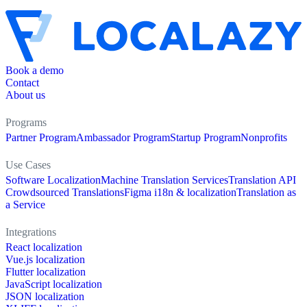
Book a demo
Contact
About us
Programs
Partner Program
Ambassador Program
Startup Program
Nonprofits
Use Cases
Software Localization
Machine Translation Services
Translation API
Crowdsourced Translations
Figma i18n & localization
Translation as
a Service
Integrations
React localization
Vue.js localization
Flutter localization
JavaScript localization
JSON localization