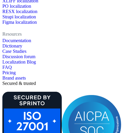
XLIFF localization
PO localization
RESX localization
Strapi localization
Figma localization
Resources
Documentation
Dictionary
Case Studies
Discussion forum
Localization Blog
FAQ
Pricing
Brand assets
Secured & trusted