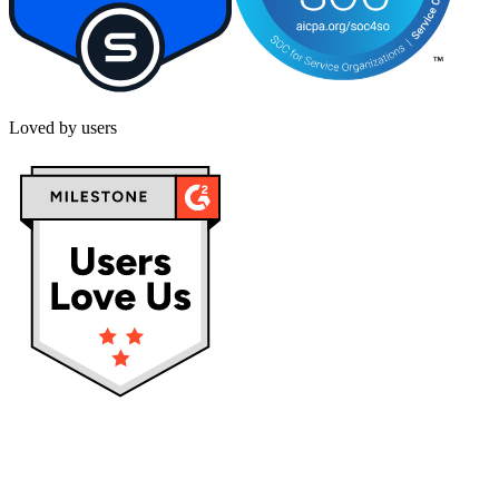
Loved by users
Privacy policy
Terms & Conditions
Cookies