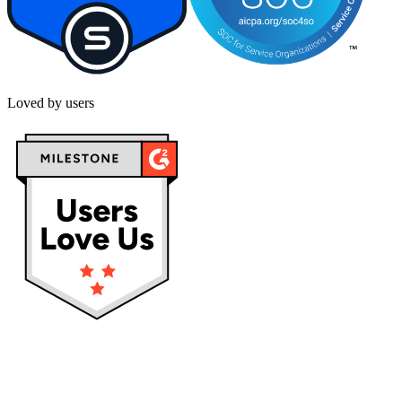
Loved by users
Privacy policy
Terms & Conditions
Cookies