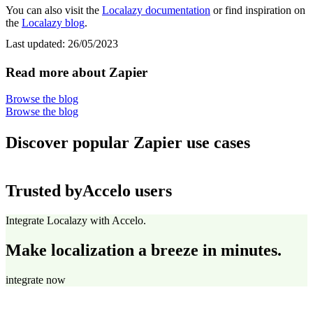
You can also visit the
Localazy documentation
or find inspiration on
the
Localazy blog
.
Last updated:
26/05/2023
Read more about Zapier
Browse the blog
Browse the blog
Discover popular Zapier use cases
Trusted by
Accelo users
Integrate Localazy with Accelo.
Make localization a breeze in minutes.
integrate now