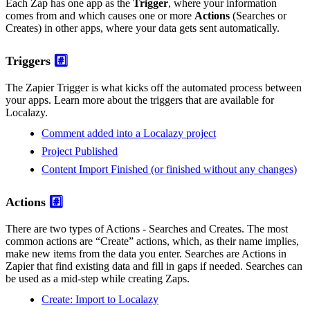
Each Zap has one app as the
Trigger
, where your information
comes from and which causes one or more
Actions
(Searches or
Creates) in other apps, where your data gets sent automatically.
Triggers
#️⃣
The Zapier Trigger is what kicks off the automated process between
your apps. Learn more about the triggers that are available for
Localazy.
Comment added into a Localazy project
Project Published
Content Import Finished (or finished without any changes)
Actions
#️⃣
There are two types of Actions - Searches and Creates. The most
common actions are “Create” actions, which, as their name implies,
make new items from the data you enter. Searches are Actions in
Zapier that find existing data and fill in gaps if needed. Searches can
be used as a mid-step while creating Zaps.
Create: Import to Localazy