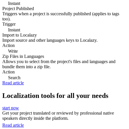
Instant
Project Published
Triggers when a project is successfully published (applies to tags
too).
Trigger
Instant
Import to Localazy
Import source and other languages keys to Localazy.
Action
Write
Zip Files in Languages
Allows you to select from the project's files and languages and
bundle them into a zip file.
Action
Search
Read article
Localization tools for all your needs
start now
Get your project translated or reviewed by professional native
speakers directly inside the platform.
Read article