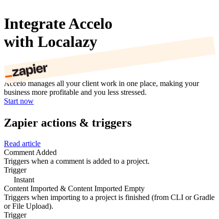
Integrate Accelo
with Localazy
Accelo manages all your client work in one place, making your
business more profitable and you less stressed.
Start now
Zapier actions & triggers
Read article
Comment Added
Triggers when a comment is added to a project.
Trigger
Instant
Content Imported & Content Imported Empty
Triggers when importing to a project is finished (from CLI or Gradle
or File Upload).
Trigger