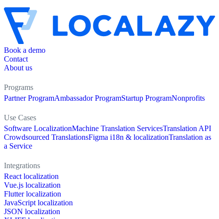
Book a demo
Contact
About us
Programs
Partner Program
Ambassador Program
Startup Program
Nonprofits
Use Cases
Software Localization
Machine Translation Services
Translation API
Crowdsourced Translations
Figma i18n & localization
Translation as
a Service
Integrations
React localization
Vue.js localization
Flutter localization
JavaScript localization
JSON localization