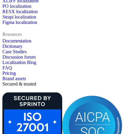
XLIFF localization
PO localization
RESX localization
Strapi localization
Figma localization
Resources
Documentation
Dictionary
Case Studies
Discussion forum
Localization Blog
FAQ
Pricing
Brand assets
Secured & trusted