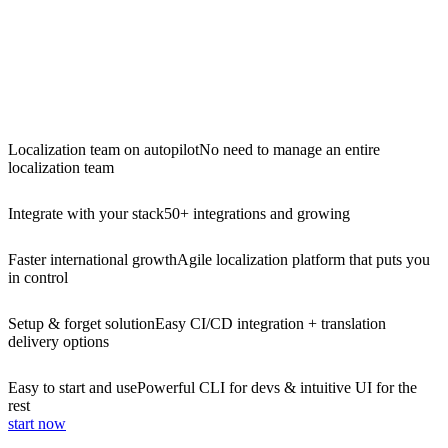
Localization team on autopilot
No need to manage an entire
localization team
Integrate with your stack
50+ integrations and growing
Faster international growth
Agile localization platform that puts you
in control
Setup & forget solution
Easy CI/CD integration + translation
delivery options
Easy to start and use
Powerful CLI for devs & intuitive UI for the
rest
start now