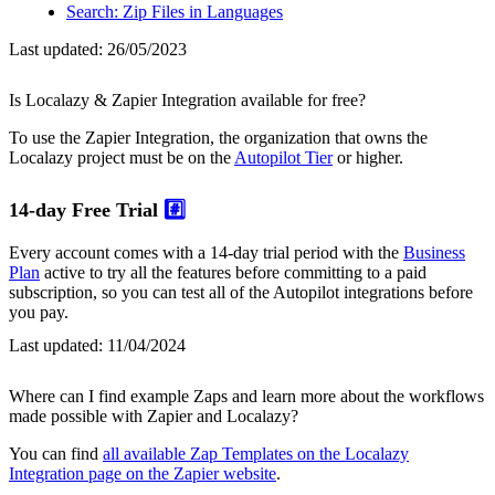
Search: Zip Files in Languages
Last updated:
26/05/2023
Is Localazy & Zapier Integration available for free?
To use the Zapier Integration, the organization that owns the
Localazy project must be on the
Autopilot Tier
or higher.
14-day Free Trial
#️⃣
Every account comes with a 14-day trial period with the
Business
Plan
active to try all the features before committing to a paid
subscription, so you can test all of the Autopilot integrations before
you pay.
Last updated:
11/04/2024
Where can I find example Zaps and learn more about the workflows
made possible with Zapier and Localazy?
You can find
all available Zap Templates on the Localazy
Integration page on the Zapier website
.