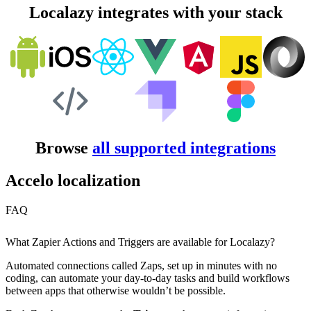
Localazy integrates with your stack
Browse
all supported integrations
Accelo localization
FAQ
What Zapier Actions and Triggers are available for Localazy?
Automated connections called Zaps, set up in minutes with no
coding, can automate your day-to-day tasks and build workflows
between apps that otherwise wouldn’t be possible.