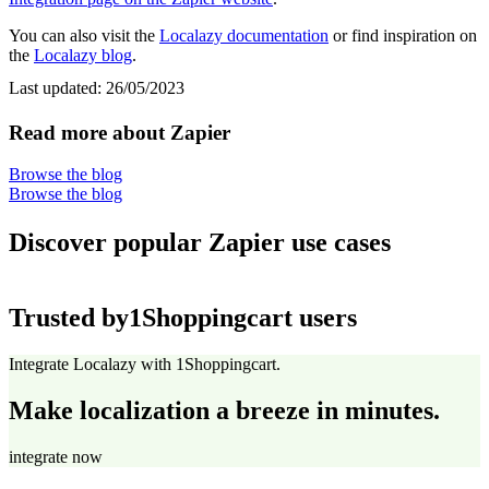
You can also visit the
Localazy documentation
or find inspiration on
the
Localazy blog
.
Last updated:
26/05/2023
Read more about Zapier
Browse the blog
Browse the blog
Discover popular Zapier use cases
Trusted by
1Shoppingcart users
Integrate Localazy with 1Shoppingcart.
Make localization a breeze in minutes.
integrate now