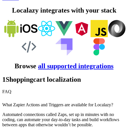
Localazy integrates with your stack
Browse
all supported integrations
1Shoppingcart localization
FAQ
What Zapier Actions and Triggers are available for Localazy?
Automated connections called Zaps, set up in minutes with no
coding, can automate your day-to-day tasks and build workflows
between apps that otherwise wouldn’t be possible.