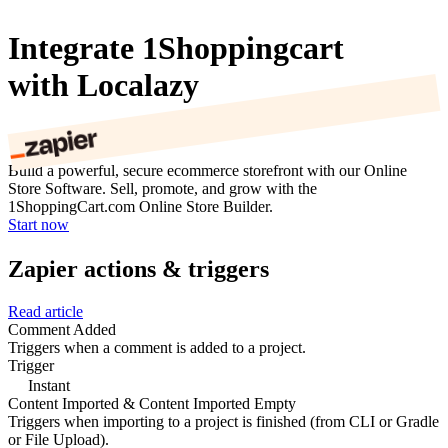
Integrate 1Shoppingcart
with Localazy
Build a powerful, secure ecommerce storefront with our Online
Store Software. Sell, promote, and grow with the
1ShoppingCart.com Online Store Builder.
Start now
Zapier actions & triggers
Read article
Comment Added
Triggers when a comment is added to a project.
Trigger
Instant
Content Imported & Content Imported Empty
Triggers when importing to a project is finished (from CLI or Gradle
or File Upload).