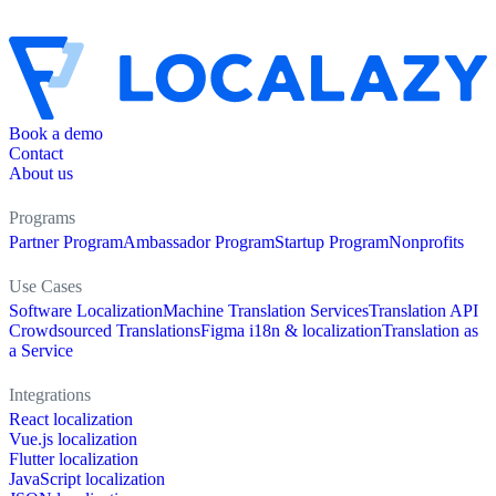
Book a demo
Contact
About us
Programs
Partner Program
Ambassador Program
Startup Program
Nonprofits
Use Cases
Software Localization
Machine Translation Services
Translation API
Crowdsourced Translations
Figma i18n & localization
Translation as
a Service
Integrations
React localization
Vue.js localization
Flutter localization
JavaScript localization