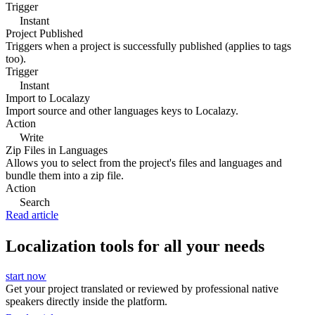
Trigger
Instant
Project Published
Triggers when a project is successfully published (applies to tags
too).
Trigger
Instant
Import to Localazy
Import source and other languages keys to Localazy.
Action
Write
Zip Files in Languages
Allows you to select from the project's files and languages and
bundle them into a zip file.
Action
Search
Read article
Localization tools for all your needs
start now
Get your project translated or reviewed by professional native
speakers directly inside the platform.