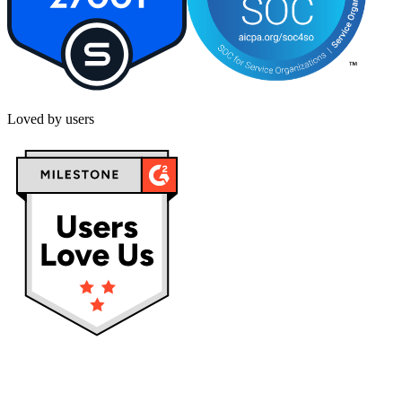
Loved by users
Privacy policy
Terms & Conditions