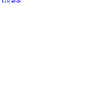
Read article