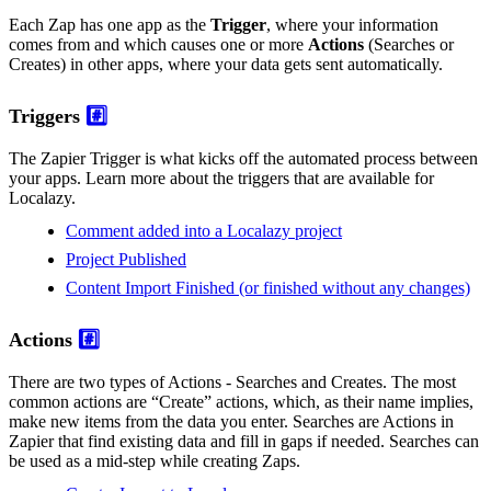
Each Zap has one app as the
Trigger
, where your information
comes from and which causes one or more
Actions
(Searches or
Creates) in other apps, where your data gets sent automatically.
Triggers
#️⃣
The Zapier Trigger is what kicks off the automated process between
your apps. Learn more about the triggers that are available for
Localazy.
Comment added into a Localazy project
Project Published
Content Import Finished (or finished without any changes)
Actions
#️⃣
There are two types of Actions - Searches and Creates. The most
common actions are “Create” actions, which, as their name implies,
make new items from the data you enter. Searches are Actions in
Zapier that find existing data and fill in gaps if needed. Searches can
be used as a mid-step while creating Zaps.