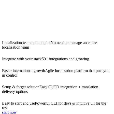
Localization team on autopilot
No need to manage an entire
localization team
Integrate with your stack
50+ integrations and growing
Faster international growth
Agile localization platform that puts you
in control
Setup & forget solution
Easy CI/CD integration + translation
delivery options
Easy to start and use
Powerful CLI for devs & intuitive UI for the
rest
start now