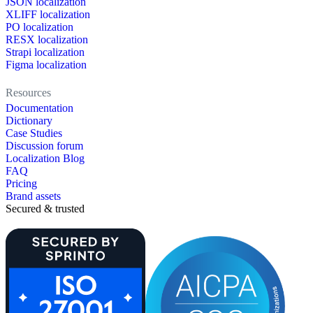
JSON localization
XLIFF localization
PO localization
RESX localization
Strapi localization
Figma localization
Resources
Documentation
Dictionary
Case Studies
Discussion forum
Localization Blog
FAQ
Pricing
Brand assets
Secured & trusted