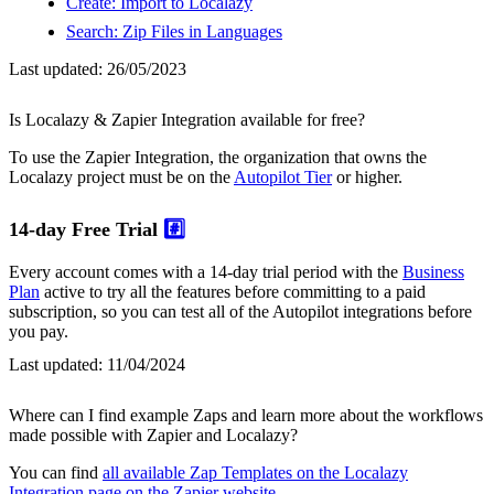
Create: Import to Localazy
Search: Zip Files in Languages
Last updated:
26/05/2023
Is Localazy & Zapier Integration available for free?
To use the Zapier Integration, the organization that owns the
Localazy project must be on the
Autopilot Tier
or higher.
14-day Free Trial
#️⃣
Every account comes with a 14-day trial period with the
Business
Plan
active to try all the features before committing to a paid
subscription, so you can test all of the Autopilot integrations before
you pay.
Last updated:
11/04/2024
Where can I find example Zaps and learn more about the workflows
made possible with Zapier and Localazy?
You can find
all available Zap Templates on the Localazy
Integration page on the Zapier website
.