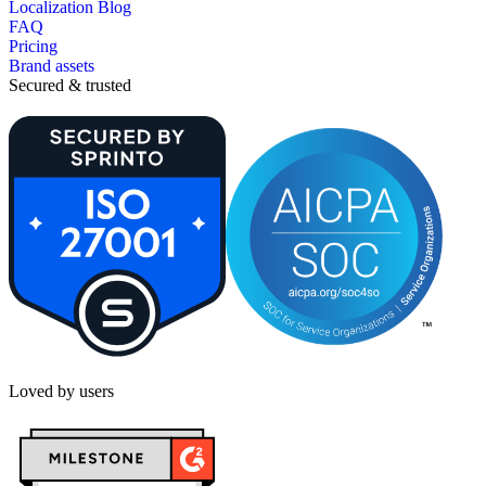
Localization Blog
FAQ
Pricing
Brand assets
Secured & trusted
Loved by users