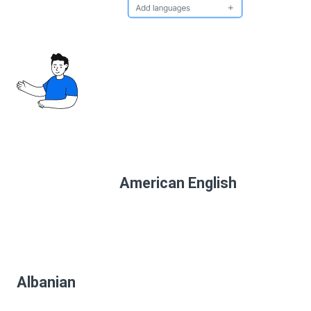
American English
Albanian