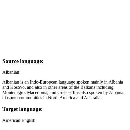
Source language:
Albanian
Albanian is an Indo-European language spoken mainly in Albania
and Kosovo, and also in other areas of the Balkans including
Montenegro, Macedonia, and Greece. It is also spoken by Albanian
diaspora communities in North America and Australia.
Target language:
American English