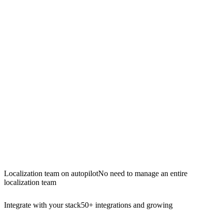
Localization team on autopilot
No need to manage an entire
localization team
Integrate with your stack
50+ integrations and growing