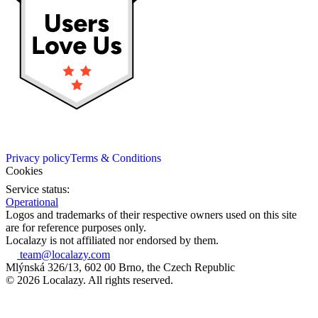
Privacy policy
Terms & Conditions
Cookies
Service status:
Operational
Logos and trademarks of their respective owners used on this site
are for reference purposes only.
Localazy is not affiliated nor endorsed by them.
team@localazy.com
Mlýnská 326/13, 602 00 Brno, the Czech Republic
© 2026 Localazy. All rights reserved.