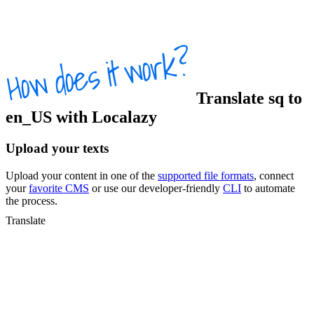
Translate
sq
to
en_US
with Localazy
Upload your texts
Upload your content in one of the
supported file formats
, connect
your
favorite CMS
or use our developer-friendly
CLI
to automate
the process.
Translate