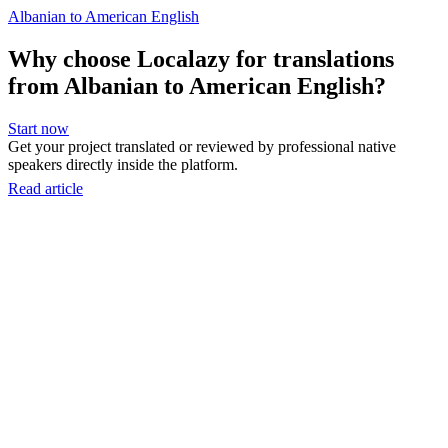
Albanian to American English
Why choose Localazy for translations
from Albanian to American English?
Start now
Get your project translated or reviewed by professional native
speakers directly inside the platform.
Read article