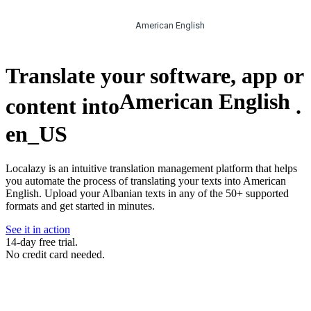
American English
Translate your software, app or
American English
content into
.
en_US
Localazy is an intuitive translation management platform that helps
you automate the process of translating your texts into American
English. Upload your Albanian texts in any of the 50+ supported
formats and get started in minutes.
See it in action
14-day free trial.
No credit card needed.