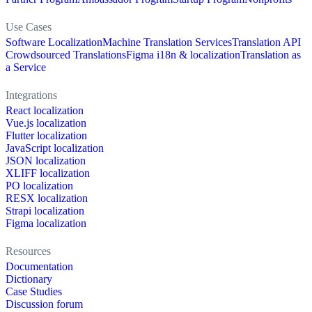
Use Cases
Software Localization
Machine Translation Services
Translation API
Crowdsourced Translations
Figma i18n & localization
Translation as
a Service
Integrations
React localization
Vue.js localization
Flutter localization
JavaScript localization
JSON localization
XLIFF localization
PO localization
RESX localization
Strapi localization
Figma localization
Resources
Documentation
Dictionary
Case Studies
Discussion forum