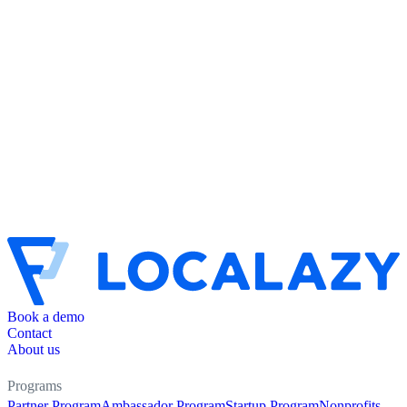
Book a demo
Contact
About us
Programs
Partner Program
Ambassador Program
Startup Program
Nonprofits