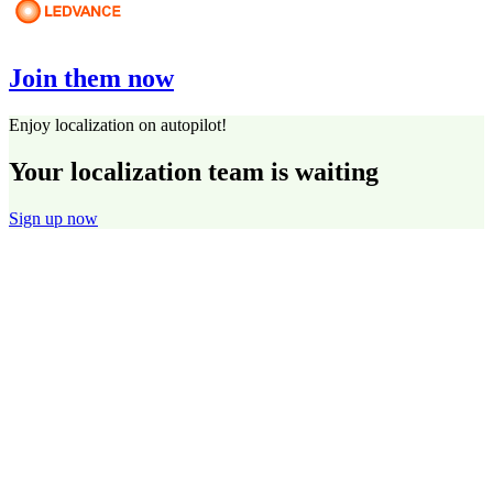
Join them now
Enjoy localization on autopilot!
Your localization team is waiting
Sign up now