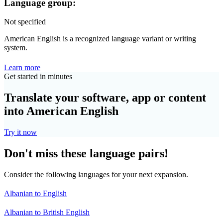
Language group:
Not specified
American English is a recognized language variant or writing
system.
Learn more
Get started in minutes
Translate your software, app or content
into American English
Try it now
Don't miss these language pairs!
Consider the following languages for your next expansion.
Albanian to English
Albanian to British English