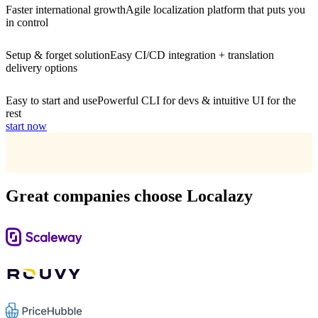
Faster international growth
Agile localization platform that puts you
in control
Setup & forget solution
Easy CI/CD integration + translation
delivery options
Easy to start and use
Powerful CLI for devs & intuitive UI for the
rest
start now
Great companies choose Localazy