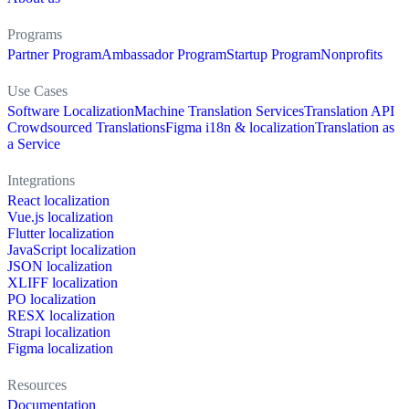
Programs
Partner Program
Ambassador Program
Startup Program
Nonprofits
Use Cases
Software Localization
Machine Translation Services
Translation API
Crowdsourced Translations
Figma i18n & localization
Translation as
a Service
Integrations
React localization
Vue.js localization
Flutter localization
JavaScript localization
JSON localization
XLIFF localization
PO localization
RESX localization
Strapi localization
Figma localization
Resources
Documentation