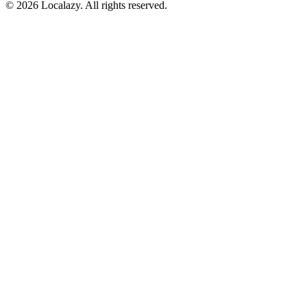
© 2026 Localazy. All rights reserved.