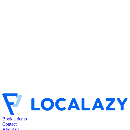
Book a demo
Contact
About us