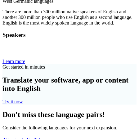
West Germanic languages
There are more than 300 million native speakers of English and
another 300 million people who use English as a second language.
English is the most widely spoken language in the world.
Speakers
Learn more
Get started in minutes
Translate your software, app or content
into English
Try it now
Don't miss these language pairs!
Consider the following languages for your next expansion.