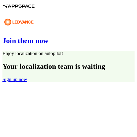
Join them now
Enjoy localization on autopilot!
Your localization team is waiting
Sign up now