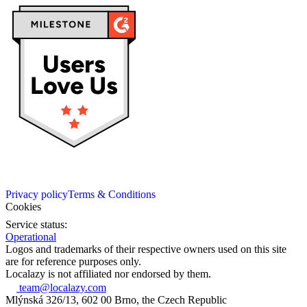
Privacy policy
Terms & Conditions
Cookies
Service status:
Operational
Logos and trademarks of their respective owners used on this site
are for reference purposes only.
Localazy is not affiliated nor endorsed by them.
team@localazy.com
Mlýnská 326/13, 602 00 Brno, the Czech Republic