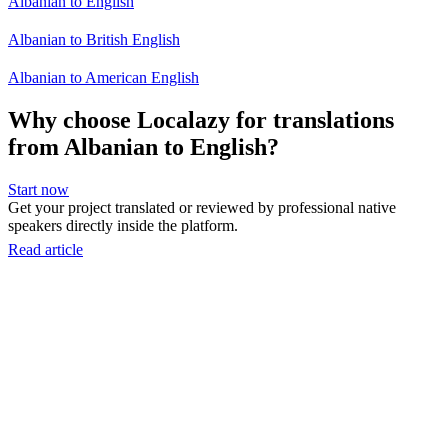
Albanian to English
Albanian to British English
Albanian to American English
Why choose Localazy for translations
from Albanian to English?
Start now
Get your project translated or reviewed by professional native
speakers directly inside the platform.
Read article