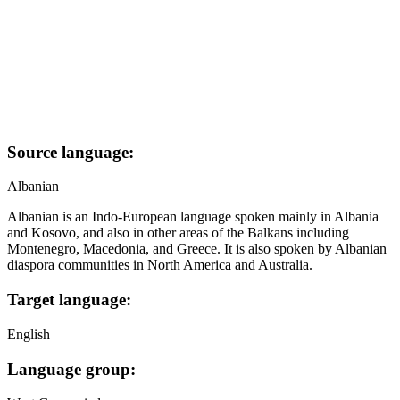
Source language:
Albanian
Albanian is an Indo-European language spoken mainly in Albania
and Kosovo, and also in other areas of the Balkans including
Montenegro, Macedonia, and Greece. It is also spoken by Albanian
diaspora communities in North America and Australia.
Target language:
English
Language group: