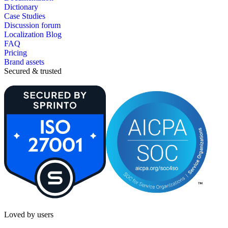
Dictionary
Case Studies
Discussion forum
Localization Blog
FAQ
Pricing
Brand assets
Secured & trusted
Loved by users