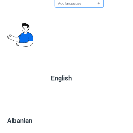
English
Albanian