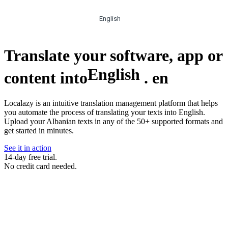
English
Translate your software, app or
English
content into
.
en
Localazy is an intuitive translation management platform that helps
you automate the process of translating your texts into English.
Upload your Albanian texts in any of the 50+ supported formats and
get started in minutes.
See it in action
14-day free trial.
No credit card needed.