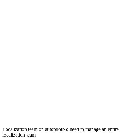
Localization team on autopilot
No need to manage an entire
localization team