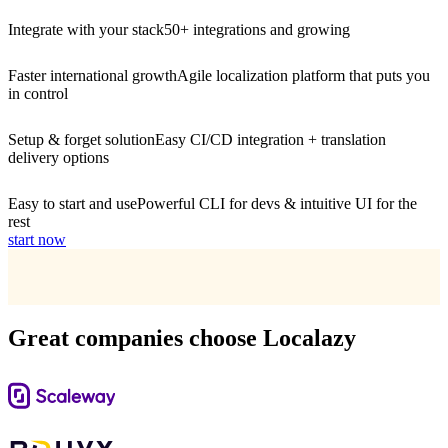
Integrate with your stack
50+ integrations and growing
Faster international growth
Agile localization platform that puts you
in control
Setup & forget solution
Easy CI/CD integration + translation
delivery options
Easy to start and use
Powerful CLI for devs & intuitive UI for the
rest
start now
Great companies choose Localazy