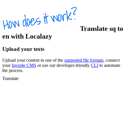
Translate
sq
to
en
with Localazy
Upload your texts
Upload your content in one of the
supported file formats
, connect
your
favorite CMS
or use our developer-friendly
CLI
to automate
the process.
Translate