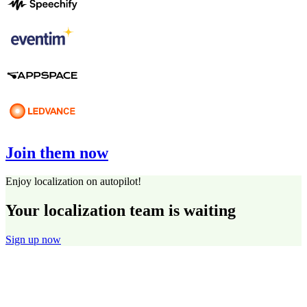
Join them now
Enjoy localization on autopilot!
Your localization team is waiting
Sign up now