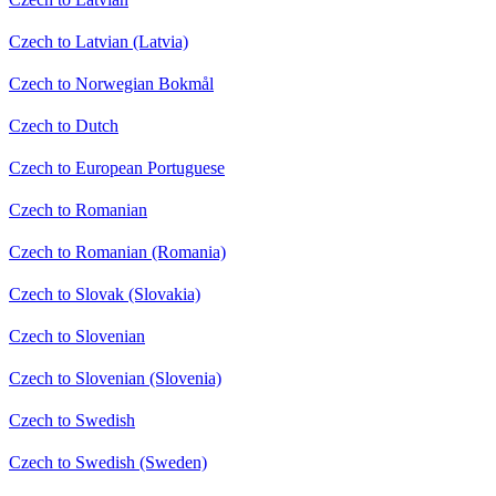
Czech to Latvian (Latvia)
Czech to Norwegian Bokmål
Czech to Dutch
Czech to European Portuguese
Czech to Romanian
Czech to Romanian (Romania)
Czech to Slovak (Slovakia)
Czech to Slovenian
Czech to Slovenian (Slovenia)
Czech to Swedish
Czech to Swedish (Sweden)