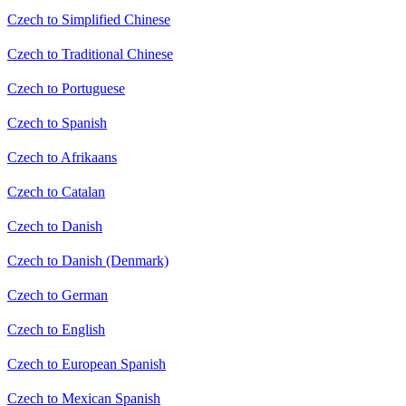
Czech to Simplified Chinese
Czech to Traditional Chinese
Czech to Portuguese
Czech to Spanish
Czech to Afrikaans
Czech to Catalan
Czech to Danish
Czech to Danish (Denmark)
Czech to German
Czech to English
Czech to European Spanish
Czech to Mexican Spanish