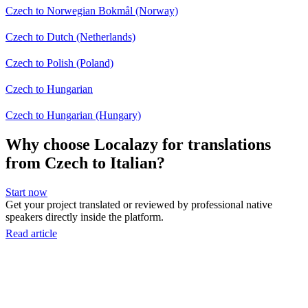
Czech to Norwegian Bokmål (Norway)
Czech to Dutch (Netherlands)
Czech to Polish (Poland)
Czech to Hungarian
Czech to Hungarian (Hungary)
Why choose Localazy for translations
from Czech to Italian?
Start now
Get your project translated or reviewed by professional native
speakers directly inside the platform.
Read article