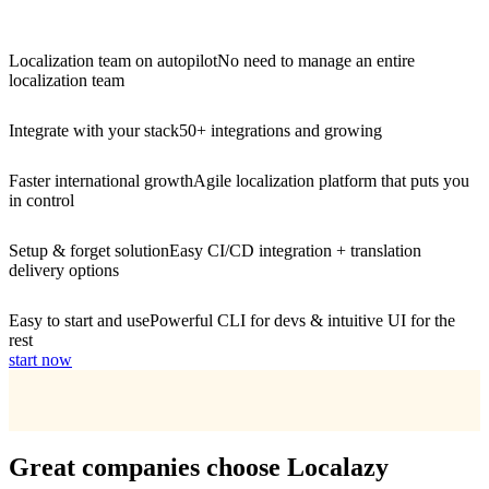
Localization team on autopilot
No need to manage an entire
localization team
Integrate with your stack
50+ integrations and growing
Faster international growth
Agile localization platform that puts you
in control
Setup & forget solution
Easy CI/CD integration + translation
delivery options
Easy to start and use
Powerful CLI for devs & intuitive UI for the
rest
start now
Great companies choose Localazy