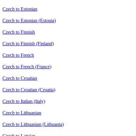
Czech to Estonian
Czech to Estonian (Estonia)
Czech to Finnish
Czech to Finnish (Finland)
Czech to French
Czech to French (France)
Czech to Croatian
Czech to Croatian (Croatia)
Czech to Italian (Italy)
Czech to Lithuanian
Czech to Lithuanian (Lithuania)
Czech to Latvian