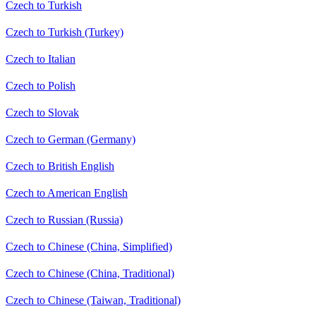
Czech to Turkish
Czech to Turkish (Turkey)
Czech to Italian
Czech to Polish
Czech to Slovak
Czech to German (Germany)
Czech to British English
Czech to American English
Czech to Russian (Russia)
Czech to Chinese (China, Simplified)
Czech to Chinese (China, Traditional)
Czech to Chinese (Taiwan, Traditional)