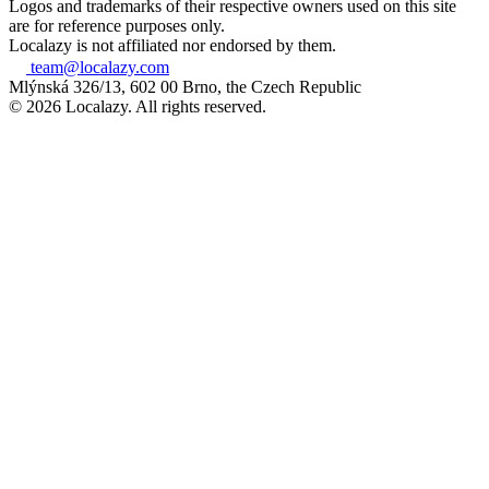
Logos and trademarks of their respective owners used on this site
are for reference purposes only.
Localazy is not affiliated nor endorsed by them.
team@localazy.com
Mlýnská 326/13, 602 00 Brno, the Czech Republic
© 2026 Localazy. All rights reserved.