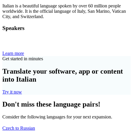
Italian is a beautiful language spoken by over 60 million people
worldwide. It is the official language of Italy, San Marino, Vatican
City, and Switzerland.
Speakers
Learn more
Get started in minutes
Translate your software, app or content
into Italian
Try it now
Don't miss these language pairs!
Consider the following languages for your next expansion.
Czech to Russian