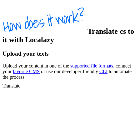
Translate
cs
to
it
with Localazy
Upload your texts
Upload your content in one of the
supported file formats
, connect
your
favorite CMS
or use our developer-friendly
CLI
to automate
the process.
Translate