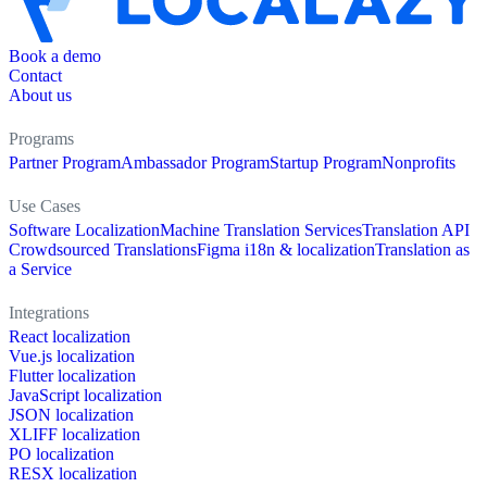
Book a demo
Contact
About us
Programs
Partner Program
Ambassador Program
Startup Program
Nonprofits
Use Cases
Software Localization
Machine Translation Services
Translation API
Crowdsourced Translations
Figma i18n & localization
Translation as
a Service
Integrations
React localization
Vue.js localization
Flutter localization
JavaScript localization
JSON localization
XLIFF localization
PO localization
RESX localization