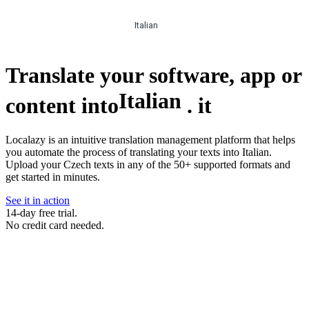
Italian
Translate your software, app or
Italian
content into
.
it
Localazy is an intuitive translation management platform that helps
you automate the process of translating your texts into Italian.
Upload your Czech texts in any of the 50+ supported formats and
get started in minutes.
See it in action
14-day free trial.
No credit card needed.