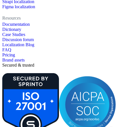
Strapi localization
Figma localization
Resources
Documentation
Dictionary
Case Studies
Discussion forum
Localization Blog
FAQ
Pricing
Brand assets
Secured & trusted