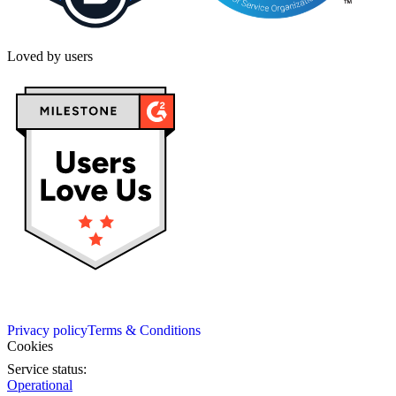
Loved by users
Privacy policy
Terms & Conditions
Cookies
Service status:
Operational