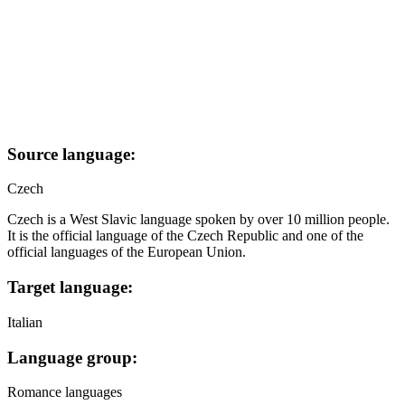
Source language:
Czech
Czech is a West Slavic language spoken by over 10 million people.
It is the official language of the Czech Republic and one of the
official languages of the European Union.
Target language:
Italian
Language group:
Romance languages