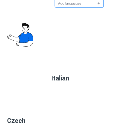
Italian
Czech