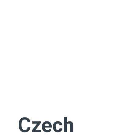
Czech