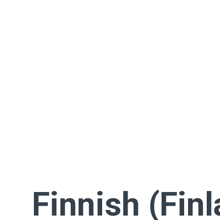
Finnish (Fin