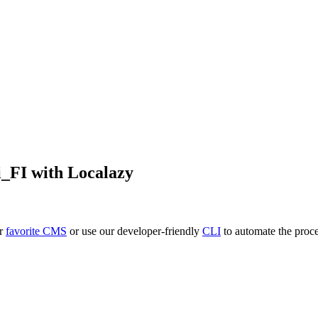
i_FI
with Localazy
ur
favorite CMS
or use our developer-friendly
CLI
to automate the proce