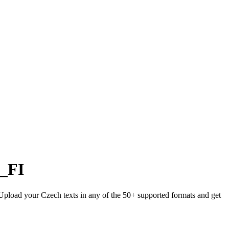
i_FI
. Upload your Czech texts in any of the 50+ supported formats and get