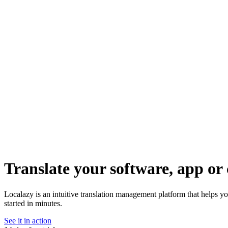
Translate your software, app or 
Localazy is an intuitive translation management platform that helps yo
started in minutes.
See it in action