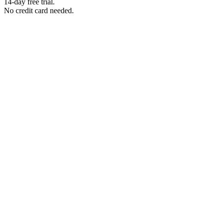
14-day free trial.
No credit card needed.