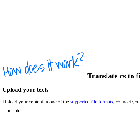
Translate
cs
to
f
Upload your texts
Upload your content in one of the
supported file formats
, connect yo
Translate