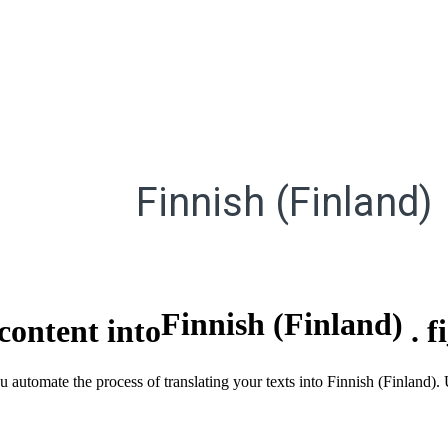
Finnish (Finland)
Finnish (Finland)
content into
.
f
u automate the process of translating your texts into Finnish (Finland)