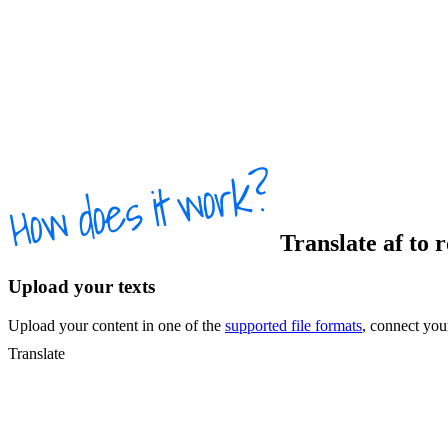
Translate
af
to
Upload your texts
Upload your content in one of the
supported file formats
, connect yo
Translate