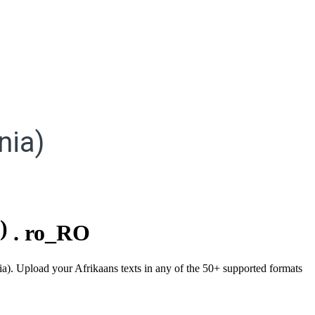
nia)
)
.
ro_RO
ia). Upload your Afrikaans texts in any of the 50+ supported formats