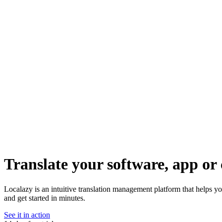
Translate your software, app or 
Localazy is an intuitive translation management platform that helps y
and get started in minutes.
See it in action