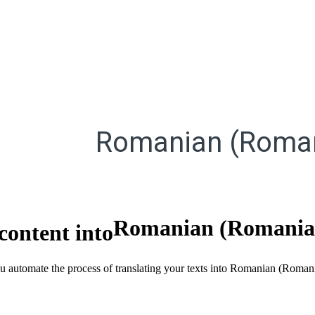
Romanian (Roma
Romanian (Romania
content into
ou automate the process of translating your texts into Romanian (Roman