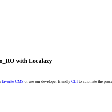
ro_RO
with Localazy
ur
favorite CMS
or use our developer-friendly
CLI
to automate the proce