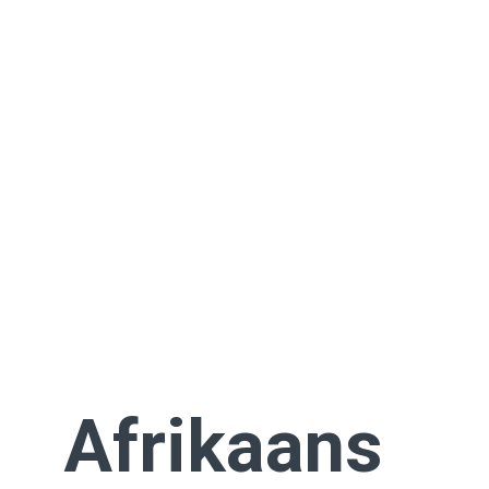
Afrikaans