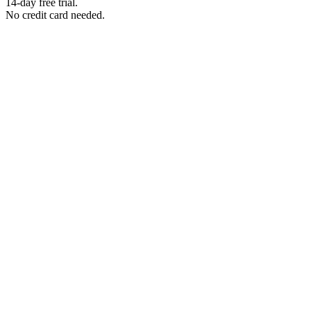
14-day free trial.
No credit card needed.