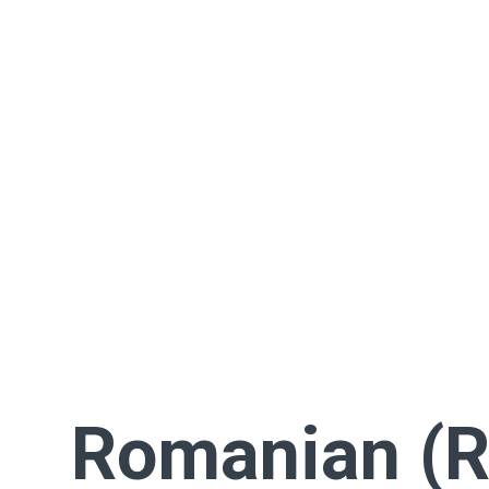
Romanian (