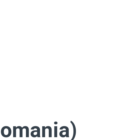
Romania)