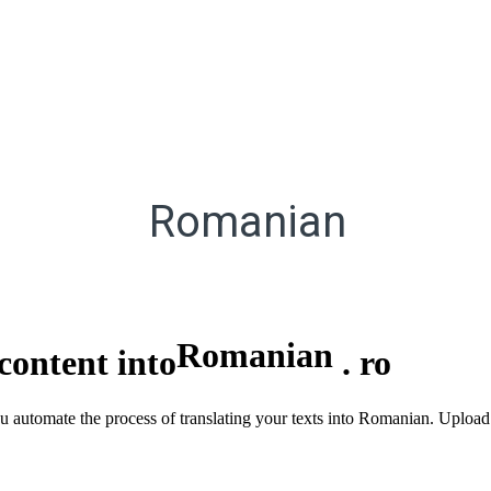
Romanian
Romanian
content into
.
ro
ou automate the process of translating your texts into Romanian. Upload