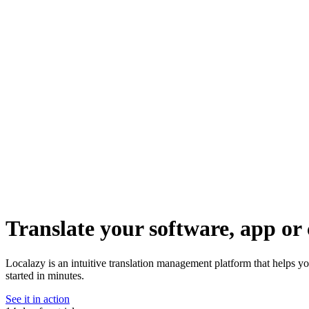
Translate your software, app or 
Localazy is an intuitive translation management platform that helps y
started in minutes.
See it in action