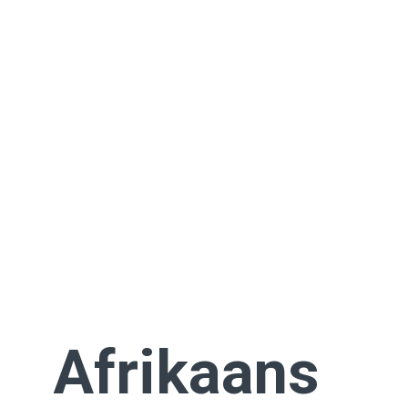
Afrikaans