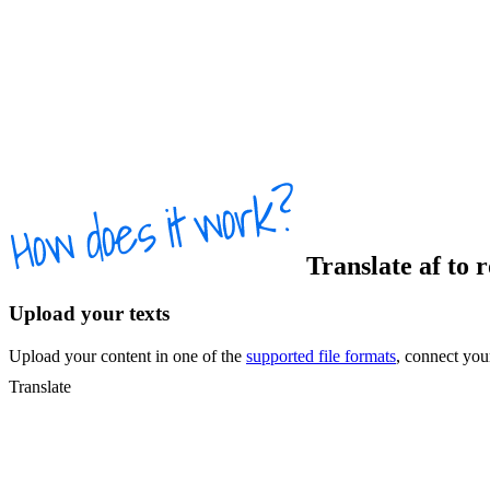
Translate
af
to
r
Upload your texts
Upload your content in one of the
supported file formats
, connect yo
Translate