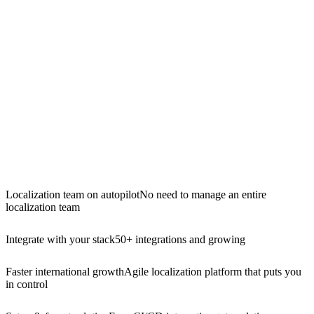
Localization team on autopilot
No need to manage an entire
localization team
Integrate with your stack
50+ integrations and growing
Faster international growth
Agile localization platform that puts you
in control