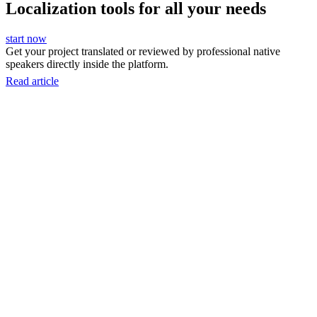
Localization tools for all your needs
start now
Get your project translated or reviewed by professional native
speakers directly inside the platform.
Read article