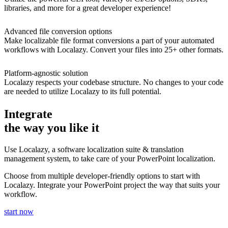
libraries, and more for a great developer experience!
Advanced file conversion options
Make localizable file format conversions a part of your automated
workflows with Localazy. Convert your files into 25+ other formats.
Platform-agnostic solution
Localazy respects your codebase structure. No changes to your code
are needed to utilize Localazy to its full potential.
Integrate
the way you like it
Use Localazy, a software localization suite & translation
management system, to take care of your PowerPoint localization.
Choose from multiple developer-friendly options to start with
Localazy. Integrate your PowerPoint project the way that suits your
workflow.
start now