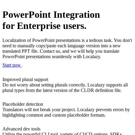
PowerPoint Integration
for Enterprise users.
Localization of PowerPoint presentations is a tedious task. You don't
need to manually copy/paste each language version into a new
translated PPT file. Contact us, and we will help you translate
PowerPoint presentations seamlessly with Localazy.
Start now
Improved plural support
Do not worry about setting plurals correctly. Localazy supports all
plural types from the latest version of the CLDR definition file.
Placeholder detection
Translators will not break your project. Localazy prevents errors by
highlighting common and custom placeholder formats.
Advanced dev tools
Utilize the powerful CLI tool, variety of CI/CD options, SDKs,