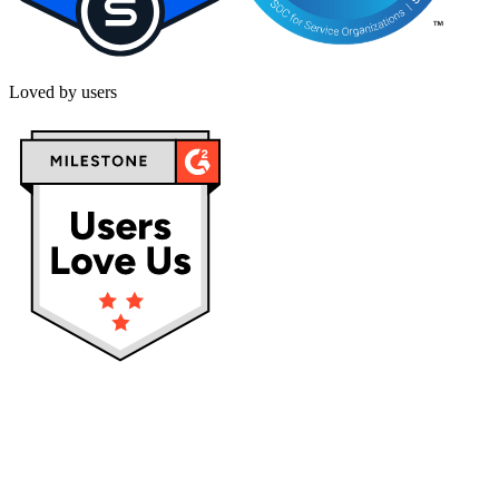
Loved by users
Privacy policy
Terms & Conditions
Cookies
Service status: