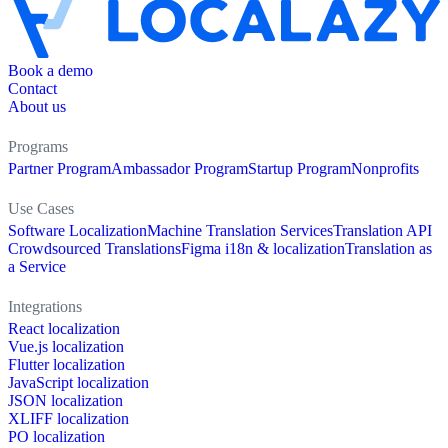
Book a demo
Contact
About us
Programs
Partner Program
Ambassador Program
Startup Program
Nonprofits
Use Cases
Software Localization
Machine Translation Services
Translation API
Crowdsourced Translations
Figma i18n & localization
Translation as
a Service
Integrations
React localization
Vue.js localization
Flutter localization
JavaScript localization
JSON localization
XLIFF localization
PO localization