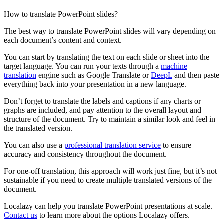
How to translate PowerPoint slides?
The best way to translate PowerPoint slides will vary depending on
each document’s content and context.
You can start by translating the text on each slide or sheet into the
target language. You can run your texts through a
machine
translation
engine such as Google Translate or
DeepL
and then paste
everything back into your presentation in a new language.
Don’t forget to translate the labels and captions if any charts or
graphs are included, and pay attention to the overall layout and
structure of the document. Try to maintain a similar look and feel in
the translated version.
You can also use a
professional translation service
to ensure
accuracy and consistency throughout the document.
For one-off translation, this approach will work just fine, but it’s not
sustainable if you need to create multiple translated versions of the
document.
Localazy can help you translate PowerPoint presentations at scale.
Contact us
to learn more about the options Localazy offers.