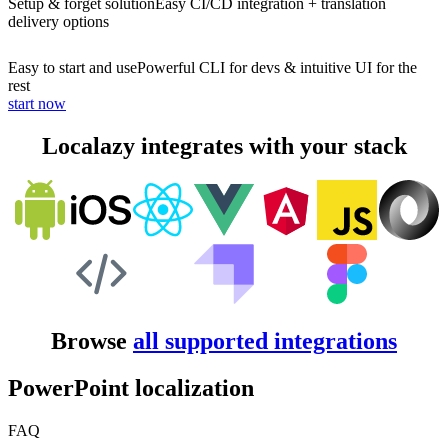
Setup & forget solution
Easy CI/CD integration + translation
delivery options
Easy to start and use
Powerful CLI for devs & intuitive UI for the
rest
start now
Localazy integrates with your stack
Browse
all supported integrations
PowerPoint localization
FAQ