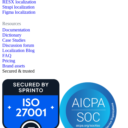
RESX localization
Strapi localization
Figma localization
Resources
Documentation
Dictionary
Case Studies
Discussion forum
Localization Blog
FAQ
Pricing
Brand assets
Secured & trusted