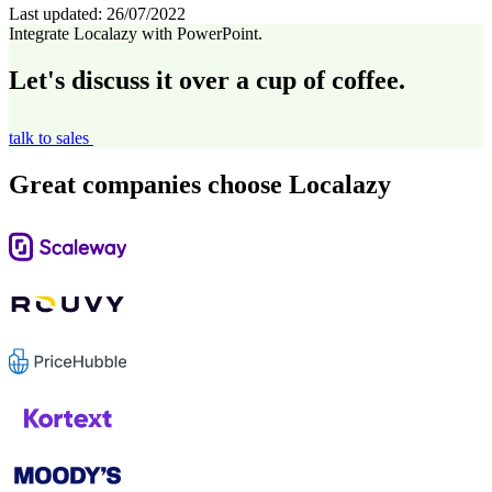
Last updated:
26/07/2022
Integrate Localazy with PowerPoint.
Let's discuss it over a cup of coffee.
talk to sales
Great companies choose Localazy