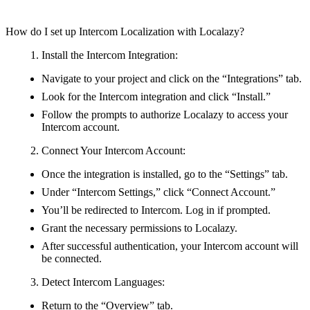
How do I set up Intercom Localization with Localazy?
Install the Intercom Integration:
Navigate to your project and click on the “Integrations” tab.
Look for the Intercom integration and click “Install.”
Follow the prompts to authorize Localazy to access your
Intercom account.
Connect Your Intercom Account:
Once the integration is installed, go to the “Settings” tab.
Under “Intercom Settings,” click “Connect Account.”
You’ll be redirected to Intercom. Log in if prompted.
Grant the necessary permissions to Localazy.
After successful authentication, your Intercom account will
be connected.
Detect Intercom Languages:
Return to the “Overview” tab.