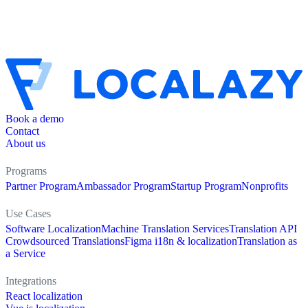
Book a demo
Contact
About us
Programs
Partner Program
Ambassador Program
Startup Program
Nonprofits
Use Cases
Software Localization
Machine Translation Services
Translation API
Crowdsourced Translations
Figma i18n & localization
Translation as
a Service
Integrations
React localization