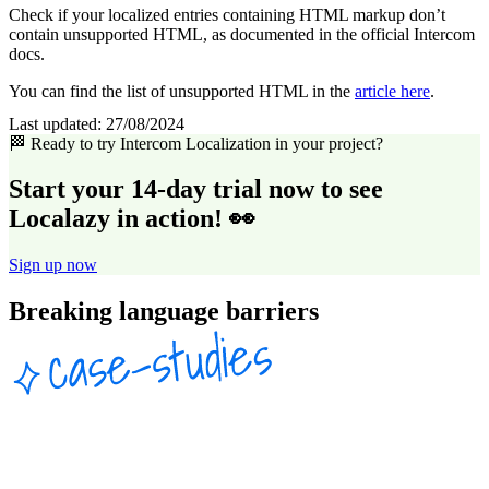
Check if your localized entries containing HTML markup don’t
contain unsupported HTML, as documented in the official Intercom
docs.
You can find the list of unsupported HTML in the
article here
.
Last updated:
27/08/2024
🏁 Ready to try Intercom Localization in your project?
Start your 14-day trial now to see
Localazy in action! 👀
Sign up now
Breaking language barriers