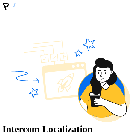
Intercom Localization