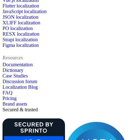
Vue.js localization
Flutter localization
JavaScript localization
JSON localization
XLIFF localization
PO localization
RESX localization
Strapi localization
Figma localization
Resources
Documentation
Dictionary
Case Studies
Discussion forum
Localization Blog
FAQ
Pricing
Brand assets
Secured & trusted