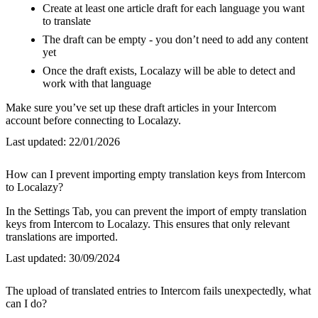
Create at least one article draft for each language you want
to translate
The draft can be empty - you don’t need to add any content
yet
Once the draft exists, Localazy will be able to detect and
work with that language
Make sure you’ve set up these draft articles in your Intercom
account before connecting to Localazy.
Last updated:
22/01/2026
How can I prevent importing empty translation keys from Intercom
to Localazy?
In the Settings Tab, you can prevent the import of empty translation
keys from Intercom to Localazy. This ensures that only relevant
translations are imported.
Last updated:
30/09/2024
The upload of translated entries to Intercom fails unexpectedly, what
can I do?