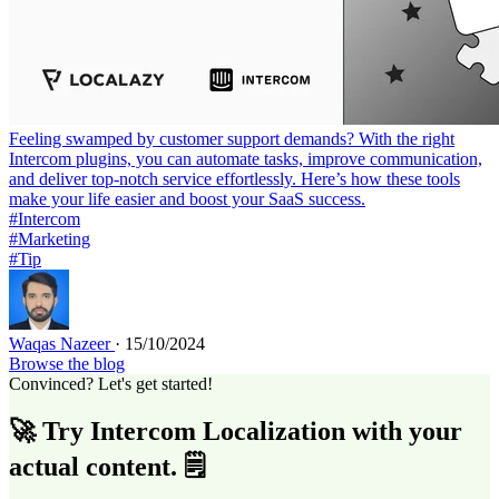
Feeling swamped by customer support demands? With the right
Intercom plugins, you can automate tasks, improve communication,
and deliver top-notch service effortlessly. Here’s how these tools
make your life easier and boost your SaaS success.
#Intercom
#Marketing
#Tip
Waqas Nazeer
· 15/10/2024
Browse the blog
Convinced? Let's get started!
🚀 Try Intercom Localization with your
actual content. 🗒️