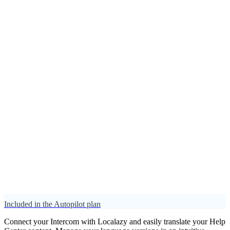
Included in the Autopilot plan
Connect your Intercom with Localazy and easily translate your Help