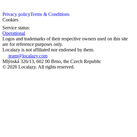
Privacy policy
Terms & Conditions
Cookies
Service status:
Operational
Logos and trademarks of their respective owners used on this site
are for reference purposes only.
Localazy is not affiliated nor endorsed by them.
team@localazy.com
Mlýnská 326/13, 602 00 Brno, the Czech Republic
© 2026 Localazy. All rights reserved.