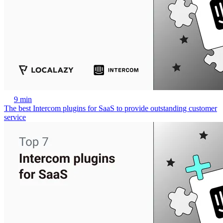
9 min
The best Intercom plugins for SaaS to provide outstanding customer
service