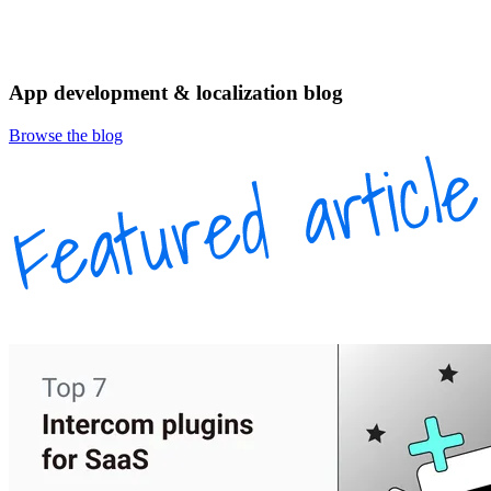
App development & localization blog
Browse the blog