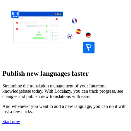
Publish new languages faster
Streamline the translation management of your Intercom
knowledgebase today. With Localazy, you can track progress, see
changes and publish new translations with ease.
And whenever you want to add a new language, you can do it with
just a few clicks.
Start now