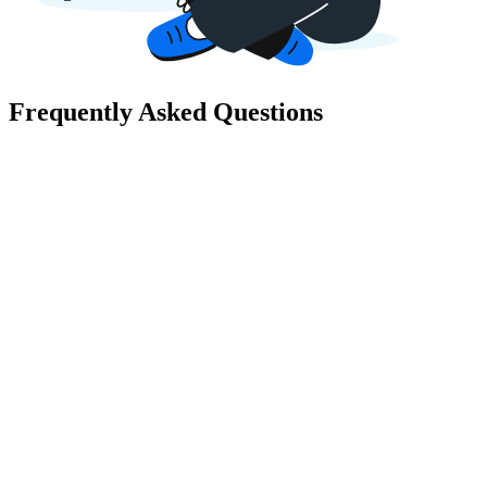
Frequently Asked Questions