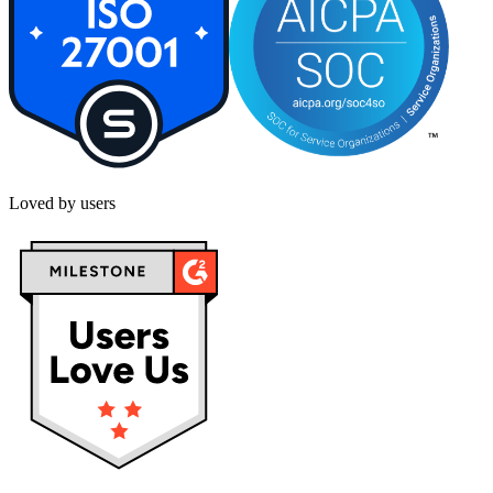
Loved by users