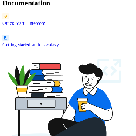
Documentation
Quick Start - Intercom
Getting started with Localazy