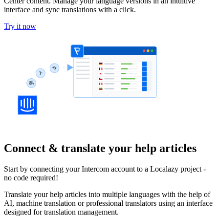
Center content. Manage your language versions in an intuitive
interface and sync translations with a click.
Try it now
Connect & translate your help articles
Start by connecting your Intercom account to a Localazy project -
no code required!
Translate your help articles into multiple languages with the help of
AI, machine translation or professional translators using an interface
designed for translation management.