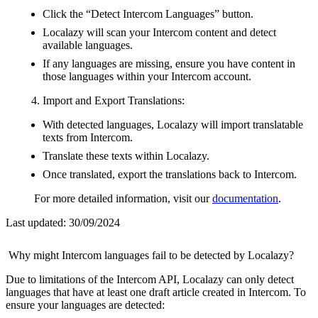
Click the “Detect Intercom Languages” button.
Localazy will scan your Intercom content and detect
available languages.
If any languages are missing, ensure you have content in
those languages within your Intercom account.
Import and Export Translations:
With detected languages, Localazy will import translatable
texts from Intercom.
Translate these texts within Localazy.
Once translated, export the translations back to Intercom.
For more detailed information, visit our
documentation
.
Last updated:
30/09/2024
Why might Intercom languages fail to be detected by Localazy?
Due to limitations of the Intercom API, Localazy can only detect
languages that have at least one draft article created in Intercom. To
ensure your languages are detected: