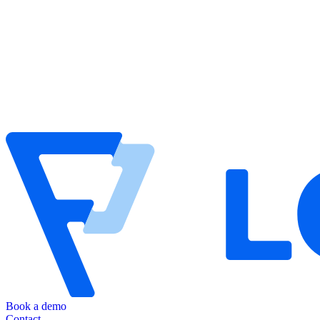
Book a demo
Contact