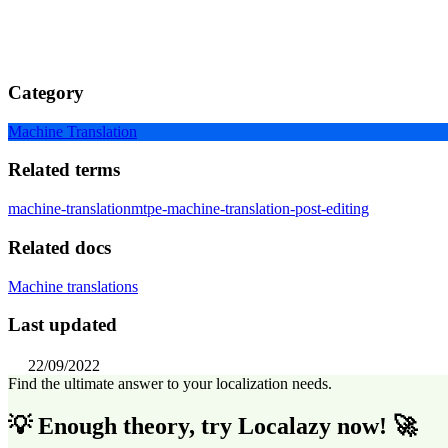
Category
Machine Translation
Related terms
machine-translation
mtpe-machine-translation-post-editing
Related docs
Machine translations
Last updated
22/09/2022
Find the ultimate answer to your localization needs.
💡 Enough theory, try Localazy now! 🚀