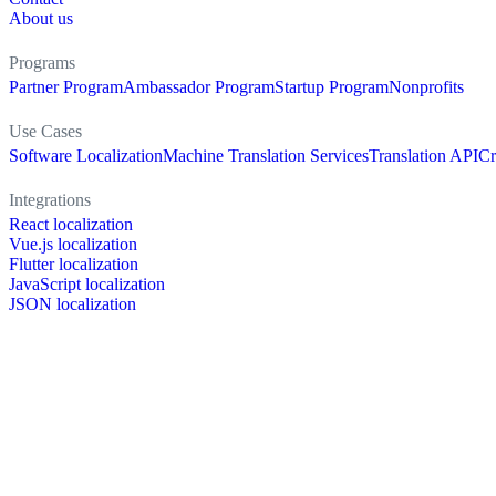
About us
Programs
Partner Program
Ambassador Program
Startup Program
Nonprofits
Use Cases
Software Localization
Machine Translation Services
Translation API
Cr
Integrations
React localization
Vue.js localization
Flutter localization
JavaScript localization
JSON localization
XLIFF localization
PO localization
RESX localization
Strapi localization
Figma localization
Resources
Documentation
Dictionary