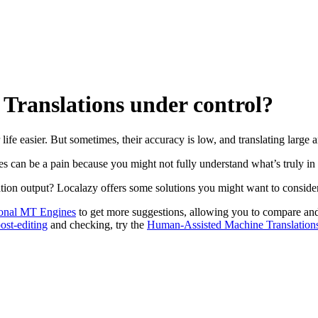
 Translations under control?
ife easier. But sometimes, their accuracy is low, and translating large a
 can be a pain because you might not fully understand what’s truly in 
ation output? Localazy offers some solutions you might want to conside
onal MT Engines
to get more suggestions, allowing you to compare and
ost-editing
and checking, try the
Human-Assisted Machine Translation