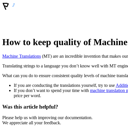
How to keep quality of Machine
Machine Translations
(MT) are an incredible invention that makes our l
Translating strings to a language you don’t know well with MT engines
What can you do to ensure consistent quality levels of machine transl
If you are conducting the translations yourself, try to use
Additi
If you don’t want to spend your time with
machine translation p
price per word.
Was this article helpful?
Please help us with improving our documentation.
We appreciate all your feedback.