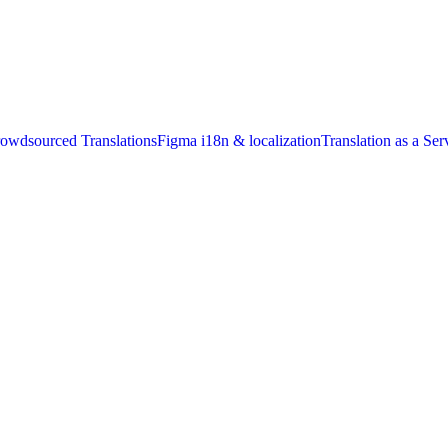
owdsourced Translations
Figma i18n & localization
Translation as a Ser