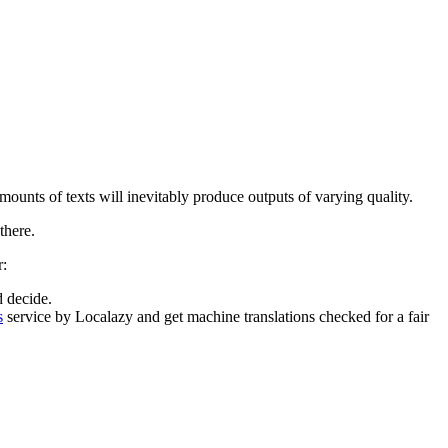
mounts of texts will inevitably produce outputs of varying quality.
there.
r:
 decide.
s
service by Localazy and get machine translations checked for a fair