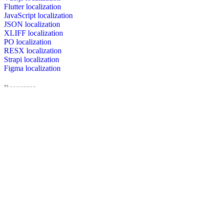
Flutter localization
JavaScript localization
JSON localization
XLIFF localization
PO localization
RESX localization
Strapi localization
Figma localization
Resources
Documentation
Dictionary
Case Studies
Discussion forum
Localization Blog
FAQ
Pricing
Brand assets
Secured & trusted