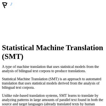
Statistical Machine Translation
(SMT)
A type of machine translation that uses statistical models from the
analysis of bilingual text corpora to produce translations.
Statistical Machine Translation (SMT) is an approach to automated
translation that uses statistical models derived from the analysis of
bilingual text corpora.
Unlike rule-based translation systems, SMT learns to translate by
analyzing patterns in large amounts of parallel text found in both the
source and target languages (already translated texts by human