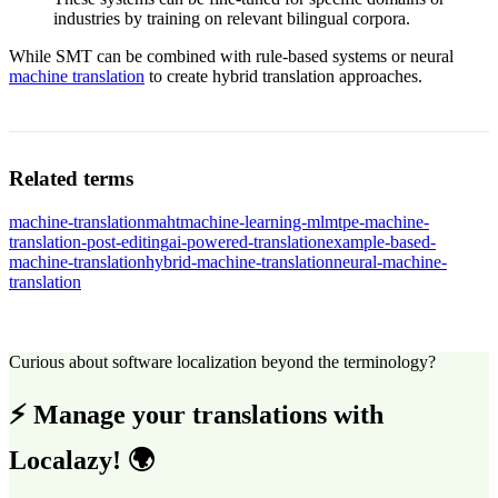
industries by training on relevant bilingual corpora.
While SMT can be combined with rule-based systems or neural
machine translation
to create hybrid translation approaches.
Related terms
machine-translation
maht
machine-learning-ml
mtpe-machine-
translation-post-editing
ai-powered-translation
example-based-
machine-translation
hybrid-machine-translation
neural-machine-
translation
Curious about software localization beyond the terminology?
⚡ Manage your translations with
Localazy! 🌍