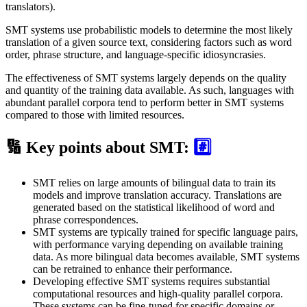
translators).
SMT systems use probabilistic models to determine the most likely
translation of a given source text, considering factors such as word
order, phrase structure, and language-specific idiosyncrasies.
The effectiveness of SMT systems largely depends on the quality
and quantity of the training data available. As such, languages with
abundant parallel corpora tend to perform better in SMT systems
compared to those with limited resources.
🔢 Key points about SMT:
#️⃣
SMT relies on large amounts of bilingual data to train its
models and improve translation accuracy. Translations are
generated based on the statistical likelihood of word and
phrase correspondences.
SMT systems are typically trained for specific language pairs,
with performance varying depending on available training
data. As more bilingual data becomes available, SMT systems
can be retrained to enhance their performance.
Developing effective SMT systems requires substantial
computational resources and high-quality parallel corpora.
These systems can be fine-tuned for specific domains or