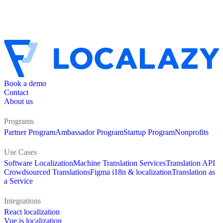
Book a demo
Contact
About us
Programs
Partner Program
Ambassador Program
Startup Program
Nonprofits
Use Cases
Software Localization
Machine Translation Services
Translation API
Crowdsourced Translations
Figma i18n & localization
Translation as
a Service
Integrations
React localization
Vue.js localization