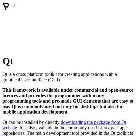
Qt
Qt is a cross-platform toolkit for creating applications with a
graphical user interface (GUI).
This framework is available under commercial and open-source
licences and provides the programmer with many
programming tools and pre-made GUI elements that are easy to
use. Qt is commonly used not only for desktops but also for
mobile application development.
Qt can be installed by directly
downloading the package from Qt
website
. It is also available in the commonly used Linux package
repositories. The main development tool provided in the Qt toolkit is