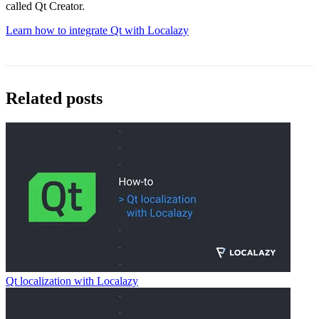
called Qt Creator.
Learn how to integrate Qt with Localazy
Related posts
Qt localization with Localazy