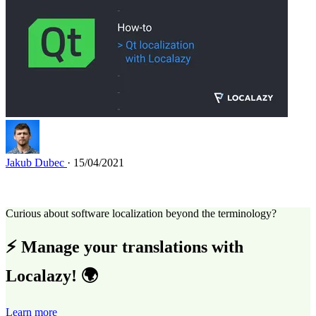
Jakub Dubec
· 15/04/2021
Curious about software localization beyond the terminology?
⚡ Manage your translations with
Localazy! 🌍
Learn more