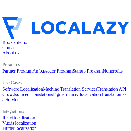
Book a demo
Contact
About us
Programs
Partner Program
Ambassador Program
Startup Program
Nonprofits
Use Cases
Software Localization
Machine Translation Services
Translation API
Crowdsourced Translations
Figma i18n & localization
Translation as
a Service
Integrations
React localization
Vue.js localization
Flutter localization