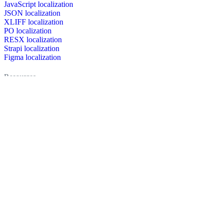
JavaScript localization
JSON localization
XLIFF localization
PO localization
RESX localization
Strapi localization
Figma localization
Resources
Documentation
Dictionary
Case Studies
Discussion forum
Localization Blog
FAQ
Pricing
Brand assets
Secured & trusted