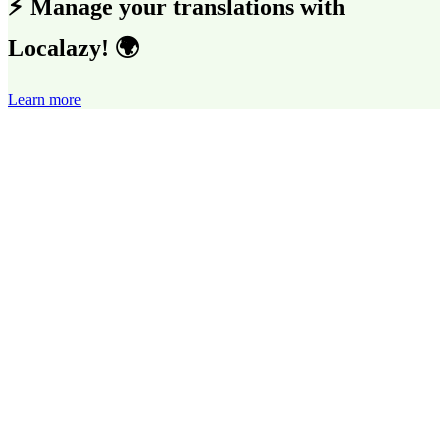
⚡ Manage your translations with
Localazy! 🌍
Learn more