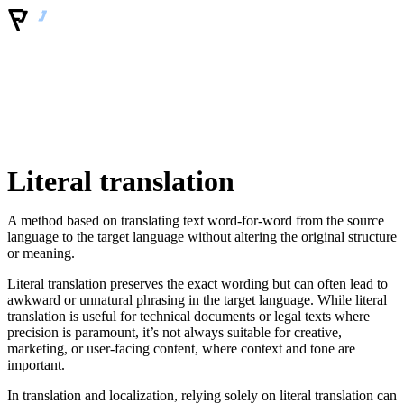
Literal translation
A method based on translating text word-for-word from the source
language to the target language without altering the original structure
or meaning.
Literal translation preserves the exact wording but can often lead to
awkward or unnatural phrasing in the target language. While literal
translation is useful for technical documents or legal texts where
precision is paramount, it’s not always suitable for creative,
marketing, or user-facing content, where context and tone are
important.
In translation and localization, relying solely on literal translation can