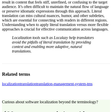
result in content that feels stiff, unrefined, or confusing to the target
audience. It’s often difficult to maintain the natural flow of language
or preserve idiomatic expressions through this approach. Literal
translation can miss cultural nuances, humor, and other subtleties,
which are essential for connecting with readers in different regions.
Understanding when to apply literal translation versus more flexible
approaches is crucial for effective communication across languages.
Localization tools such as Localazy help translators
avoid the pitfalls of literal translation by providing
context and enabling more adaptive, natural
translations.
Related terms
localization
translation
translation-management-system-tms
Curious about software localization beyond the terminology?