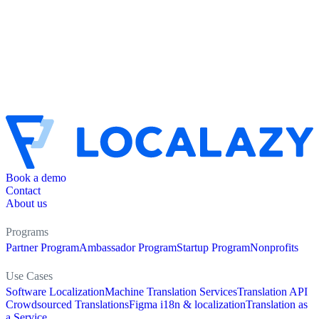
Book a demo
Contact
About us
Programs
Partner Program
Ambassador Program
Startup Program
Nonprofits
Use Cases
Software Localization
Machine Translation Services
Translation API
Crowdsourced Translations
Figma i18n & localization
Translation as
a Service