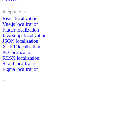
Integrations
React localization
Vue.js localization
Flutter localization
JavaScript localization
JSON localization
XLIFF localization
PO localization
RESX localization
Strapi localization
Figma localization
Resources
Documentation
Dictionary
Case Studies
Discussion forum
Localization Blog
FAQ
Pricing
Brand assets
Secured & trusted