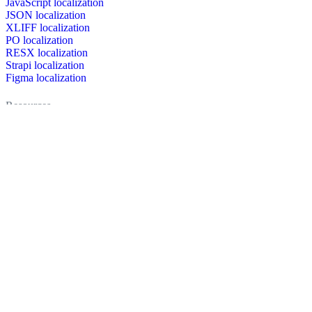
JavaScript localization
JSON localization
XLIFF localization
PO localization
RESX localization
Strapi localization
Figma localization
Resources
Documentation
Dictionary
Case Studies
Discussion forum
Localization Blog
FAQ
Pricing
Brand assets
Secured & trusted