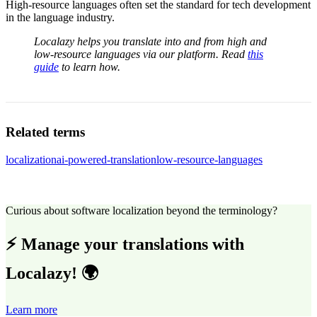
High-resource languages often set the standard for tech development
in the language industry.
Localazy helps you translate into and from high and
low-resource languages via our platform. Read
this
guide
to learn how.
Related terms
localization
ai-powered-translation
low-resource-languages
Curious about software localization beyond the terminology?
⚡ Manage your translations with
Localazy! 🌍
Learn more