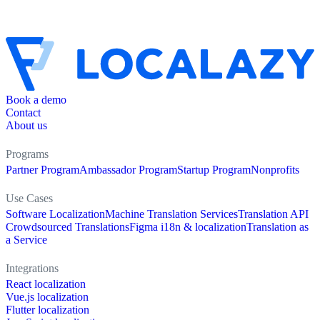
Book a demo
Contact
About us
Programs
Partner Program
Ambassador Program
Startup Program
Nonprofits
Use Cases
Software Localization
Machine Translation Services
Translation API
Crowdsourced Translations
Figma i18n & localization
Translation as
a Service
Integrations
React localization
Vue.js localization
Flutter localization