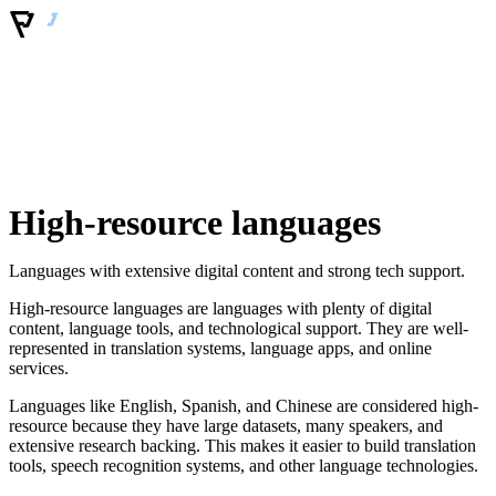
High-resource languages
Languages with extensive digital content and strong tech support.
High-resource languages are languages with plenty of digital
content, language tools, and technological support. They are well-
represented in translation systems, language apps, and online
services.
Languages like English, Spanish, and Chinese are considered high-
resource because they have large datasets, many speakers, and
extensive research backing. This makes it easier to build translation
tools, speech recognition systems, and other language technologies.