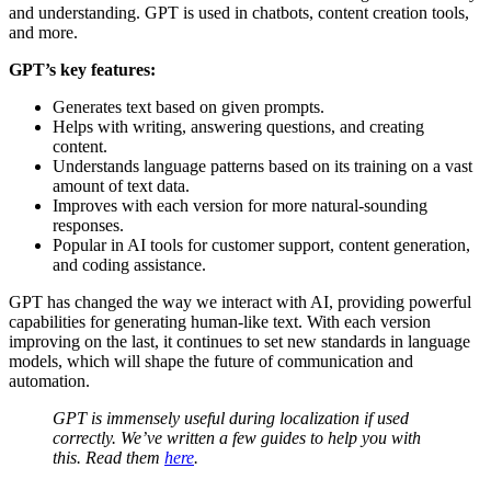
and understanding. GPT is used in chatbots, content creation tools,
and more.
GPT’s key features:
Generates text based on given prompts.
Helps with writing, answering questions, and creating
content.
Understands language patterns based on its training on a vast
amount of text data.
Improves with each version for more natural-sounding
responses.
Popular in AI tools for customer support, content generation,
and coding assistance.
GPT has changed the way we interact with AI, providing powerful
capabilities for generating human-like text. With each version
improving on the last, it continues to set new standards in language
models, which will shape the future of communication and
automation.
GPT is immensely useful during localization if used
correctly. We’ve written a few guides to help you with
this. Read them
here
.