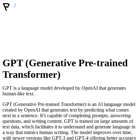
GPT (Generative Pre-trained
Transformer)
GPT is a language model developed by OpenAI that generates
human-like text.
GPT (Generative Pre-trained Transformer) is an AI language model
created by OpenAI that generates text by predicting what comes
next in a sentence. It’s capable of completing prompts, answering
questions, and writing content. GPT is trained on large amounts of
text data, which facilitates it to understand and generate language in
a way that mimics human writing. The model improves over time,
with newer versions like GPT-3 and GPT-4 offering better accuracy