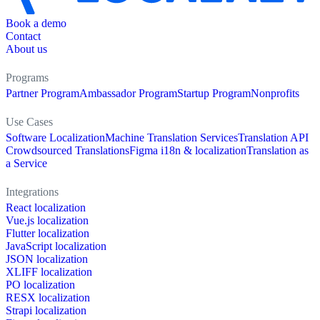
Book a demo
Contact
About us
Programs
Partner Program
Ambassador Program
Startup Program
Nonprofits
Use Cases
Software Localization
Machine Translation Services
Translation API
Crowdsourced Translations
Figma i18n & localization
Translation as
a Service
Integrations
React localization
Vue.js localization
Flutter localization
JavaScript localization
JSON localization
XLIFF localization
PO localization
RESX localization
Strapi localization