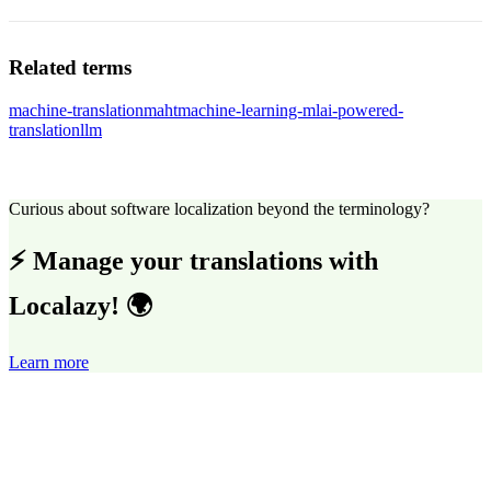
Related terms
machine-translation
maht
machine-learning-ml
ai-powered-
translation
llm
Curious about software localization beyond the terminology?
⚡ Manage your translations with
Localazy! 🌍
Learn more