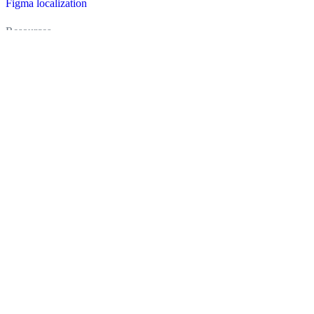
Figma localization
Resources
Documentation
Dictionary
Case Studies
Discussion forum
Localization Blog
FAQ
Pricing
Brand assets
Secured & trusted