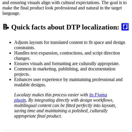
and ensuring visuals align with cultural expectations. The goal is to
make the final product look professional and natural in the target
language.
📝 Quick facts about DTP localization:
#️⃣
Adjusts layouts for translated content to fit space and design
constraints.
Handles text expansion, contractions, and script direction
changes.
Ensures visuals and formatting are culturally appropriate.
Common in marketing, publishing, and documentation
projects.
Enhances user experience by maintaining professional and
readable designs.
Localazy makes this process easier with
its Figma
plugin
. By integrating directly with design workflows,
multilingual content can be fitted perfectly into layouts,
saving time and maintaining a polished, culturally
appropriate final product.