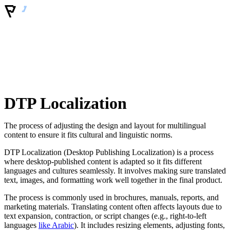
DTP Localization
The process of adjusting the design and layout for multilingual
content to ensure it fits cultural and linguistic norms.
DTP Localization (Desktop Publishing Localization) is a process
where desktop-published content is adapted so it fits different
languages and cultures seamlessly. It involves making sure translated
text, images, and formatting work well together in the final product.
The process is commonly used in brochures, manuals, reports, and
marketing materials. Translating content often affects layouts due to
text expansion, contraction, or script changes (e.g., right-to-left
languages
like Arabic
). It includes resizing elements, adjusting fonts,