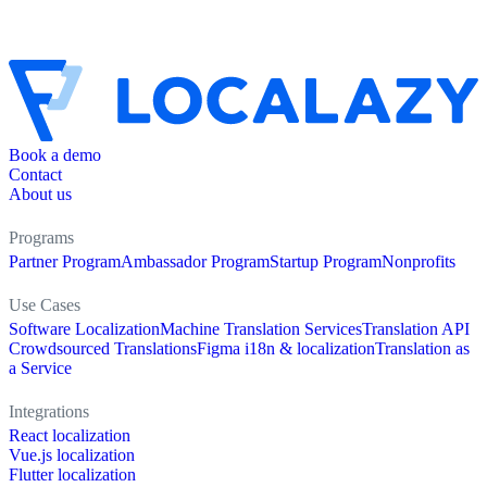
Book a demo
Contact
About us
Programs
Partner Program
Ambassador Program
Startup Program
Nonprofits
Use Cases
Software Localization
Machine Translation Services
Translation API
Crowdsourced Translations
Figma i18n & localization
Translation as
a Service
Integrations
React localization
Vue.js localization
Flutter localization