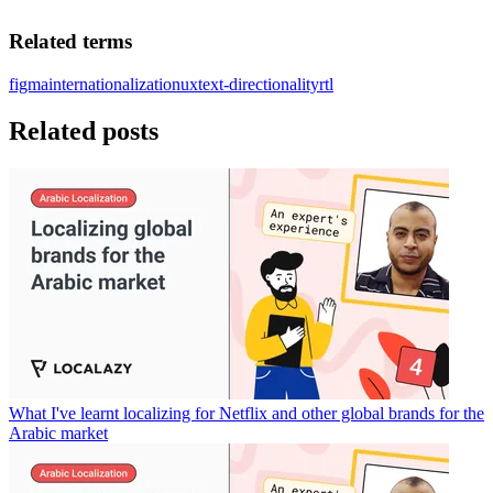
Related terms
figma
internationalization
ux
text-directionality
rtl
Related posts
What I've learnt localizing for Netflix and other global brands for the
Arabic market