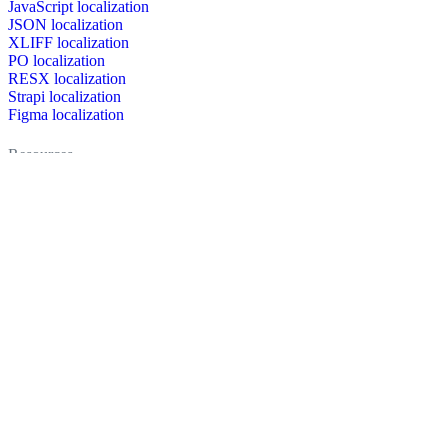
JavaScript localization
JSON localization
XLIFF localization
PO localization
RESX localization
Strapi localization
Figma localization
Resources
Documentation
Dictionary
Case Studies
Discussion forum
Localization Blog
FAQ
Pricing
Brand assets
Secured & trusted