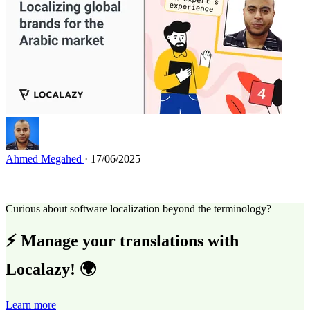
Ahmed Megahed
· 17/06/2025
Curious about software localization beyond the terminology?
⚡ Manage your translations with
Localazy! 🌍
Learn more