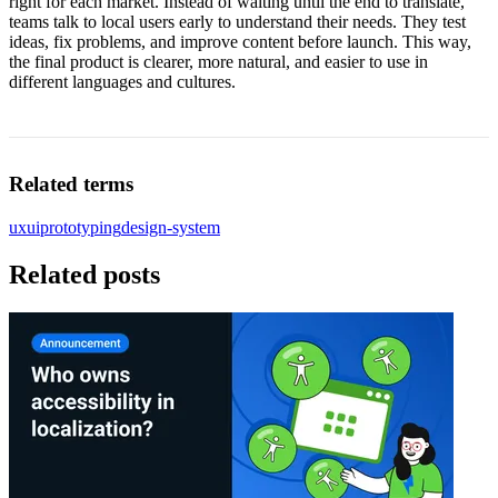
right for each market. Instead of waiting until the end to translate,
teams talk to local users early to understand their needs. They test
ideas, fix problems, and improve content before launch. This way,
the final product is clearer, more natural, and easier to use in
different languages and cultures.
Related terms
ux
ui
prototyping
design-system
Related posts