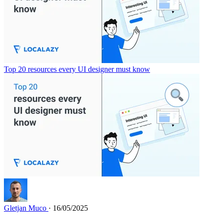
Top 20 resources every UI designer must know
Gletjan Muco
· 16/05/2025