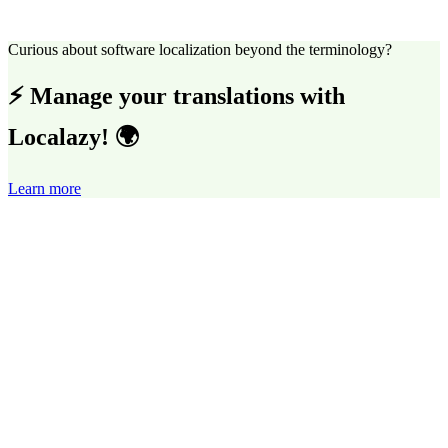
Curious about software localization beyond the terminology?
⚡ Manage your translations with
Localazy! 🌍
Learn more