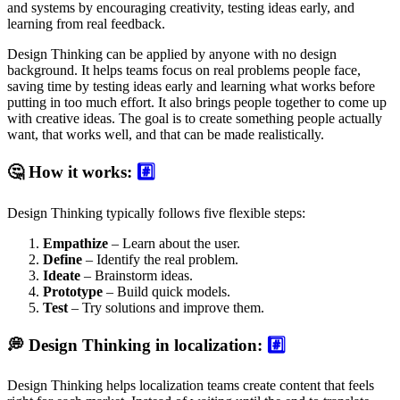
and systems by encouraging creativity, testing ideas early, and
learning from real feedback.
Design Thinking can be applied by anyone with no design
background. It helps teams focus on real problems people face,
saving time by testing ideas early and learning what works before
putting in too much effort. It also brings people together to come up
with creative ideas. The goal is to create something people actually
want, that works well, and that can be made realistically.
🤔 How it works:
#️⃣
Design Thinking typically follows five flexible steps:
Empathize
– Learn about the user.
Define
– Identify the real problem.
Ideate
– Brainstorm ideas.
Prototype
– Build quick models.
Test
– Try solutions and improve them.
💭 Design Thinking in localization:
#️⃣
Design Thinking helps localization teams create content that feels