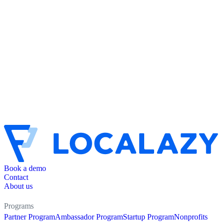
Book a demo
Contact
About us
Programs
Partner Program
Ambassador Program
Startup Program
Nonprofits