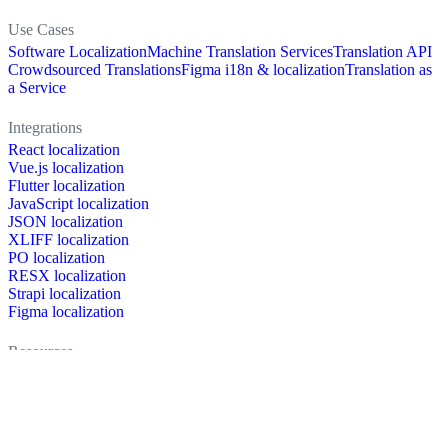
Use Cases
Software Localization
Machine Translation Services
Translation API
Crowdsourced Translations
Figma i18n & localization
Translation as
a Service
Integrations
React localization
Vue.js localization
Flutter localization
JavaScript localization
JSON localization
XLIFF localization
PO localization
RESX localization
Strapi localization
Figma localization
Resources
Documentation
Dictionary
Case Studies
Discussion forum
Localization Blog