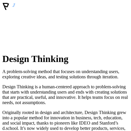
Design Thinking
A problem-solving method that focuses on understanding users,
exploring creative ideas, and testing solutions through iteration.
Design Thinking is a human-centered approach to problem-solving
that starts with understanding users and ends with creating solutions
that are practical, useful, and innovative. It helps teams focus on real
needs, not assumptions.
Originally rooted in design and architecture, Design Thinking grew
into a popular method for innovation in business, tech, education,
and social impact, thanks to pioneers like IDEO and Stanford’s
d.school. It’s now widely used to develop better products, services,