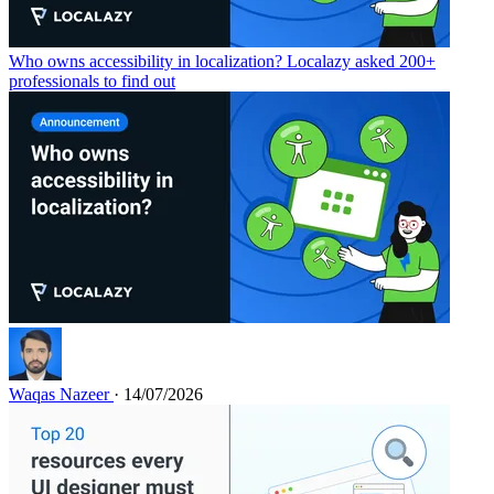
Who owns accessibility in localization? Localazy asked 200+
professionals to find out
Waqas Nazeer
· 14/07/2026