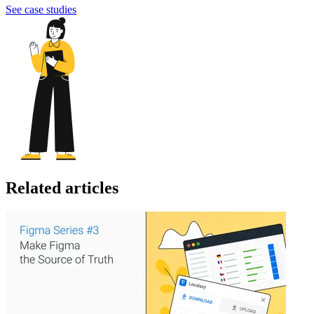
See case studies
Related articles