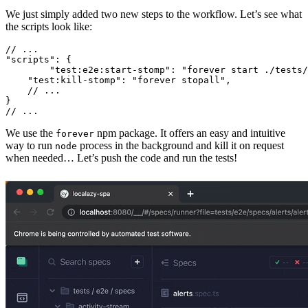
We just simply added two new steps to the workflow. Let’s see what
the scripts look like:
// ...

"scripts": {

	"test:e2e:start-stomp": "forever start ./tests/support/mock-stomp-broker.js",

    "test:kill-stomp": "forever stopall",

    // ...

}

We use the
npm package. It offers an easy and intuitive
forever
way to run
process in the background and kill it on request
node
when needed… Let’s push the code and run the tests!