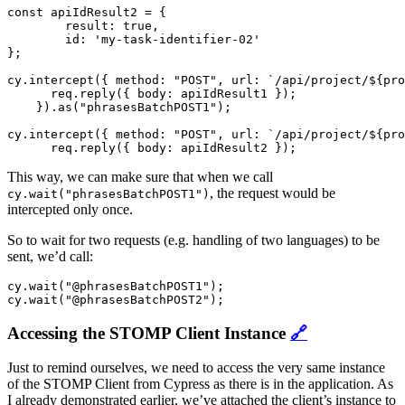
const apiIdResult2 = {

	result: true,

	id: 'my-task-identifier-02'

};

cy.intercept({ method: "POST", url: `/api/project/${pro
      req.reply({ body: apiIdResult1 });

    }).as("phrasesBatchPOST1");

cy.intercept({ method: "POST", url: `/api/project/${pro
This way, we can make sure that when we call
, the request would be
cy.wait("phrasesBatchPOST1")
intercepted only once.
So to wait for two requests (e.g. handling of two languages) to be
sent, we’d call:
cy.wait("@phrasesBatchPOST1");

Accessing the STOMP Client Instance
🔗
Just to remind ourselves, we need to access the very same instance
of the STOMP Client from Cypress as there is in the application. As
I already demonstrated earlier, we’ve attached the client’s instance to