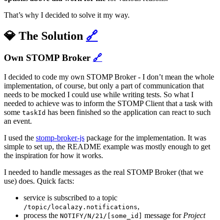
That’s why I decided to solve it my way.
💎 The Solution
🔗
Own STOMP Broker
🔗
I decided to code my own STOMP Broker - I don’t mean the whole
implementation, of course, but only a part of communication that
needs to be mocked I could use while writing tests. So what I
needed to achieve was to inform the STOMP Client that a task with
some
has been finished so the application can react to such
taskId
an event.
I used the
stomp-broker-js
package for the implementation. It was
simple to set up, the README example was mostly enough to get
the inspiration for how it works.
I needed to handle messages as the real STOMP Broker (that we
use) does. Quick facts:
service is subscribed to a topic
,
/topic/localazy.notifications
process the
message for
Project
NOTIFY/N/21/[some_id]