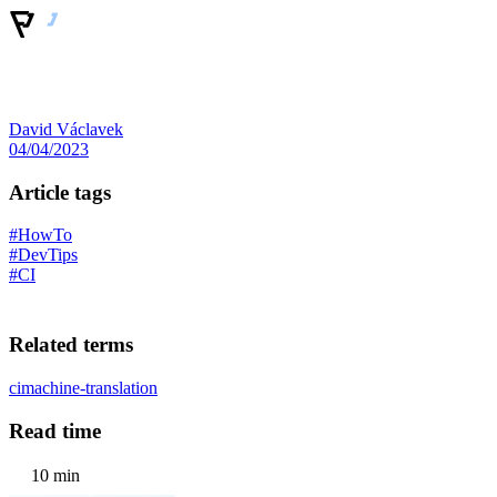
David Václavek
04/04/2023
Article tags
#HowTo
#DevTips
#CI
Related terms
ci
machine-translation
Read time
10 min