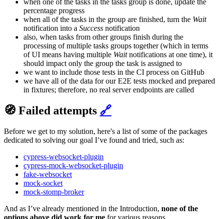
when one of the tasks in the tasks group is done, update the
percentage progress
when all of the tasks in the group are finished, turn the
Wait
notification into a
Success
notification
also, when tasks from other groups finish during the
processing of multiple tasks groups together (which in terms
of UI means having multiple
Wait
notifications at one time), it
should impact only the group the task is assigned to
we want to include those tests in the CI process on GitHub
we have all of the data for our E2E tests mocked and prepared
in fixtures; therefore, no real server endpoints are called
🧭 Failed attempts
🔗
Before we get to my solution, here's a list of some of the packages
dedicated to solving our goal I’ve found and tried, such as:
cypress-websocket-plugin
cypress-mock-websocket-plugin
fake-websocket
mock-socket
mock-stomp-broker
And as I’ve already mentioned in the Introduction,
none of the
options above did work for me
for various reasons.