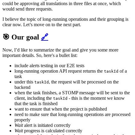
could be approving all translations in three files at once, which
would send three requests.
I believe the topic of long-running operations and their grouping is
clear now. Let’s move on to the next part.
🎯 Our goal
🔗
Now, I’d like to summarize the goal and give you some more
important details. So, here's a bullet list:
include alerts testing in our E2E tests
long-running operation API request returns the
of a
taskId
task
under this
, the request will be processed on the
taskId
backend
when the task finishes, a STOMP message will be sent to the
client, including the
- this is the moment we know
taskId
that the task is finished
want to ensure that when the project is published
need to make sure that long-running operations are processed
properly
Wait
alert is initiated correctly
Wait
progress is calculated correctly