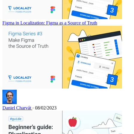
Figma in Localization: Figma as a Source of Truth
Daniel Charvát
· 08/02/2023