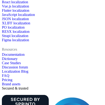
React localization
Vue.js localization
Flutter localization
JavaScript localization
JSON localization
XLIFF localization
PO localization
RESX localization
Strapi localization
Figma localization
Resources
Documentation
Dictionary
Case Studies
Discussion forum
Localization Blog
FAQ
Pricing
Brand assets
Secured & trusted