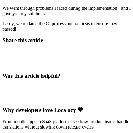
We went through problems I faced during the implementation - and I
gave you my solutions.
Lastly, we updated the CI process and ran tests to ensure they
passed!
Share this article
Was this article helpful?
Why developers love Localazy 💖
From mobile apps to SaaS platforms: see how product teams handle
translations without slowing down release cycles.