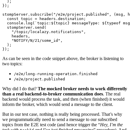
  );

});

stompServer.subscribe("/e2e/project.published", (msg, h
  const topic = headers.destination;

  console.log(`topic:${topic} messageType: ${typeof msg
  stompServer.send(

    "/topic/localazy.notifications",

    headers,

    "NOTIFY/N/21/some_id",

  );

As can be seen in the code snippet above, the broker is listening to
two topics:
/e2e/long-running-operation.finished
/e2e/project.published
Why did I do that?
The mocked broker needs to work differently
than a real backend-to-broker communication does
. The real
backend would process the task, and then (when finished) it would
inform the broker, which would send a message to the client.
But in our test case, nothing is really being processed. That’s why
we programmatically need to send a message to our subscribed
topics from the E2E test code (and hence trigger the “
Hey, I’m the
task with
and I’ve just finished processing
” procedure). And