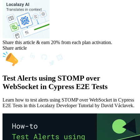
Share this article & earn 20%
from each plan activation.
Share article
Test Alerts using STOMP over
WebSocket in Cypress E2E Tests
Learn how to test alerts using STOMP over WebSocket in Cypress
E2E Tests in this Localazy Developer Tutorial by David Václavek.