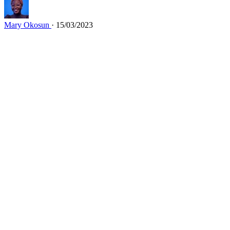
Mary Okosun
· 15/03/2023