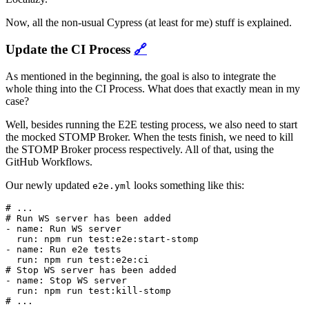
Now, all the non-usual Cypress (at least for me) stuff is explained.
Update the CI Process
🔗
As mentioned in the beginning, the goal is also to integrate the
whole thing into the CI Process. What does that exactly mean in my
case?
Well, besides running the E2E testing process, we also need to start
the mocked STOMP Broker. When the tests finish, we need to kill
the STOMP Broker process respectively. All of that, using the
GitHub Workflows.
Our newly updated
looks something like this:
e2e.yml
# ...

# Run WS server has been added

- name: Run WS server

  run: npm run test:e2e:start-stomp

- name: Run e2e tests

  run: npm run test:e2e:ci

# Stop WS server has been added

- name: Stop WS server

  run: npm run test:kill-stomp
