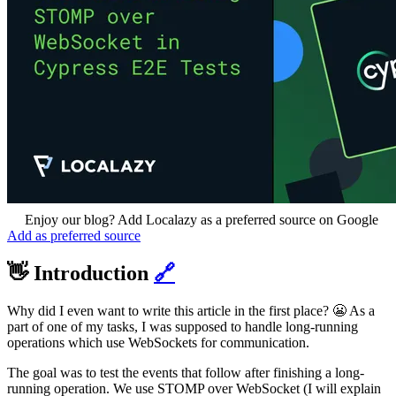
Enjoy our blog? Add Localazy as a preferred source on Google
Add as preferred source
👋 Introduction
🔗
Why did I even want to write this article in the first place? 😬 As a
part of one of my tasks, I was supposed to handle long-running
operations which use WebSockets for communication.
The goal was to test the events that follow after finishing a long-
running operation. We use STOMP over WebSocket (I will explain