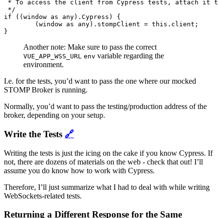
 * To access the client from Cypress tests, attach it t
 */

if ((window as any).Cypress) {

	(window as any).stompClient = this.client;

Another note: Make sure to pass the correct
variable regarding the
VUE_APP_WSS_URL
env
environment.
I.e. for the tests, you’d want to pass the one where our mocked
STOMP Broker is running.
Normally, you’d want to pass the testing/production address of the
broker, depending on your setup.
Write the Tests
🔗
Writing the tests is just the icing on the cake if you know Cypress. If
not, there are dozens of materials on the web - check that out! I’ll
assume you do know how to work with Cypress.
Therefore, I’ll just summarize what I had to deal with while writing
WebSockets-related tests.
Returning a Different Response for the Same