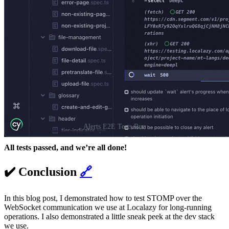
Alerts E2E Tests Run
All tests passed, and we’re all done!
✔️ Conclusion
🔗
In this blog post, I demonstrated how to test STOMP over the
WebSocket communication we use at Localazy for long-running
operations. I also demonstrated a little sneak peek at the dev stack
we use.