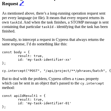
Request
🔗
As mentioned above, there’s a long-running operation request sent
per every language (or file). It means that every request returns its
own
. And when the task finishes, a STOMP message is sent
taskId
containing that particular
- identifying that the task has been
taskId
finished.
Normally, to intercept a request in Cypress that always returns the
same response, I’d do something like this:
const body = {

	result: true,

	id: 'my-task-identifier-xx'

};

But to deal with the problem, Cypress offers a
property
times
which can be sent in an object that’s passed to the
cy.intercept
method:
const apiIdResult1 = {

	result: true,

	id: 'my-task-identifier-01'

};
