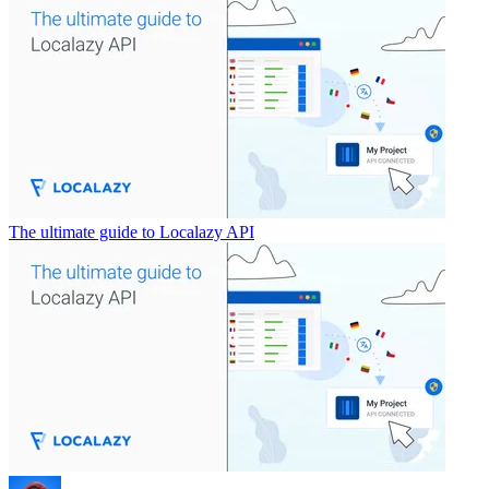
The ultimate guide to Localazy API