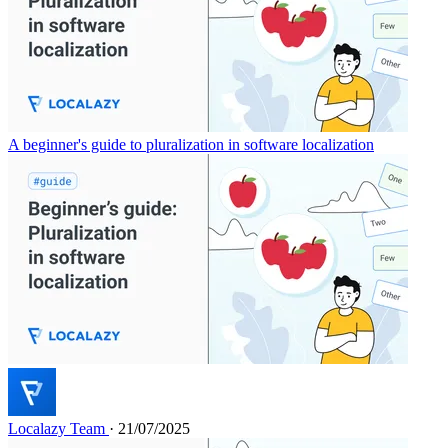
A beginner's guide to pluralization in software localization
Localazy Team
· 21/07/2025