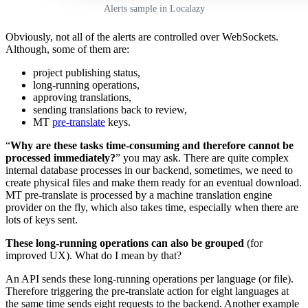
Alerts sample in Localazy
Obviously, not all of the alerts are controlled over WebSockets.
Although, some of them are:
project publishing status,
long-running operations,
approving translations,
sending translations back to review,
MT
pre-translate
keys.
“
Why are these tasks time-consuming and therefore cannot be
processed immediately?
” you may ask. There are quite complex
internal database processes in our backend, sometimes, we need to
create physical files and make them ready for an eventual download.
MT pre-translate is processed by a machine translation engine
provider on the fly, which also takes time, especially when there are
lots of keys sent.
These long-running operations can also be grouped
(for
improved UX). What do I mean by that?
An API sends these long-running operations per language (or file).
Therefore triggering the pre-translate action for eight languages at
the same time sends eight requests to the backend. Another example