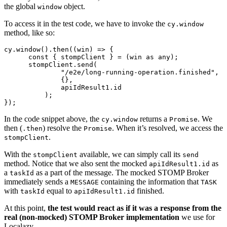
the global
object.
window
To access it in the test code, we have to invoke the
cy.window
method, like so:
cy.window().then((win) => {

      const { stompClient } = (win as any);

      stompClient.send(

	      "/e2e/long-running-operation.finished",

	      {},

	      apiIdResult1.id

	  );

In the code snippet above, the
returns a
. We
cy.window
Promise
then (
) resolve the
. When it’s resolved, we access the
.then
Promise
.
stompClient
With the
available, we can simply call its
stompClient
send
method. Notice that we also sent the mocked
as
apiIdResult1.id
a
as a part of the message. The mocked STOMP Broker
taskId
immediately sends a
containing the information that
MESSAGE
TASK
with
equal to
finished.
taskId
apiIdResult1.id
At this point,
the test would react as if it was a response from the
real (non-mocked) STOMP Broker implementation
we use for
Localazy.