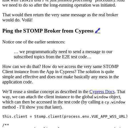
taskId
we need to do so after the long-running operation was initiated.
That would then return the very same message as the real broker
would do. Voilà!
Ping the STOMP Broker from Cypress
🔗
Notice one of the earlier sentences:
… we programmatically need to send a message to our
subscribed topics from the E2E test code…
How can we do that? How do we access the very same STOMP
Client instance from the App in Cypress? The solution is quite
simple and effective and does not make basically any mess in the
application code.
We’ll reuse a similar concept as described in the
Cypress Docs
. That
way, we can attach the client instance to the global
object,
window
which can then be accessed in the test code (by calling a
cy.window
method - I’ll show you that later).
this.client = Stomp.client(process.env.VUE_APP_WSS_URL)
/**
