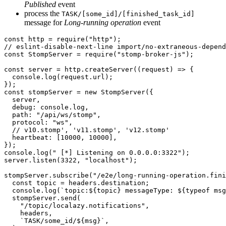
Published
event
process the
TASK/[some_id]/[finished_task_id]
message for
Long-running operation
event
const http = require("http");

// eslint-disable-next-line import/no-extraneous-depend
const StompServer = require("stomp-broker-js");

const server = http.createServer((request) => {

  console.log(request.url);

});

const stompServer = new StompServer({

  server,

  debug: console.log,

  path: "/api/ws/stomp",

  protocol: "ws",

  // v10.stomp', 'v11.stomp', 'v12.stomp'

  heartbeat: [10000, 10000],

});

console.log(" [*] Listening on 0.0.0.0:3322");

server.listen(3322, "localhost");

stompServer.subscribe("/e2e/long-running-operation.fini
  const topic = headers.destination;

  console.log(`topic:${topic} messageType: ${typeof msg
  stompServer.send(

    "/topic/localazy.notifications",

    headers,

    `TASK/some_id/${msg}`,
