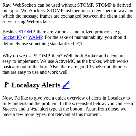
Raw WebSockets can be used without STOMP. STOMP is derived
on top of WebSockets. STOMP just mentions a few specific ways in
which the message frames are exchanged between the client and the
server using WebSockets.
Besides
STOMP
, there are various standardized protocols, e.g.
Socket.IO
or
WAMP
. For the sake of maintainability, you should
definitely use something standardized. 👈
Why do we use STOMP, then? Well, both Broker and client are
easy-to-implement. We use ActiveMQ as the broker, which works
basically out of the box. Also, there are good TypeScript libraries
that are easy to use and work well.
🚩 Localazy Alerts
🔗
Now, I’d like to give you a quick overview of alerts in Localazy to
fully understand the problem. In the screenshot below, you can see a
Success
and a
Wait
alert type at the bottom. Apart from those, we
have a few more types, not relevant at this moment.