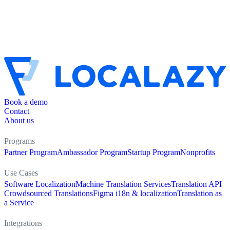
Book a demo
Contact
About us
Programs
Partner Program
Ambassador Program
Startup Program
Nonprofits
Use Cases
Software Localization
Machine Translation Services
Translation API
Crowdsourced Translations
Figma i18n & localization
Translation as
a Service
Integrations