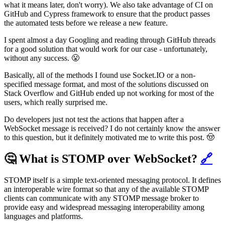
what it means later, don't worry). We also take advantage of CI on
GitHub and Cypress framework to ensure that the product passes
the automated tests before we release a new feature.
I spent almost a day Googling and reading through GitHub threads
for a good solution that would work for our case - unfortunately,
without any success. 😤
Basically, all of the methods I found use Socket.IO or a non-
specified message format, and most of the solutions discussed on
Stack Overflow and GitHub ended up not working for most of the
users, which really surprised me.
Do developers just not test the actions that happen after a
WebSocket message is received? I do not certainly know the answer
to this question, but it definitely motivated me to write this post. 🤠
🤔 What is STOMP over WebSocket?
🔗
STOMP itself is a simple text-oriented messaging protocol. It defines
an interoperable wire format so that any of the available STOMP
clients can communicate with any STOMP message broker to
provide easy and widespread messaging interoperability among
languages and platforms.