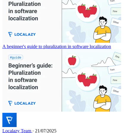
A beginner's guide to pluralization in software localization
Localazy Team
· 21/07/2025