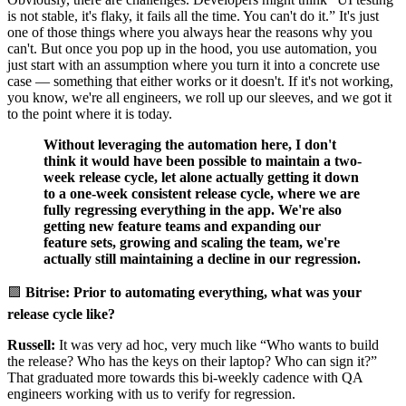
is not stable, it's flaky, it fails all the time. You can't do it.” It's just
one of those things where you always hear the reasons why you
can't. But once you pop up in the hood, you use automation, you
just start with an assumption where you turn it into a concrete use
case — something that either works or it doesn't. If it's not working,
you know, we're all engineers, we roll up our sleeves, and we got it
to the point where it is today.
Without leveraging the automation here, I don't
think it would have been possible to maintain a two-
week release cycle, let alone actually getting it down
to a one-week consistent release cycle, where we are
fully regressing everything in the app.
We're also
getting new feature teams and expanding our
feature sets, growing and scaling the team, we're
actually still maintaining a decline in our regression.
🟪
Bitrise: Prior to automating everything, what was your
release cycle like?
Russell:
It was very ad hoc, very much like “Who wants to build
the release? Who has the keys on their laptop? Who can sign it?”
That graduated more towards this bi-weekly cadence with QA
engineers working with us to verify for regression.