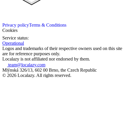
Privacy policy
Terms & Conditions
Cookies
Service status:
Operational
Logos and trademarks of their respective owners used on this site
are for reference purposes only.
Localazy is not affiliated nor endorsed by them.
team@localazy.com
Mlýnská 326/13, 602 00 Brno, the Czech Republic
© 2026 Localazy. All rights reserved.