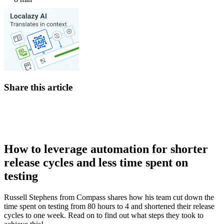
Share this article
How to leverage automation for shorter
release cycles and less time spent on
testing
Russell Stephens from Compass shares how his team cut down the
time spent on testing from 80 hours to 4 and shortened their release
cycles to one week. Read on to find out what steps they took to