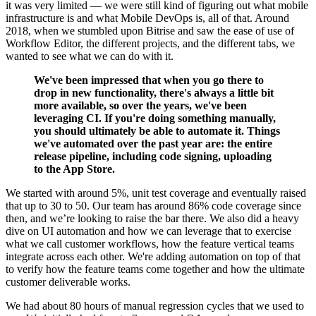
it was very limited — we were still kind of figuring out what mobile
infrastructure is and what Mobile DevOps is, all of that. Around
2018, when we stumbled upon Bitrise and saw the ease of use of
Workflow Editor, the different projects, and the different tabs, we
wanted to see what we can do with it.
We've been impressed that when you go there to
drop in new functionality, there's always a little bit
more available, so over the years, we've been
leveraging CI. If you're doing something manually,
you should ultimately be able to automate it.
Things
we've automated over the past year are: the entire
release pipeline, including code signing, uploading
to the App Store.
We started with around 5%, unit test coverage and eventually raised
that up to 30 to 50. Our team has around 86% code coverage since
then, and we’re looking to raise the bar there.
We also did a heavy
dive on UI automation and how we can leverage that to exercise
what we call customer workflows, how the feature vertical teams
integrate across each other. We're adding automation on top of that
to verify how the feature teams come together and how the ultimate
customer deliverable works.
We had about 80 hours of manual regression cycles that we used to