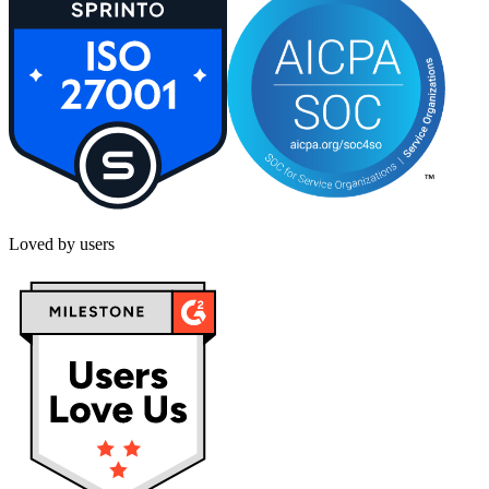
Loved by users