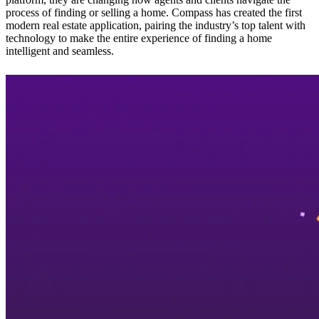
process of finding or selling a home. Compass has created the first
modern real estate application, pairing the industry’s top talent with
technology to make the entire experience of finding a home
intelligent and seamless.