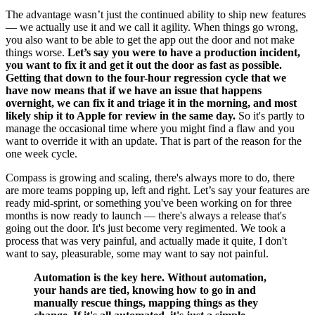
The advantage wasn’t just the continued ability to ship new features
— we actually use it and we call it agility. When things go wrong,
you also want to be able to get the app out the door and not make
things worse.
Let’s say you were to have a production incident,
you want to fix it and get it out the door as fast as possible.
Getting that down to the four-hour regression cycle that we
have now means that if we have an issue that happens
overnight, we can fix it and triage it in the morning, and most
likely ship it to Apple for review in the same day.
So it's partly to
manage the occasional time where you might find a flaw and you
want to override it with an update. That is part of the reason for the
one week cycle.
Compass is growing and scaling, there's always more to do, there
are more teams popping up, left and right. Let’s say your features are
ready mid-sprint, or something you've been working on for three
months is now ready to launch — there's always a release that's
going out the door. It's just become very regimented. We took a
process that was very painful, and actually made it quite, I don't
want to say, pleasurable, some may want to say not painful.
Automation is the key here. Without automation,
your hands are tied, knowing how to go in and
manually rescue things, mapping things as they