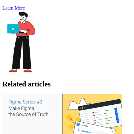
Learn More
Related articles