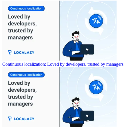
Continuous localization: Loved by developers, trusted by managers