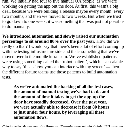
run. We initially had four to five manual QA people, as we were
working on getting the app out the door. At first, this wasn't a big
deal, because we were building a release maybe every month, every
two months, and then we moved to two weeks. But when we tried
to go down to one week, it was something that was just not possible
to do manually.
We introduced automation and slowly raised our automation
percentage to sit around 80% over the past year.
How did we
really do that? I would say that there's been a lot of effort coming up
with the testing infrastructure side and that's something that we've
moved over to the mobile infra team. We’ve established patterns —
we're using something called the ‘robot pattern’, which is a scalable
way to say ‘this is how you can interface with my screen’ — then
the different feature teams use those patterns to build automation
tests.
As we’ve automated the backlog of all the test cases,
the amount of manual testing we've had to do and
the amount of time it takes to get the app up the
door have steadily decreased. Over the past year,
we were actually able to decrease it from 80 hours
to just under four hours, by leveraging all these
automation flows.
Obviously, there are challenges. Developers might think “UI testing