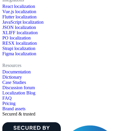
React localization
Vue.js localization
Flutter localization
JavaScript localization
JSON localization
XLIFF localization
PO localization
RESX localization
Strapi localization
Figma localization
Resources
Documentation
Dictionary
Case Studies
Discussion forum
Localization Blog
FAQ
Pricing
Brand assets
Secured & trusted