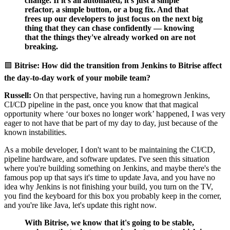
change. If it's all automated, it's just a simple
refactor, a simple button, or a bug fix. And that
frees up our developers to just focus on the next big
thing that they can chase confidently — knowing
that the things they've already worked on are not
breaking.
🟪
Bitrise: How did the transition from Jenkins to Bitrise affect
the day-to-day work of your mobile team?
Russell:
On that perspective, having run a homegrown Jenkins,
CI/CD pipeline in the past, once you know that that magical
opportunity where ‘our boxes no longer work’ happened, I was very
eager to not have that be part of my day to day, just because of the
known instabilities.
As a mobile developer, I don't want to be maintaining the CI/CD,
pipeline hardware, and software updates. I've seen this situation
where you're building something on Jenkins, and maybe there's the
famous pop up that says it's time to update Java, and you have no
idea why Jenkins is not finishing your build, you turn on the TV,
you find the keyboard for this box you probably keep in the corner,
and you're like Java, let's update this right now.
With Bitrise, we know that it's going to be stable,