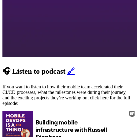
🎧 Listen to podcast
🔗
If you want to listen to how their mobile team accelerated their
CI/CD processes, what the milestones were during their journey,
and the exciting projects they’re working on, click here for the full
episode: