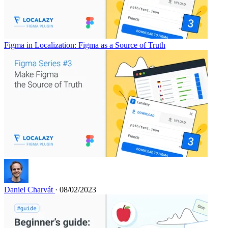
Figma in Localization: Figma as a Source of Truth
Daniel Charvát
· 08/02/2023