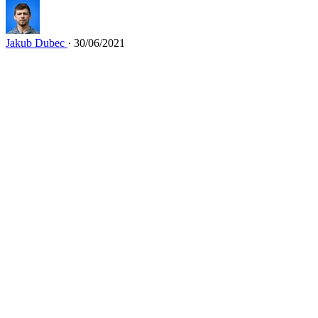
Jakub Dubec
· 30/06/2021