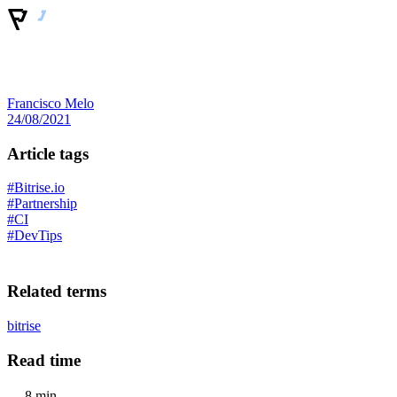
Francisco Melo
24/08/2021
Article tags
#Bitrise.io
#Partnership
#CI
#DevTips
Related terms
bitrise
Read time
8 min