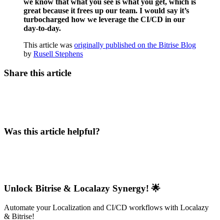
we know that what you see is what you get, which is
great because it frees up our team. I would say it’s
turbocharged how we leverage the CI/CD in our
day-to-day.
This article was
originally published on the Bitrise Blog
by
Rusell Stephens
Share this article
Was this article helpful?
Unlock Bitrise & Localazy Synergy! 🌟
Automate your Localization and CI/CD workflows with Localazy
& Bitrise!