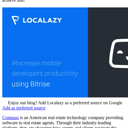
achieve this!
Enjoy our blog? Add Localazy as a preferred source on Google
Add as preferred source
Compass
is an American real estate technology company providing
software to real estate agents. Through their industry-leading
platform, they are changing how agents and clients navigate the