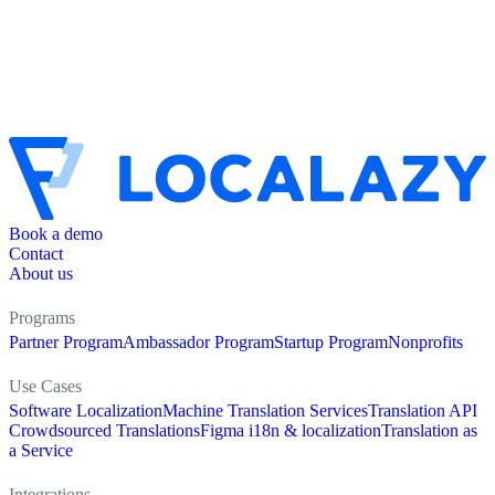
Book a demo
Contact
About us
Programs
Partner Program
Ambassador Program
Startup Program
Nonprofits
Use Cases
Software Localization
Machine Translation Services
Translation API
Crowdsourced Translations
Figma i18n & localization
Translation as
a Service
Integrations