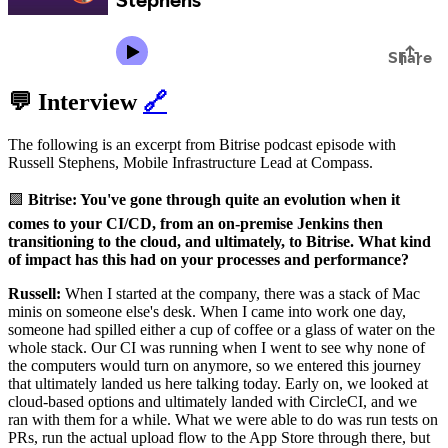
💬 Interview
🔗
The following is an excerpt from Bitrise podcast episode with
Russell Stephens, Mobile Infrastructure Lead at Compass.
🟪
Bitrise: You've gone through quite an evolution when it
comes to your CI/CD, from an on-premise Jenkins then
transitioning to the cloud, and ultimately, to Bitrise. What kind
of impact has this had on your processes and performance?
Russell:
When I started at the company, there was a stack of Mac
minis on someone else's desk. When I came into work one day,
someone had spilled either a cup of coffee or a glass of water on the
whole stack. Our CI was running when I went to see why none of
the computers would turn on anymore, so we entered this journey
that ultimately landed us here talking today. Early on, we looked at
cloud-based options and ultimately landed with CircleCI, and we
ran with them for a while. What we were able to do was run tests on
PRs, run the actual upload flow to the App Store through there, but