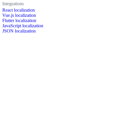
Integrations
React localization
Vue.js localization
Flutter localization
JavaScript localization
JSON localization
XLIFF localization
PO localization
RESX localization
Strapi localization
Figma localization
Resources
Documentation
Dictionary
Case Studies
Discussion forum
Localization Blog
FAQ
Pricing
Brand assets
Secured & trusted