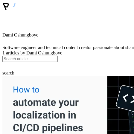
Dami Oshungboye
Software engineer and technical content creator passionate about sh
1 articles by
Dami Oshungboye
search