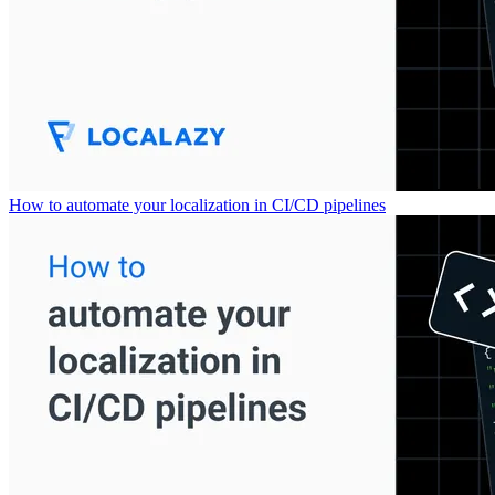
How to automate your localization in CI/CD pipelines