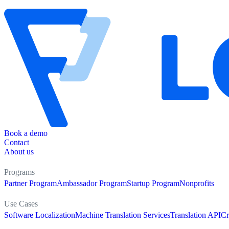
Book a demo
Contact
About us
Programs
Partner Program
Ambassador Program
Startup Program
Nonprofits
Use Cases
Software Localization
Machine Translation Services
Translation API
Cr