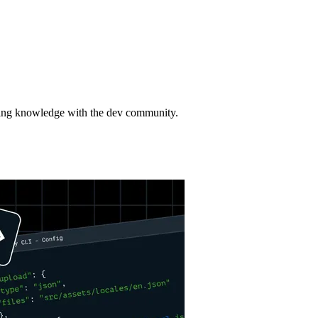
aring knowledge with the dev community.