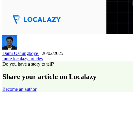
Dami Oshungboye
· 20/02/2025
more localazy articles
Do you have a story to tell?
Share your article on Localazy
Become an author