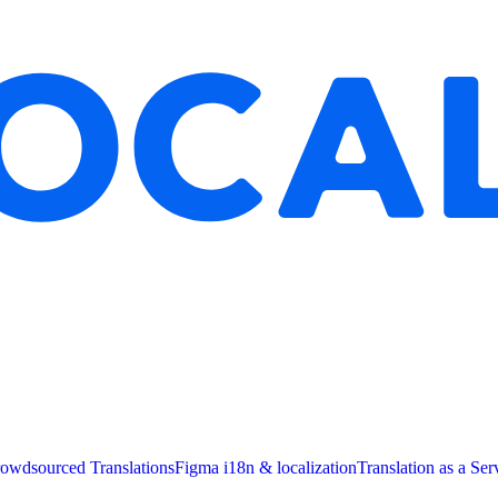
owdsourced Translations
Figma i18n & localization
Translation as a Ser