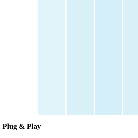
Plug &
Play