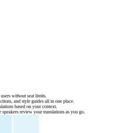
users without seat limits.
tions, and style guides all in one place.
lations based on your context.
e speakers review your translations as you go.