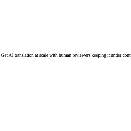
 Get AI translation at scale with human reviewers keeping it under cont