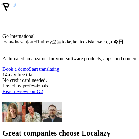
Go International,
today
dnes
aujourd'hui
hoy
오늘
today
heute
dzisiaj
сьогодні
今日
.
Automated localization for your software products, apps, and content.
Book a demo
Start translating
14-day free trial.
No credit card needed.
Loved by professionals
Read reviews on G2
Great companies choose Localazy