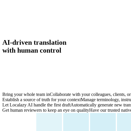
AI-driven translation
with
human control
Bring your whole team in
Collaborate with your colleagues, clients, or 
Establish a source of truth for your context
Manage terminology, instruc
Let Localazy AI handle the first draft
Automatically generate new trans
Get human reviewers to keep an eye on quality
Have our trusted nativ