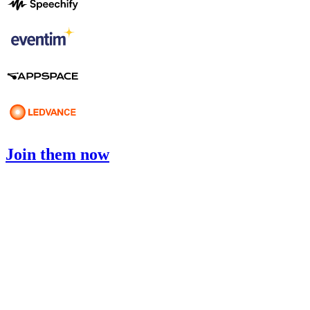
Join them now