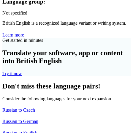
Language group:
Not specified
British English is a recognized language variant or writing system.
Learn more
Get started in minutes
Translate your software, app or content
into British English
Try it now
Don't miss these language pairs!
Consider the following languages for your next expansion.
Russian to Czech
Russian to German
Russian to English