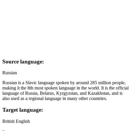
Source language:
Russian
Russian is a Slavic language spoken by around 285 million people,
making it the 8th most spoken language in the world. It is the official
language of Russia, Belarus, Kyrgyzstan, and Kazakhstan, and is
also used as a regional language in many other countries.
Target language:
British English