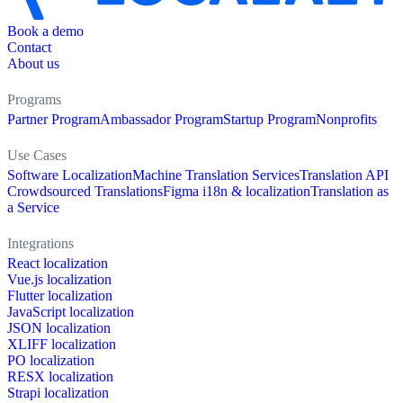
Book a demo
Contact
About us
Programs
Partner Program
Ambassador Program
Startup Program
Nonprofits
Use Cases
Software Localization
Machine Translation Services
Translation API
Crowdsourced Translations
Figma i18n & localization
Translation as
a Service
Integrations
React localization
Vue.js localization
Flutter localization
JavaScript localization
JSON localization
XLIFF localization
PO localization
RESX localization
Strapi localization