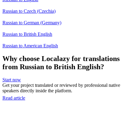
Russian to Czech (Czechia)
Russian to German (Germany)
Russian to British English
Russian to American English
Why choose Localazy for translations
from Russian to British English?
Start now
Get your project translated or reviewed by professional native
speakers directly inside the platform.
Read article