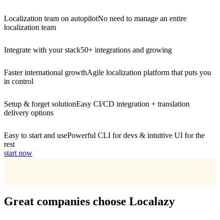
Localization team on autopilot
No need to manage an entire
localization team
Integrate with your stack
50+ integrations and growing
Faster international growth
Agile localization platform that puts you
in control
Setup & forget solution
Easy CI/CD integration + translation
delivery options
Easy to start and use
Powerful CLI for devs & intuitive UI for the
rest
start now
Great companies choose Localazy