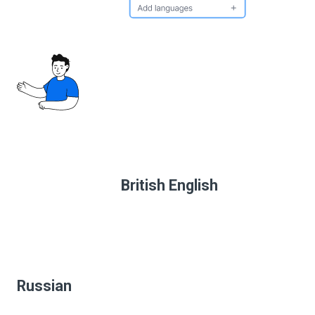
British English
Russian