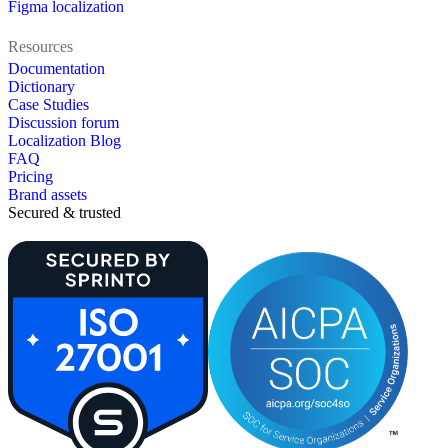
Figma localization
Resources
Documentation
Dictionary
Case Studies
Discussion forum
Localization Blog
FAQ
Pricing
Brand assets
Secured & trusted