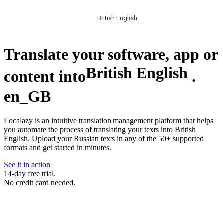
British English
Translate your software, app or
British English
content into
.
en_GB
Localazy is an intuitive translation management platform that helps
you automate the process of translating your texts into British
English. Upload your Russian texts in any of the 50+ supported
formats and get started in minutes.
See it in action
14-day free trial.
No credit card needed.