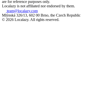
are for reference purposes only.
Localazy is not affiliated nor endorsed by them.
team@localazy.com
Mlýnská 326/13, 602 00 Brno, the Czech Republic
© 2026 Localazy. All rights reserved.