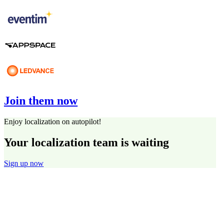
Join them now
Enjoy localization on autopilot!
Your localization team is waiting
Sign up now