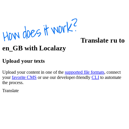
Translate
ru
to
en_GB
with Localazy
Upload your texts
Upload your content in one of the
supported file formats
, connect
your
favorite CMS
or use our developer-friendly
CLI
to automate
the process.
Translate