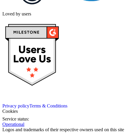
Loved by users
Privacy policy
Terms & Conditions
Cookies
Service status:
Operational
Logos and trademarks of their respective owners used on this site