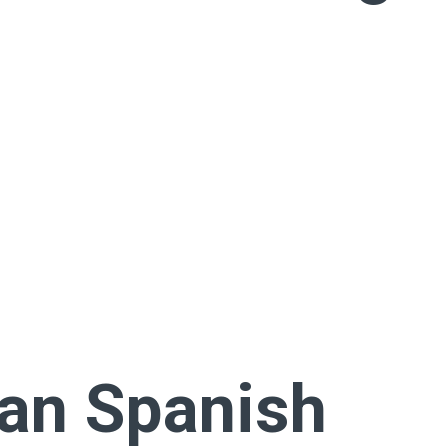
can Spanish