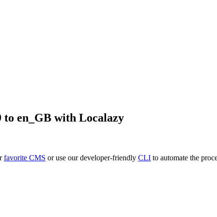
9
to
en_GB
with Localazy
ur
favorite CMS
or use our developer-friendly
CLI
to automate the proce