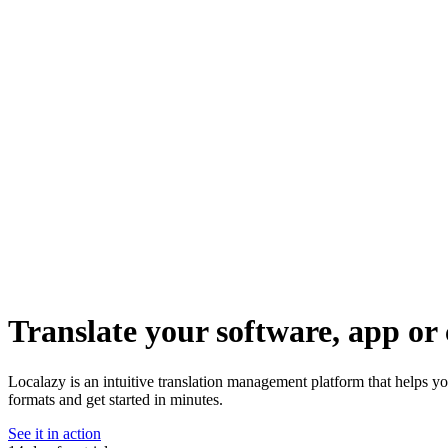
Translate your software, app or 
Localazy is an intuitive translation management platform that helps y
formats and get started in minutes.
See it in action