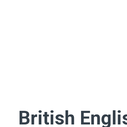
British Engli