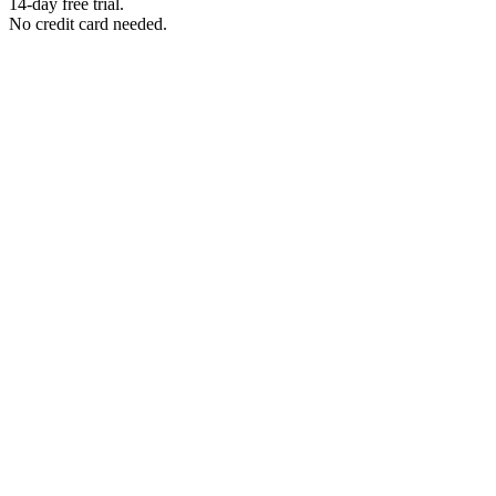
14-day free trial.
No credit card needed.