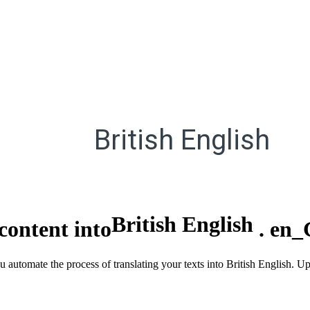
British English
British English
content into
.
en_
ou automate the process of translating your texts into British English. 