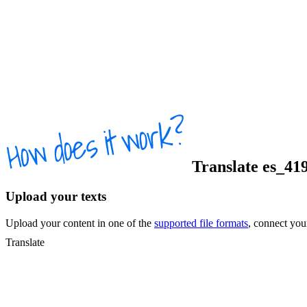
Translate
es_41
Upload your texts
Upload your content in one of the
supported file formats
, connect yo
Translate