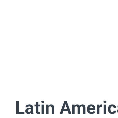
Latin Ameri