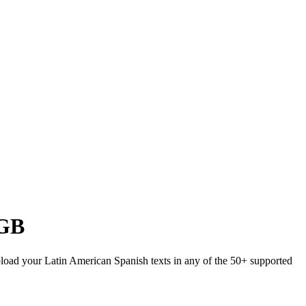
GB
Upload your Latin American Spanish texts in any of the 50+ supported