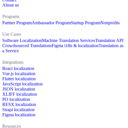
About us
Programs
Partner Program
Ambassador Program
Startup Program
Nonprofits
Use Cases
Software Localization
Machine Translation Services
Translation API
Crowdsourced Translations
Figma i18n & localization
Translation as
a Service
Integrations
React localization
Vue.js localization
Flutter localization
JavaScript localization
JSON localization
XLIFF localization
PO localization
RESX localization
Strapi localization
Figma localization
Resources