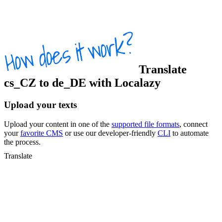
Translate
cs_CZ
to
de_DE
with Localazy
Upload your texts
Upload your content in one of the
supported file formats
, connect
your
favorite CMS
or use our developer-friendly
CLI
to automate
the process.
Translate