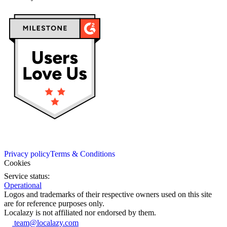
Privacy policy
Terms & Conditions
Cookies
Service status:
Operational
Logos and trademarks of their respective owners used on this site
are for reference purposes only.
Localazy is not affiliated nor endorsed by them.
team@localazy.com