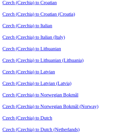
Czech (Czechia) to Croatian
Czech (Czechia) to Croatian (Croatia)
Czech (Czechia) to Italian
Czech (Czechia) to Italian (Italy)
Czech (Czechia) to Lithuanian
Czech (Czechia) to Lithuanian (Lithuania)
Czech (Czechia) to Latvian
Czech (Czechia) to Latvian (Latvia)
Czech (Czechia) to Norwegian Bokmål
Czech (Czechia) to Norwegian Bokmål (Norway)
Czech (Czechia) to Dutch
Czech (Czechia) to Dutch (Netherlands)