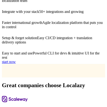
localization team
Integrate with your stack
50+ integrations and growing
Faster international growth
Agile localization platform that puts you
in control
Setup & forget solution
Easy CI/CD integration + translation
delivery options
Easy to start and use
Powerful CLI for devs & intuitive UI for the
rest
start now
Great companies choose Localazy