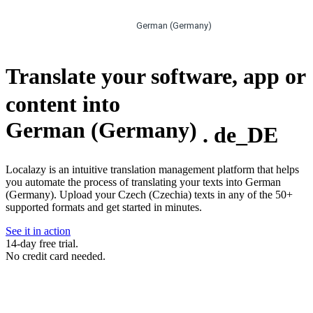
German (Germany)
Translate your software, app or
content into
German (Germany)
.
de_DE
Localazy is an intuitive translation management platform that helps
you automate the process of translating your texts into German
(Germany). Upload your Czech (Czechia) texts in any of the 50+
supported formats and get started in minutes.
See it in action
14-day free trial.
No credit card needed.