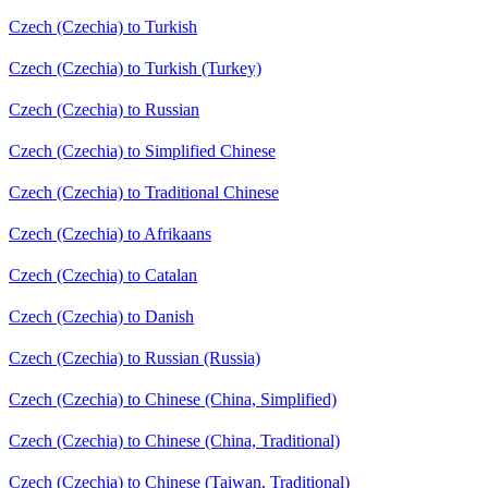
Czech (Czechia) to Turkish
Czech (Czechia) to Turkish (Turkey)
Czech (Czechia) to Russian
Czech (Czechia) to Simplified Chinese
Czech (Czechia) to Traditional Chinese
Czech (Czechia) to Afrikaans
Czech (Czechia) to Catalan
Czech (Czechia) to Danish
Czech (Czechia) to Russian (Russia)
Czech (Czechia) to Chinese (China, Simplified)
Czech (Czechia) to Chinese (China, Traditional)
Czech (Czechia) to Chinese (Taiwan, Traditional)