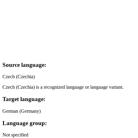
Source language:
Czech (Czechia)
Czech (Czechia) is a recognized language or language variant.
Target language:
German (Germany)
Language group:
Not specified