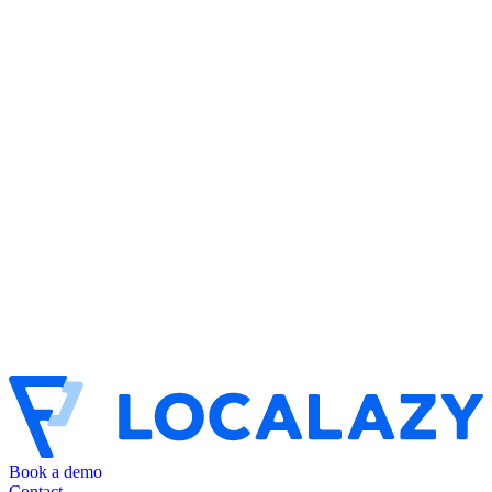
Book a demo
Contact