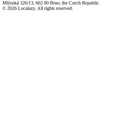
Mlýnská 326/13, 602 00 Brno, the Czech Republic
© 2026 Localazy. All rights reserved.