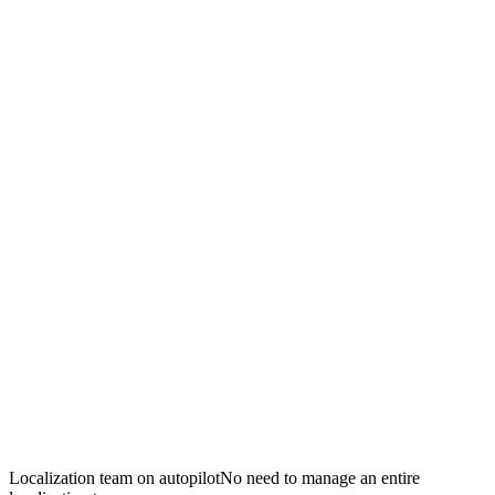
Localization team on autopilot
No need to manage an entire