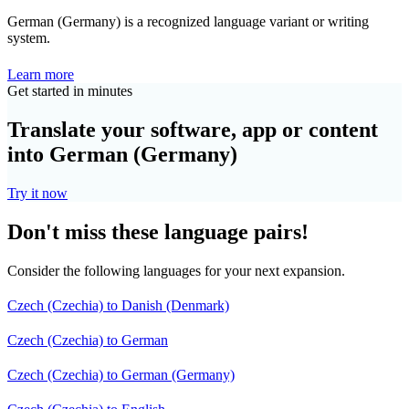
German (Germany) is a recognized language variant or writing
system.
Learn more
Get started in minutes
Translate your software, app or content
into German (Germany)
Try it now
Don't miss these language pairs!
Consider the following languages for your next expansion.
Czech (Czechia) to Danish (Denmark)
Czech (Czechia) to German
Czech (Czechia) to German (Germany)