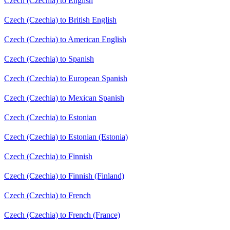
Czech (Czechia) to English
Czech (Czechia) to British English
Czech (Czechia) to American English
Czech (Czechia) to Spanish
Czech (Czechia) to European Spanish
Czech (Czechia) to Mexican Spanish
Czech (Czechia) to Estonian
Czech (Czechia) to Estonian (Estonia)
Czech (Czechia) to Finnish
Czech (Czechia) to Finnish (Finland)
Czech (Czechia) to French
Czech (Czechia) to French (France)