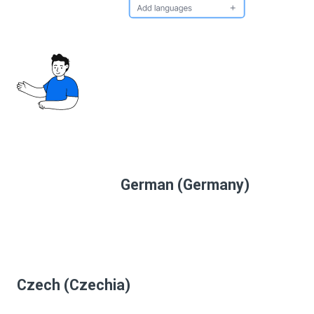
German (Germany)
Czech (Czechia)