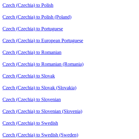
Czech (Czechia) to Polish
Czech (Czechia) to Polish (Poland)
Czech (Czechia) to Portuguese
Czech (Czechia) to European Portuguese
Czech (Czechia) to Romanian
Czech (Czechia) to Romanian (Romania)
Czech (Czechia) to Slovak
Czech (Czechia) to Slovak (Slovakia)
Czech (Czechia) to Slovenian
Czech (Czechia) to Slovenian (Slovenia)
Czech (Czechia) to Swedish
Czech (Czechia) to Swedish (Sweden)