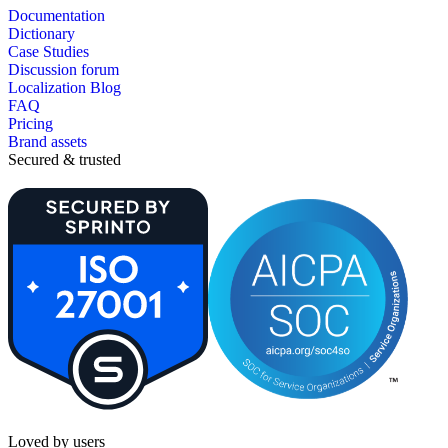
Documentation
Dictionary
Case Studies
Discussion forum
Localization Blog
FAQ
Pricing
Brand assets
Secured & trusted
Loved by users