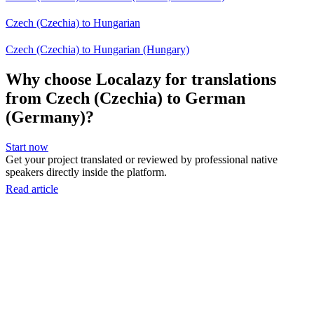
Czech (Czechia) to Hungarian
Czech (Czechia) to Hungarian (Hungary)
Why choose Localazy for translations
from Czech (Czechia) to German
(Germany)?
Start now
Get your project translated or reviewed by professional native
speakers directly inside the platform.
Read article