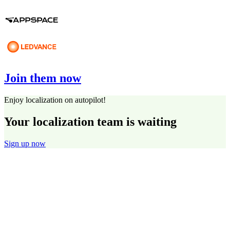
Join them now
Enjoy localization on autopilot!
Your localization team is waiting
Sign up now