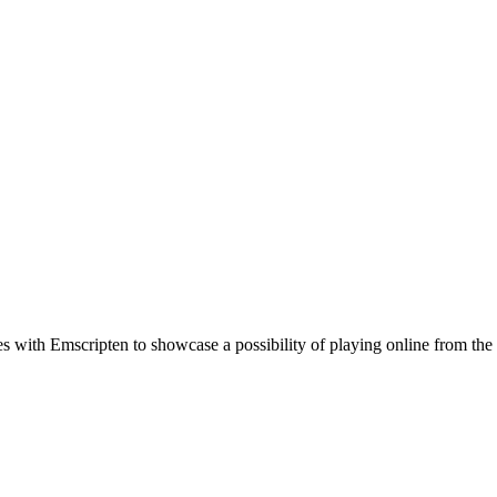
th Emscripten to showcase a possibility of playing online from the c