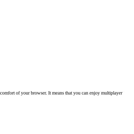
omfort of your browser. It means that you can enjoy multiplayer