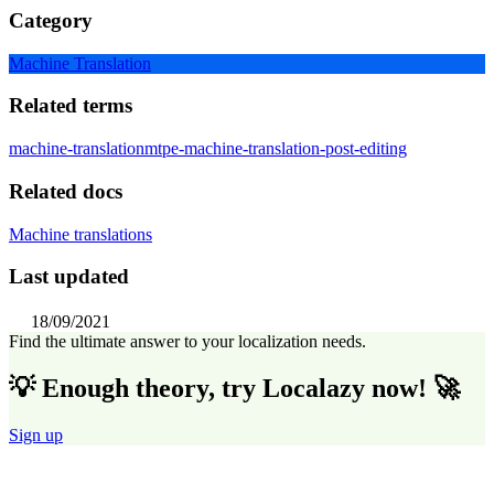
Category
Machine Translation
Related terms
machine-translation
mtpe-machine-translation-post-editing
Related docs
Machine translations
Last updated
18/09/2021
Find the ultimate answer to your localization needs.
💡 Enough theory, try Localazy now! 🚀
Sign up