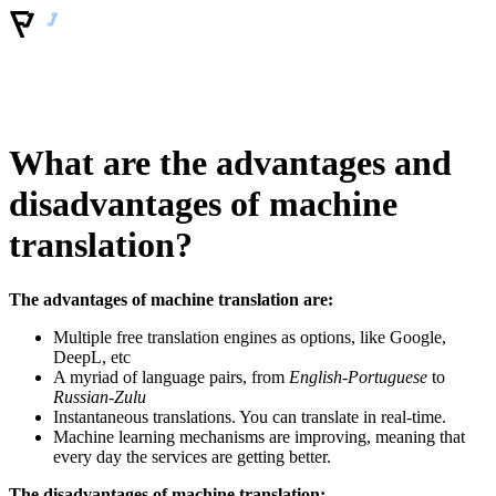
What are the advantages and
disadvantages of machine
translation?
The advantages of machine translation are:
Multiple free translation engines as options, like Google,
DeepL, etc
A myriad of language pairs, from
English-Portuguese
to
Russian-Zulu
Instantaneous translations. You can translate in real-time.
Machine learning mechanisms are improving, meaning that
every day the services are getting better.
The disadvantages of machine translation: