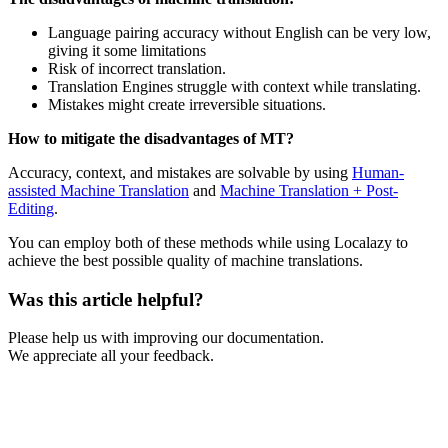
Language pairing accuracy without English can be very low,
giving it some limitations
Risk of incorrect translation.
Translation Engines struggle with context while translating.
Mistakes might create irreversible situations.
How to mitigate the disadvantages of MT?
Accuracy, context, and mistakes are solvable by using
Human-
assisted Machine Translation
and
Machine Translation + Post-
Editing
.
You can employ both of these methods while using Localazy to
achieve the best possible quality of machine translations.
Was this article helpful?
Please help us with improving our documentation.
We appreciate all your feedback.