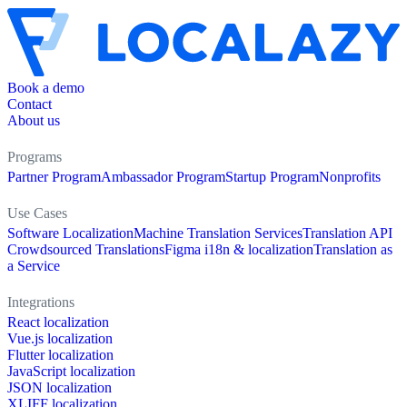
Book a demo
Contact
About us
Programs
Partner Program
Ambassador Program
Startup Program
Nonprofits
Use Cases
Software Localization
Machine Translation Services
Translation API
Crowdsourced Translations
Figma i18n & localization
Translation as
a Service
Integrations
React localization
Vue.js localization
Flutter localization
JavaScript localization
JSON localization
XLIFF localization