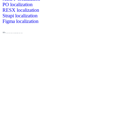
PO localization
RESX localization
Strapi localization
Figma localization
Resources
Documentation
Dictionary
Case Studies
Discussion forum
Localization Blog
FAQ
Pricing
Brand assets
Secured & trusted