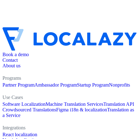
Book a demo
Contact
About us
Programs
Partner Program
Ambassador Program
Startup Program
Nonprofits
Use Cases
Software Localization
Machine Translation Services
Translation API
Crowdsourced Translations
Figma i18n & localization
Translation as
a Service
Integrations
React localization