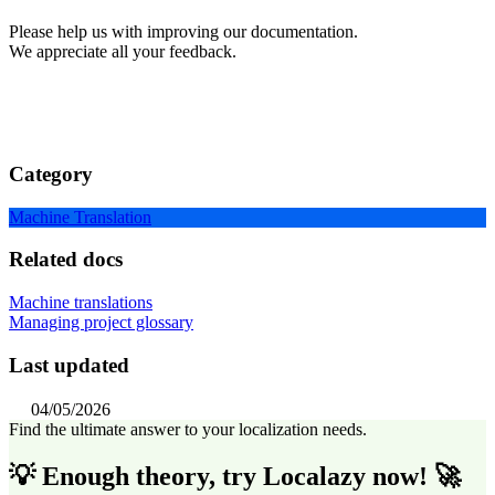
Please help us with improving our documentation.
We appreciate all your feedback.
Category
Machine Translation
Related docs
Machine translations
Managing project glossary
Last updated
04/05/2026
Find the ultimate answer to your localization needs.
💡 Enough theory, try Localazy now! 🚀