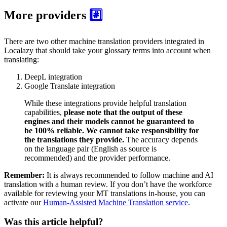
More providers
#️⃣
There are two other machine translation providers integrated in
Localazy that should take your glossary terms into account when
translating:
DeepL integration
Google Translate integration
While these integrations provide helpful translation
capabilities,
please note that the output of these
engines and their models cannot be guaranteed to
be 100% reliable. We cannot take responsibility for
the translations they provide.
The accuracy depends
on the language pair (English as source is
recommended) and the provider performance.
Remember:
It is always recommended to follow machine and AI
translation with a human review. If you don’t have the workforce
available for reviewing your MT translations in-house, you can
activate our
Human-Assisted Machine Translation service
.
Was this article helpful?