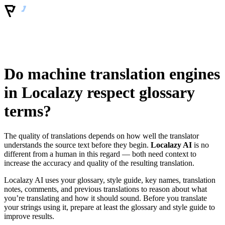
Do machine translation engines
in Localazy respect glossary
terms?
The quality of translations depends on how well the translator
understands the source text before they begin.
Localazy AI
is no
different from a human in this regard — both need context to
increase the accuracy and quality of the resulting translation.
Localazy AI uses your glossary, style guide, key names, translation
notes, comments, and previous translations to reason about what
you’re translating and how it should sound. Before you translate
your strings using it, prepare at least the glossary and style guide to
improve results.