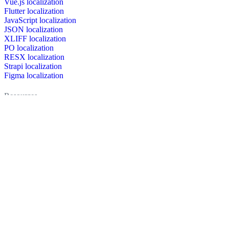
Vue.js localization
Flutter localization
JavaScript localization
JSON localization
XLIFF localization
PO localization
RESX localization
Strapi localization
Figma localization
Resources
Documentation
Dictionary
Case Studies
Discussion forum
Localization Blog
FAQ
Pricing
Brand assets
Secured & trusted