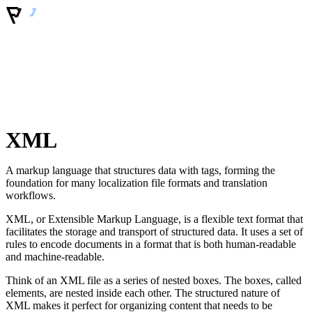
XML
A markup language that structures data with tags, forming the
foundation for many localization file formats and translation
workflows.
XML, or Extensible Markup Language, is a flexible text format that
facilitates the storage and transport of structured data. It uses a set of
rules to encode documents in a format that is both human-readable
and machine-readable.
Think of an XML file as a series of nested boxes. The boxes, called
elements, are nested inside each other. The structured nature of
XML makes it perfect for organizing content that needs to be