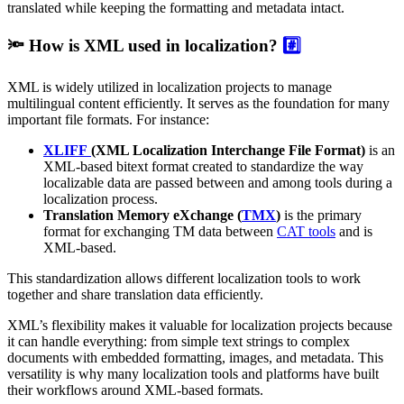
translated while keeping the formatting and metadata intact.
🔦 How is XML used in localization?
#️⃣
XML is widely utilized in localization projects to manage
multilingual content efficiently. It serves as the foundation for many
important file formats. For instance:
XLIFF
(XML Localization Interchange File Format)
is an
XML-based bitext format created to standardize the way
localizable data are passed between and among tools during a
localization process.
Translation Memory eXchange
(
TMX
)
is the primary
format for exchanging TM data between
CAT tools
and is
XML-based.
This standardization allows different localization tools to work
together and share translation data efficiently.
XML’s flexibility makes it valuable for localization projects because
it can handle everything: from simple text strings to complex
documents with embedded formatting, images, and metadata. This
versatility is why many localization tools and platforms have built
their workflows around XML-based formats.