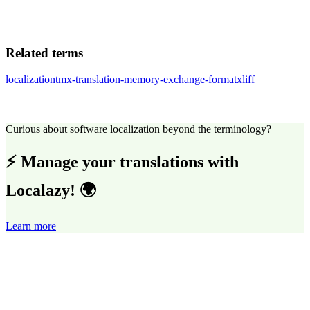
Related terms
localization
tmx-translation-memory-exchange-format
xliff
Curious about software localization beyond the terminology?
⚡ Manage your translations with
Localazy! 🌍
Learn more