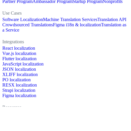
Partner Program
Ambassador Program
Startup Program
Nonprofits
Use Cases
Software Localization
Machine Translation Services
Translation API
Crowdsourced Translations
Figma i18n & localization
Translation as
a Service
Integrations
React localization
Vue.js localization
Flutter localization
JavaScript localization
JSON localization
XLIFF localization
PO localization
RESX localization
Strapi localization
Figma localization
Resources
Documentation
Dictionary
Case Studies
Discussion forum