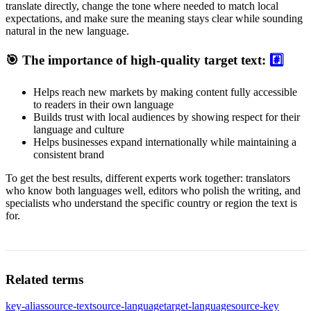
translate directly, change the tone where needed to match local
expectations, and make sure the meaning stays clear while sounding
natural in the new language.
🎯 The importance of high-quality target text:
#️⃣
Helps reach new markets by making content fully accessible
to readers in their own language
Builds trust with local audiences by showing respect for their
language and culture
Helps businesses expand internationally while maintaining a
consistent brand
To get the best results, different experts work together: translators
who know both languages well, editors who polish the writing, and
specialists who understand the specific country or region the text is
for.
Related terms
key-alias
source-text
source-language
target-language
source-key