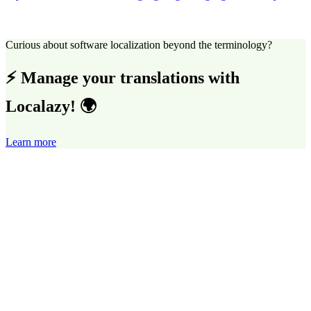
Curious about software localization beyond the terminology?
⚡ Manage your translations with
Localazy! 🌍
Learn more