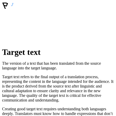
Target text
The version of a text that has been translated from the source
language into the target language.
Target text refers to the final output of a translation process,
representing the content in the language intended for the audience. It
is the product derived from the source text after linguistic and
cultural adaptation to ensure clarity and relevance in the new
language. The quality of the target text is critical for effective
communication and understanding.
Creating good target text requires understanding both languages
deeply. Translators must know how to handle expressions that don’t