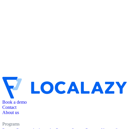
Book a demo
Contact
About us
Programs