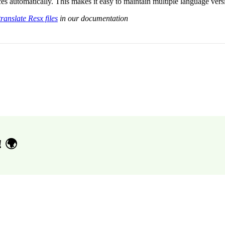
es automatically. This makes it easy to maintain multiple language ver
ranslate Resx files
in our documentation
! 🌍