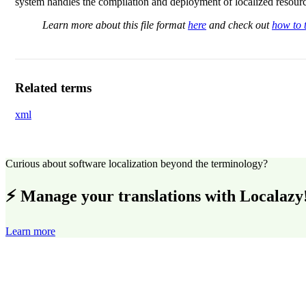
system handles the compilation and deployment of localized resourc
Learn more about this file format
here
and check out
how to t
Related terms
xml
Curious about software localization beyond the terminology?
⚡ Manage your translations with Localazy
Learn more