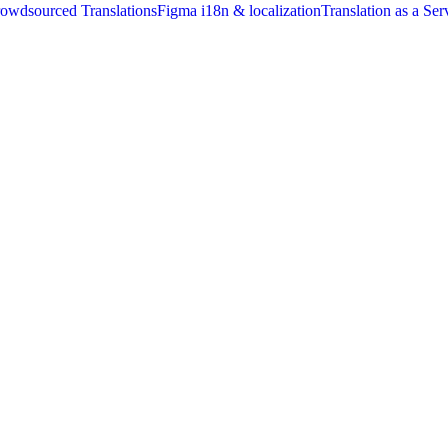
owdsourced Translations
Figma i18n & localization
Translation as a Ser