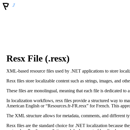
Resx File (.resx)
XML-based resource files used by .NET applications to store localiz
Resx files store localizable content such as strings, images, and othe
These files are monolingual, meaning that each file is dedicated to a
In localization workflows, resx files provide a structured way to m
American English or “Resources.fr-FR.resx” for French. This approa
The XML structure allows for metadata, comments, and different typ
Resx files are the standard choice for .NET localization because th