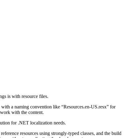
gs is with resource files.
ile with a naming convention like “Resources.en-US.resx” for
 work with the content.
ution for .NET localization needs.
reference resources using strongly-typed classes, and the build