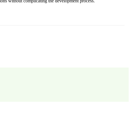
sions without complicating the development process.