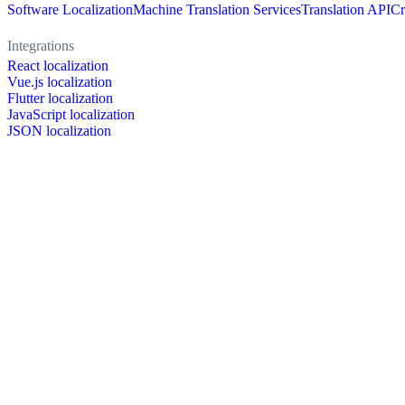
Software Localization
Machine Translation Services
Translation API
Cr
Integrations
React localization
Vue.js localization
Flutter localization
JavaScript localization
JSON localization
XLIFF localization
PO localization
RESX localization
Strapi localization
Figma localization
Resources
Documentation
Dictionary
Case Studies
Discussion forum
Localization Blog
FAQ
Pricing
Brand assets
Secured & trusted