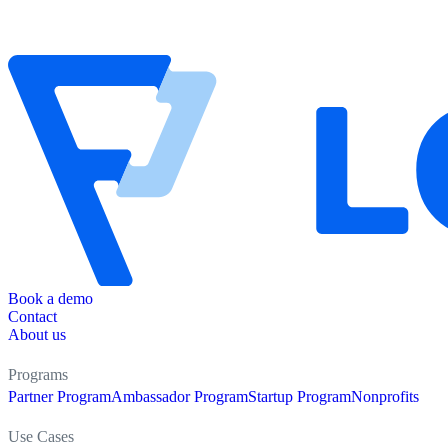
Book a demo
Contact
About us
Programs
Partner Program
Ambassador Program
Startup Program
Nonprofits
Use Cases