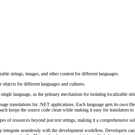
able strings, images, and other content for different languages.
r objects for different languages and cultures.
 single language, as the primary mechanism for isolating localizable strin
anage translations for .NET applications. Each language gets its own f
ch keeps the source code clean while making it easy for translators to
es of resources beyond just text strings, making it a comprehensive sol
ey integrate seamlessly with the development workflow. Developers can 