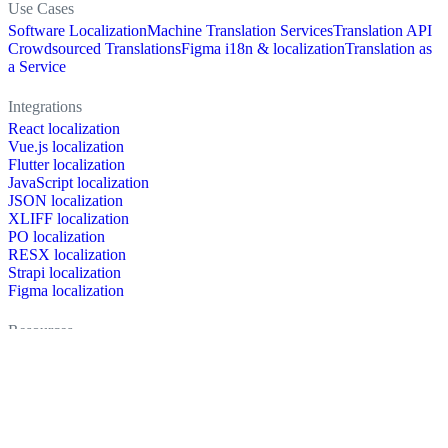
Use Cases
Software Localization
Machine Translation Services
Translation API
Crowdsourced Translations
Figma i18n & localization
Translation as
a Service
Integrations
React localization
Vue.js localization
Flutter localization
JavaScript localization
JSON localization
XLIFF localization
PO localization
RESX localization
Strapi localization
Figma localization
Resources
Documentation
Dictionary
Case Studies
Discussion forum
Localization Blog
FAQ