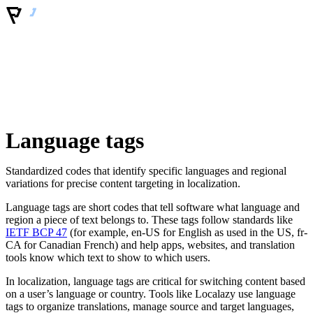
Language tags
Standardized codes that identify specific languages and regional
variations for precise content targeting in localization.
Language tags are short codes that tell software what language and
region a piece of text belongs to. These tags follow standards like
IETF BCP 47
(for example, en-US for English as used in the US, fr-
CA for Canadian French) and help apps, websites, and translation
tools know which text to show to which users.
In localization, language tags are critical for switching content based
on a user’s language or country. Tools like Localazy use language
tags to organize translations, manage source and target languages,