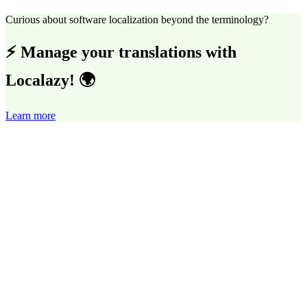
Curious about software localization beyond the terminology?
⚡ Manage your translations with
Localazy! 🌍
Learn more