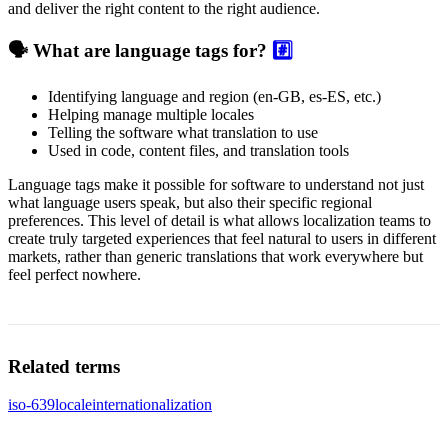
and deliver the right content to the right audience.
🗣️ What are language tags for?
#️⃣
Identifying language and region (en-GB, es-ES, etc.)
Helping manage multiple locales
Telling the software what translation to use
Used in code, content files, and translation tools
Language tags make it possible for software to understand not just
what language users speak, but also their specific regional
preferences. This level of detail is what allows localization teams to
create truly targeted experiences that feel natural to users in different
markets, rather than generic translations that work everywhere but
feel perfect nowhere.
Related terms
iso-639
locale
internationalization