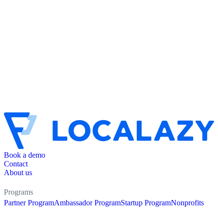
Book a demo
Contact
About us
Programs
Partner Program
Ambassador Program
Startup Program
Nonprofits