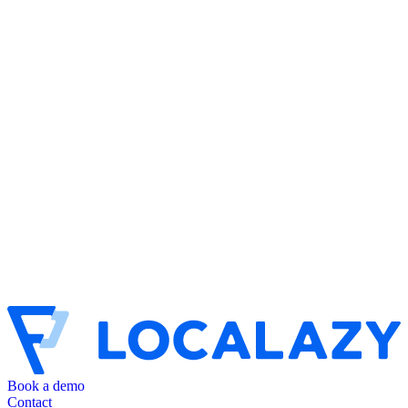
Book a demo
Contact