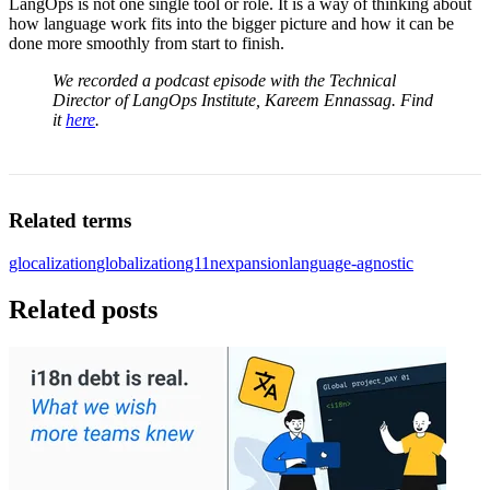
LangOps is not one single tool or role. It is a way of thinking about
how language work fits into the bigger picture and how it can be
done more smoothly from start to finish.
We recorded a podcast episode with the Technical
Director of LangOps Institute, Kareem Ennassag. Find
it
here
.
Related terms
glocalization
globalization
g11n
expansion
language-agnostic
Related posts