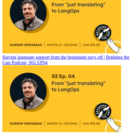
Having language support from the beginning pays off | Bridging the
Gap Podcast, S02 EP04