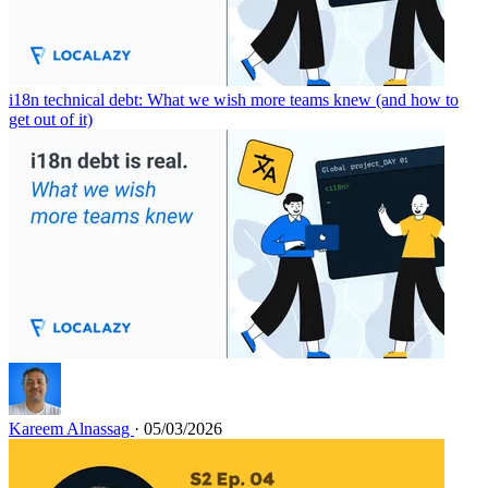
i18n technical debt: What we wish more teams knew (and how to
get out of it)
Kareem Alnassag
· 05/03/2026