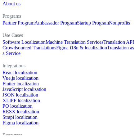
About us
Programs
Partner Program
Ambassador Program
Startup Program
Nonprofits
Use Cases
Software Localization
Machine Translation Services
Translation API
Crowdsourced Translations
Figma i18n & localization
Translation as
a Service
Integrations
React localization
Vue.js localization
Flutter localization
JavaScript localization
JSON localization
XLIFF localization
PO localization
RESX localization
Strapi localization
Figma localization
Resources