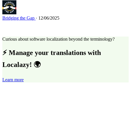
Bridging the Gap
· 12/06/2025
Curious about software localization beyond the terminology?
⚡ Manage your translations with
Localazy! 🌍
Learn more