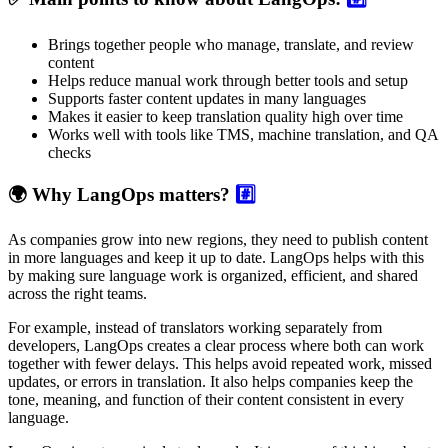
Brings together people who manage, translate, and review
content
Helps reduce manual work through better tools and setup
Supports faster content updates in many languages
Makes it easier to keep translation quality high over time
Works well with tools like TMS, machine translation, and QA
checks
🌍 Why LangOps matters?
#️⃣
As companies grow into new regions, they need to publish content
in more languages and keep it up to date. LangOps helps with this
by making sure language work is organized, efficient, and shared
across the right teams.
For example, instead of translators working separately from
developers, LangOps creates a clear process where both can work
together with fewer delays. This helps avoid repeated work, missed
updates, or errors in translation. It also helps companies keep the
tone, meaning, and function of their content consistent in every
language.