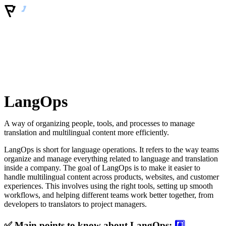
LangOps
A way of organizing people, tools, and processes to manage
translation and multilingual content more efficiently.
LangOps is short for language operations. It refers to the way teams
organize and manage everything related to language and translation
inside a company. The goal of LangOps is to make it easier to
handle multilingual content across products, websites, and customer
experiences. This involves using the right tools, setting up smooth
workflows, and helping different teams work better together, from
developers to translators to project managers.
✅ Main points to know about LangOps:
#️⃣