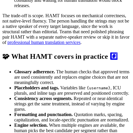
constantly and waiting for human translation would block
releases.
The trade-off is scope. HAMT focuses on mechanical correctness,
not native-level fluency. The person handling the strings may not be
a native speaker of every target language, since the work is
structural rather than editorial. Teams that need polished phrasing
pair HAMT with a separate native-speaker review or skip it in favor
of
professional human translation services
.
🧩 What HAMT covers in practice
#️⃣
Glossary adherence.
The human checks that approved terms
are used consistently and replaces engine choices that are not
meaningfully correct.
Placeholders and tags.
Variables like
, ICU
{username}
plurals, and inline tags are preserved and positioned correctly.
Consistency across segments.
Repeated or near-identical
strings get the same treatment, instead of varying by engine
guess.
Formatting and punctuation.
Quotation marks, spacing,
capitalization, and locale-specific punctuation are normalized.
Engine selection.
When multiple engines are available, the
human picks the best candidate per segment rather than