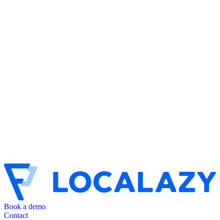
Book a demo
Contact