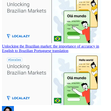
Unlocking the Brazilian market: the importance of accuracy in
English to Brazilian Portuguese translation