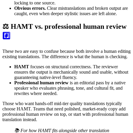
locking to one source.
Obvious errors.
Clear mistranslations and broken output are
caught, even when deeper stylistic issues are left alone.
⚖️ HAMT vs. professional human review
#️⃣
These two are easy to confuse because both involve a human editing
existing translations. The difference is what the human is checking.
HAMT
focuses on structural correctness. The reviewer
ensures the output is mechanically sound and usable, without
guaranteeing native-level fluency.
Professional human review
is an editorial pass by a native
speaker who evaluates phrasing, tone, and cultural fit, and
rewrites where needed.
Those who want hands-off mid-tier quality translations typically
choose HAMT. Teams that need polished, market-ready copy add
professional human review on top, or start with professional human
translation instead.
📚 For how HAMT fits alongside other translation