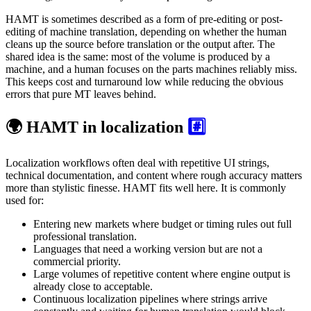
HAMT is sometimes described as a form of pre-editing or post-
editing of machine translation, depending on whether the human
cleans up the source before translation or the output after. The
shared idea is the same: most of the volume is produced by a
machine, and a human focuses on the parts machines reliably miss.
This keeps cost and turnaround low while reducing the obvious
errors that pure MT leaves behind.
🌍 HAMT in localization
#️⃣
Localization workflows often deal with repetitive UI strings,
technical documentation, and content where rough accuracy matters
more than stylistic finesse. HAMT fits well here. It is commonly
used for:
Entering new markets where budget or timing rules out full
professional translation.
Languages that need a working version but are not a
commercial priority.
Large volumes of repetitive content where engine output is
already close to acceptable.
Continuous localization pipelines where strings arrive