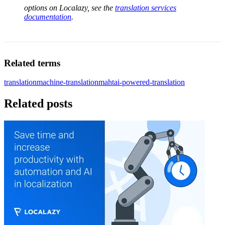
options on Localazy, see the
translation services
documentation
.
Related terms
translation
machine-translation
maht
ai-powered-translation
Related posts