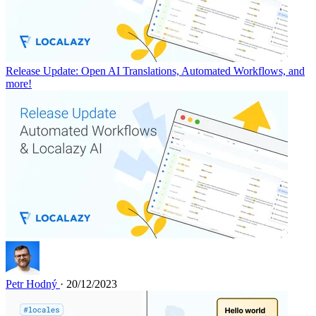
Release Update: Open AI Translations, Automated Workflows, and
more!
Petr Hodný
· 20/12/2023