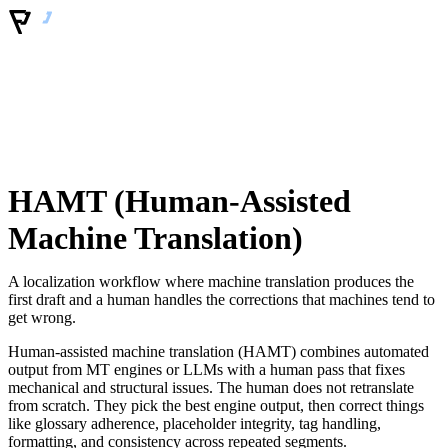
HAMT (Human-Assisted
Machine Translation)
A localization workflow where machine translation produces the
first draft and a human handles the corrections that machines tend to
get wrong.
Human-assisted machine translation (HAMT) combines automated
output from MT engines or LLMs with a human pass that fixes
mechanical and structural issues. The human does not retranslate
from scratch. They pick the best engine output, then correct things
like glossary adherence, placeholder integrity, tag handling,
formatting, and consistency across repeated segments.