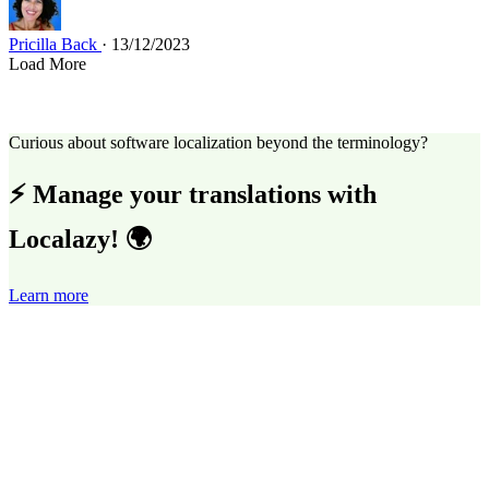
Pricilla Back
· 13/12/2023
Load More
Curious about software localization beyond the terminology?
⚡ Manage your translations with
Localazy! 🌍
Learn more