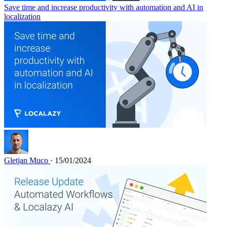
Save time and increase productivity with automation and AI in
localization
Gletjan Muco
· 15/01/2024