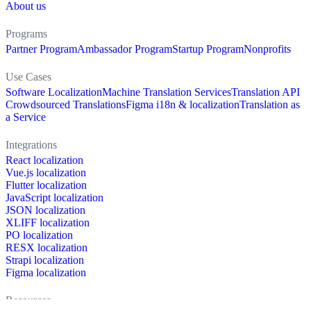
About us
Programs
Partner Program
Ambassador Program
Startup Program
Nonprofits
Use Cases
Software Localization
Machine Translation Services
Translation API
Crowdsourced Translations
Figma i18n & localization
Translation as
a Service
Integrations
React localization
Vue.js localization
Flutter localization
JavaScript localization
JSON localization
XLIFF localization
PO localization
RESX localization
Strapi localization
Figma localization
Resources