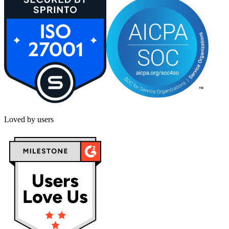
Loved by users