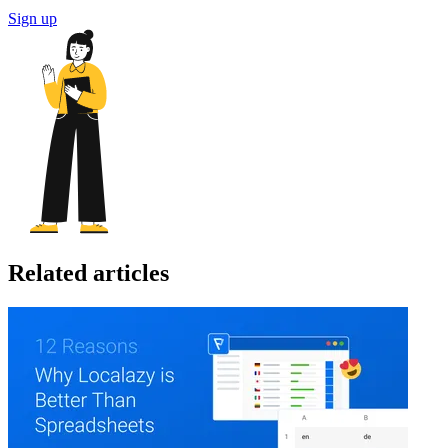
Sign up
Related articles