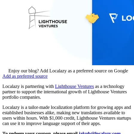
Enjoy our blog? Add Localazy as a preferred source on Google
Add as preferred source
Localazy is partnering with
Lighthouse Ventures
as a technology
partner to support the international growth of Lighthouse Ventures
portfolio companies.
Localazy is a tailor-made localization platform for growing apps and
established businesses alike, making new translations available to
users within hours. With $1,000 credit, Lighthouse Ventures startups
can use it to improve language support of their apps.
To redeem your coupon, please email
jakub@localazy.com