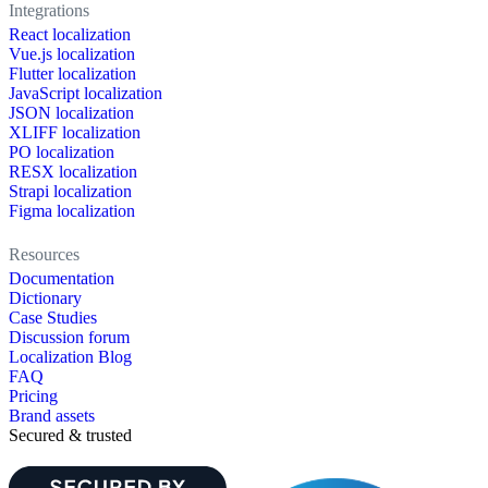
Integrations
React localization
Vue.js localization
Flutter localization
JavaScript localization
JSON localization
XLIFF localization
PO localization
RESX localization
Strapi localization
Figma localization
Resources
Documentation
Dictionary
Case Studies
Discussion forum
Localization Blog
FAQ
Pricing
Brand assets
Secured & trusted