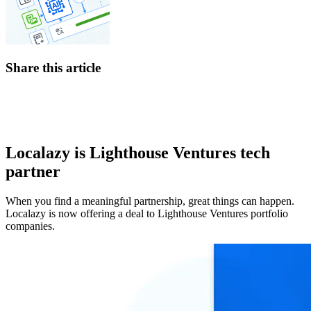
Share this article
Localazy is Lighthouse Ventures tech
partner
When you find a meaningful partnership, great things can happen.
Localazy is now offering a deal to Lighthouse Ventures portfolio
companies.