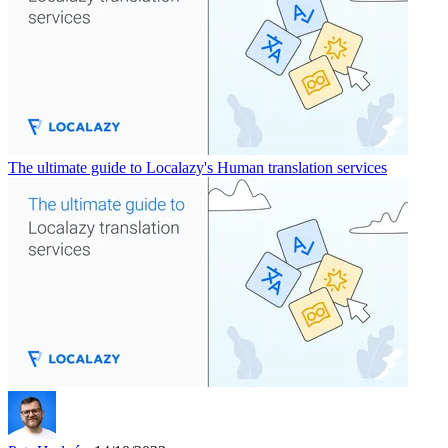
The ultimate guide to Localazy's Human translation services