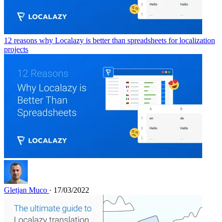
12 reasons why Localazy is better than spreadsheets for localization
projects
Gletjan Muco
· 17/03/2022