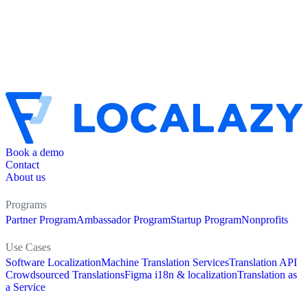
Book a demo
Contact
About us
Programs
Partner Program
Ambassador Program
Startup Program
Nonprofits
Use Cases
Software Localization
Machine Translation Services
Translation API
Crowdsourced Translations
Figma i18n & localization
Translation as
a Service