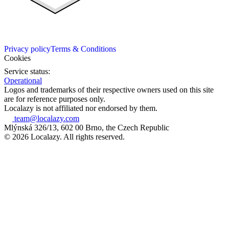
Privacy policy
Terms & Conditions
Cookies
Service status:
Operational
Logos and trademarks of their respective owners used on this site
are for reference purposes only.
Localazy is not affiliated nor endorsed by them.
team@localazy.com
Mlýnská 326/13, 602 00 Brno, the Czech Republic
© 2026 Localazy. All rights reserved.