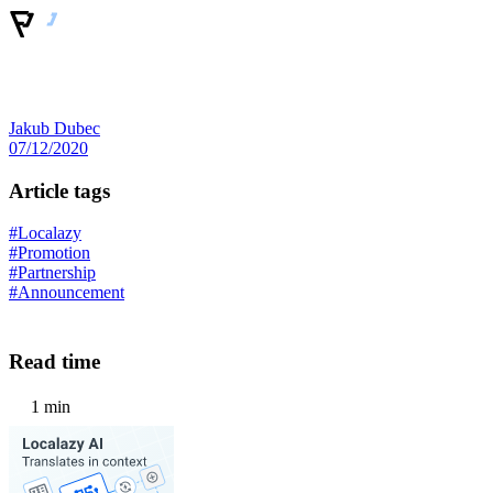
Jakub Dubec
07/12/2020
Article tags
#Localazy
#Promotion
#Partnership
#Announcement
Read time
1 min