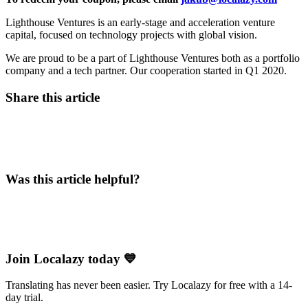
Lighthouse Ventures is an early-stage and acceleration venture
capital, focused on technology projects with global vision.
We are proud to be a part of Lighthouse Ventures both as a portfolio
company and a tech partner. Our cooperation started in Q1 2020.
Share this article
Was this article helpful?
Join Localazy today 💙
Translating has never been easier. Try Localazy for free with a 14-
day trial.