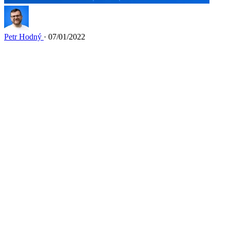
Petr Hodný
· 07/01/2022