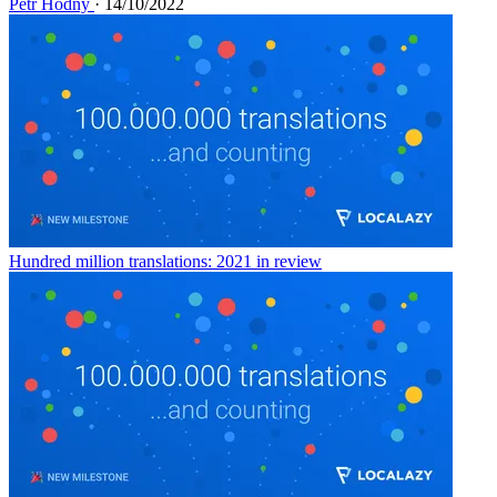
Petr Hodný
· 14/10/2022
Hundred million translations: 2021 in review