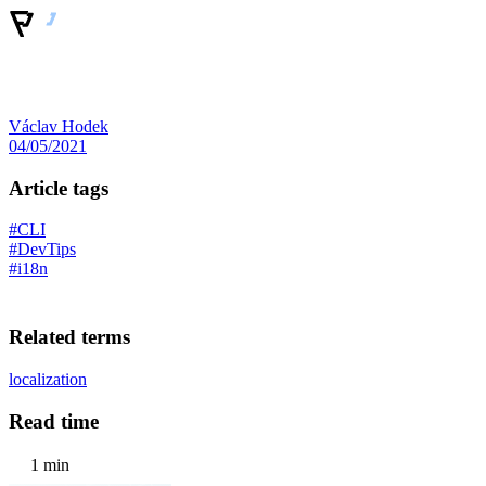
Václav Hodek
04/05/2021
Article tags
#CLI
#DevTips
#i18n
Related terms
localization
Read time
1 min