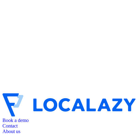
Book a demo
Contact
About us