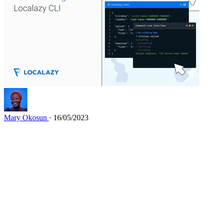
Mary Okosun
· 16/05/2023