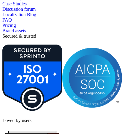
Case Studies
Discussion forum
Localization Blog
FAQ
Pricing
Brand assets
Secured & trusted
Loved by users