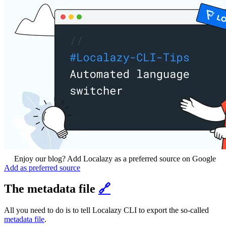
Enjoy our blog? Add Localazy as a preferred source on Google
Add as preferred source
The metadata file
🔗
All you need to do is to tell Localazy CLI to export the so-called
metadata file
.