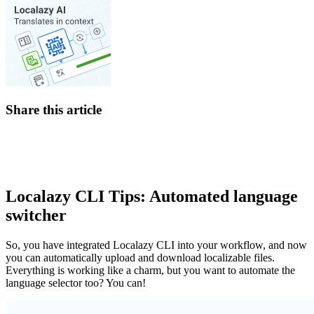
Share this article
Localazy CLI Tips: Automated language
switcher
So, you have integrated Localazy CLI into your workflow, and now
you can automatically upload and download localizable files.
Everything is working like a charm, but you want to automate the
language selector too? You can!