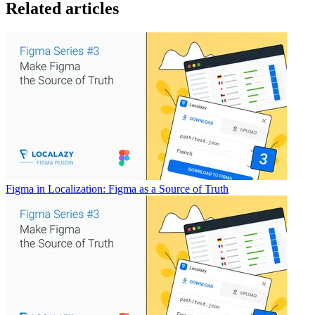
Related articles
Figma in Localization: Figma as a Source of Truth