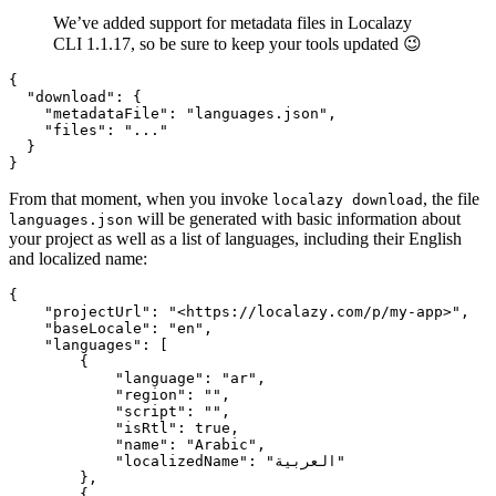
We’ve added support for metadata files in Localazy
CLI 1.1.17, so be sure to keep your tools updated 😉
{

  "download": {

    "metadataFile": "languages.json",

    "files": "..."

  }

From that moment, when you invoke
, the file
localazy download
will be generated with basic information about
languages.json
your project as well as a list of languages, including their English
and localized name:
{

    "projectUrl": "<https://localazy.com/p/my-app>",

    "baseLocale": "en",

    "languages": [

        {

            "language": "ar",

            "region": "",

            "script": "",

            "isRtl": true,

            "name": "Arabic",

            "localizedName": "العربية"

        },

        {
