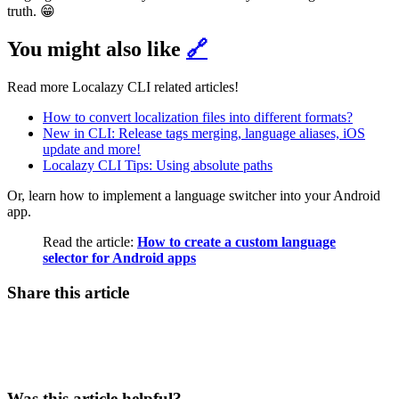
truth. 😁
You might also like
🔗
Read more Localazy CLI related articles!
How to convert localization files into different formats?
New in CLI: Release tags merging, language aliases, iOS
update and more!
Localazy CLI Tips: Using absolute paths
Or, learn how to implement a language switcher into your Android
app.
Read the article:
How to create a custom language
selector for Android apps
Share this article
Was this article helpful?