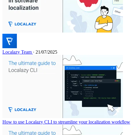
Localazy Team
· 21/07/2025
How to use Localazy CLI to streamline your localization workflow