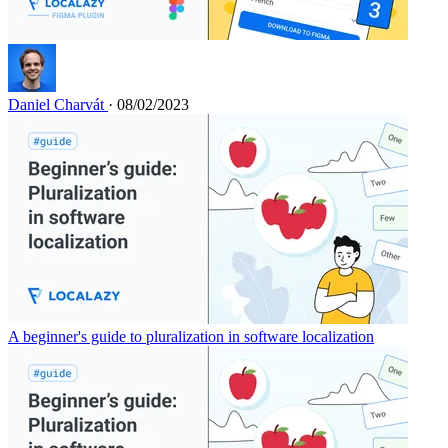
Daniel Charvát
· 08/02/2023
A beginner's guide to pluralization in software localization