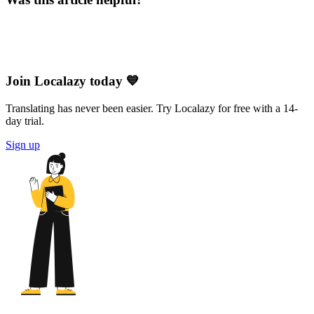
Join Localazy today 💙
Translating has never been easier. Try Localazy for free with a 14-
day trial.
Sign up