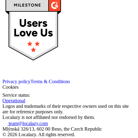
Privacy policy
Terms & Conditions
Cookies
Service status:
Operational
Logos and trademarks of their respective owners used on this site
are for reference purposes only.
Localazy is not affiliated nor endorsed by them.
team@localazy.com
Mlýnská 326/13, 602 00 Brno, the Czech Republic
© 2026 Localazy. All rights reserved.