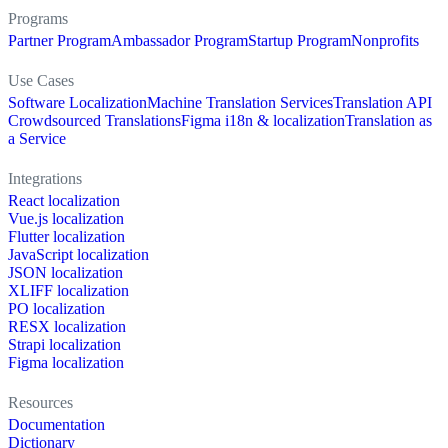
Programs
Partner Program
Ambassador Program
Startup Program
Nonprofits
Use Cases
Software Localization
Machine Translation Services
Translation API
Crowdsourced Translations
Figma i18n & localization
Translation as
a Service
Integrations
React localization
Vue.js localization
Flutter localization
JavaScript localization
JSON localization
XLIFF localization
PO localization
RESX localization
Strapi localization
Figma localization
Resources
Documentation
Dictionary