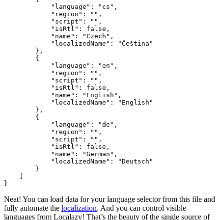
            "language": "cs",

            "region": "",

            "script": "",

            "isRtl": false,

            "name": "Czech",

            "localizedName": "Čeština"

        },

        {

            "language": "en",

            "region": "",

            "script": "",

            "isRtl": false,

            "name": "English",

            "localizedName": "English"

        },

        {

            "language": "de",

            "region": "",

            "script": "",

            "isRtl": false,

            "name": "German",

            "localizedName": "Deutsch"

        }

    ]

Neat! You can load data for your language selector from this file and
fully automate the
localization
. And you can control visible
languages from Localazy! That’s the beauty of the single source of