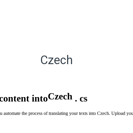
Czech
Czech
content into
.
cs
ou automate the process of translating your texts into Czech. Upload yo