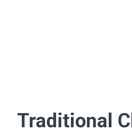
Traditional 