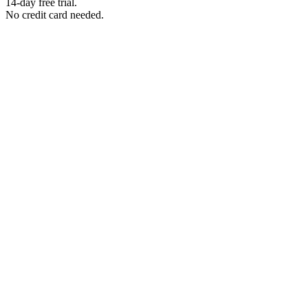
14-day free trial.
No credit card needed.