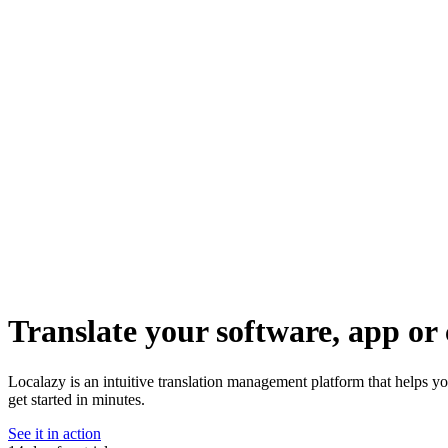
Translate your software, app or 
Localazy is an intuitive translation management platform that helps y
get started in minutes.
See it in action