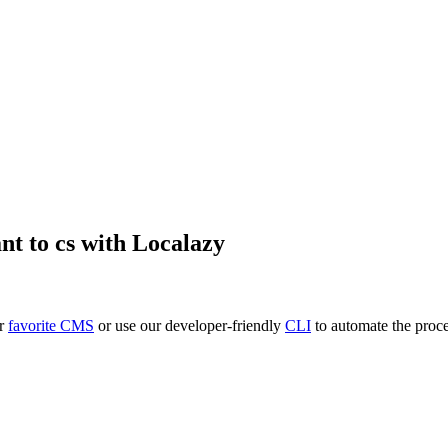
nt
to
cs
with Localazy
ur
favorite CMS
or use our developer-friendly
CLI
to automate the proce