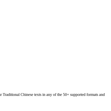
ur Traditional Chinese texts in any of the 50+ supported formats and