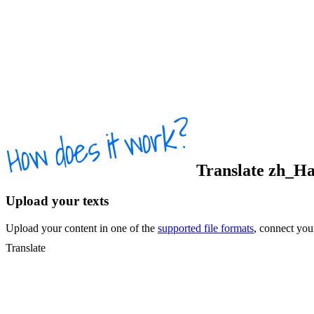
Translate
zh_Ha
Upload your texts
Upload your content in one of the
supported file formats
, connect yo
Translate