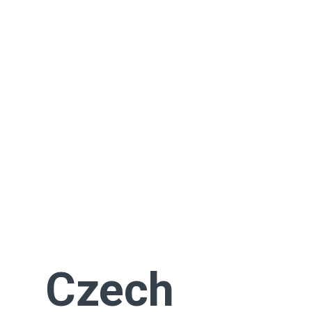
Czech