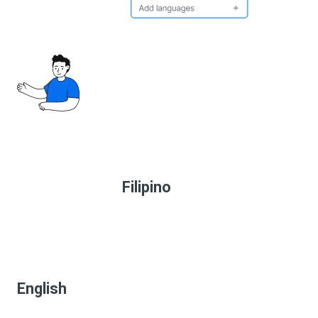
Filipino
English