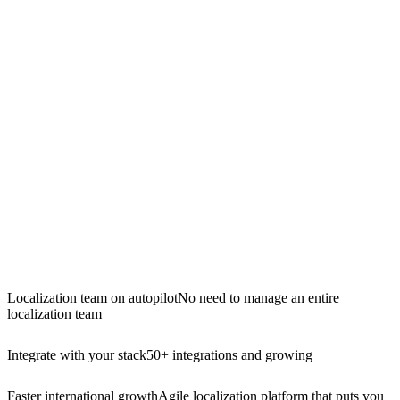
Localization team on autopilot
No need to manage an entire
localization team
Integrate with your stack
50+ integrations and growing
Faster international growth
Agile localization platform that puts you