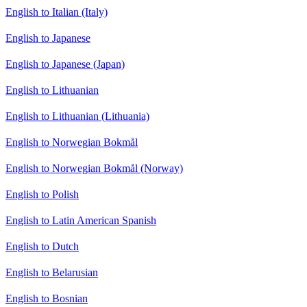
English to Italian (Italy)
English to Japanese
English to Japanese (Japan)
English to Lithuanian
English to Lithuanian (Lithuania)
English to Norwegian Bokmål
English to Norwegian Bokmål (Norway)
English to Polish
English to Latin American Spanish
English to Dutch
English to Belarusian
English to Bosnian