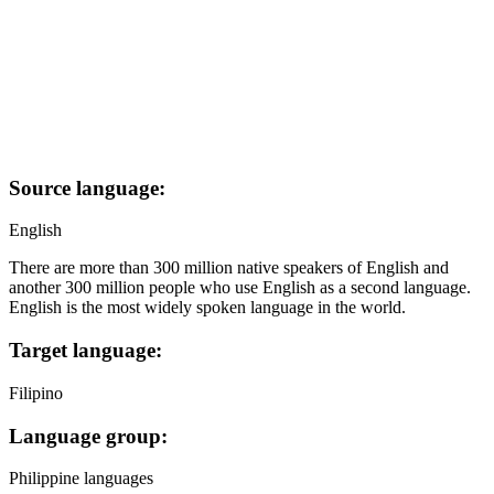
Source language:
English
There are more than 300 million native speakers of English and
another 300 million people who use English as a second language.
English is the most widely spoken language in the world.
Target language:
Filipino
Language group:
Philippine languages