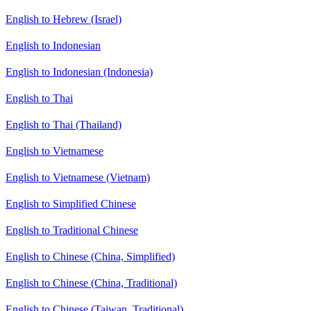
English to Hebrew (Israel)
English to Indonesian
English to Indonesian (Indonesia)
English to Thai
English to Thai (Thailand)
English to Vietnamese
English to Vietnamese (Vietnam)
English to Simplified Chinese
English to Traditional Chinese
English to Chinese (China, Simplified)
English to Chinese (China, Traditional)
English to Chinese (Taiwan, Traditional)