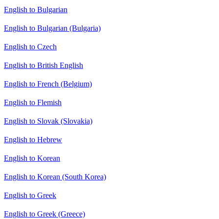
English to Bulgarian
English to Bulgarian (Bulgaria)
English to Czech
English to British English
English to French (Belgium)
English to Flemish
English to Slovak (Slovakia)
English to Hebrew
English to Korean
English to Korean (South Korea)
English to Greek
English to Greek (Greece)