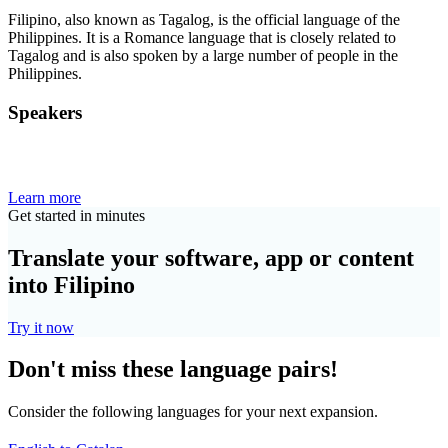
Filipino, also known as Tagalog, is the official language of the
Philippines. It is a Romance language that is closely related to
Tagalog and is also spoken by a large number of people in the
Philippines.
Speakers
Learn more
Get started in minutes
Translate your software, app or content
into Filipino
Try it now
Don't miss these language pairs!
Consider the following languages for your next expansion.