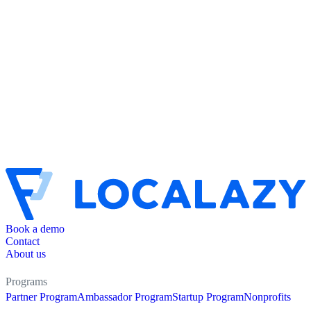
Book a demo
Contact
About us
Programs
Partner Program
Ambassador Program
Startup Program
Nonprofits