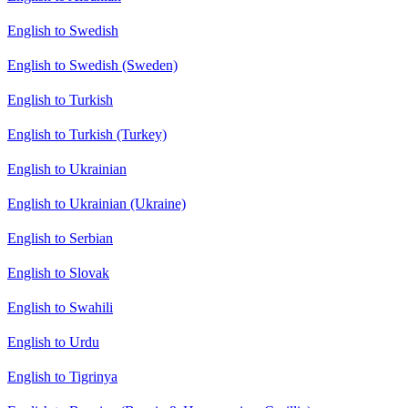
English to Swedish
English to Swedish (Sweden)
English to Turkish
English to Turkish (Turkey)
English to Ukrainian
English to Ukrainian (Ukraine)
English to Serbian
English to Slovak
English to Swahili
English to Urdu
English to Tigrinya