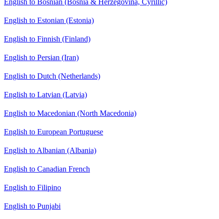
English to Bosnian (Bosnia & Herzegovina, Cyrillic)
English to Estonian (Estonia)
English to Finnish (Finland)
English to Persian (Iran)
English to Dutch (Netherlands)
English to Latvian (Latvia)
English to Macedonian (North Macedonia)
English to European Portuguese
English to Albanian (Albania)
English to Canadian French
English to Filipino
English to Punjabi