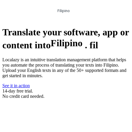
Filipino
Translate your software, app or
Filipino
content into
.
fil
Localazy is an intuitive translation management platform that helps
you automate the process of translating your texts into Filipino.
Upload your English texts in any of the 50+ supported formats and
get started in minutes.
See it in action
14-day free trial.
No credit card needed.