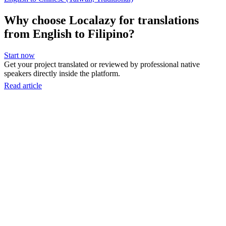
Why choose Localazy for translations
from English to Filipino?
Start now
Get your project translated or reviewed by professional native
speakers directly inside the platform.
Read article