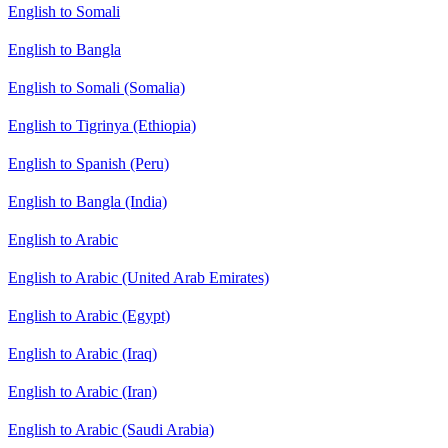
English to Somali
English to Bangla
English to Somali (Somalia)
English to Tigrinya (Ethiopia)
English to Spanish (Peru)
English to Bangla (India)
English to Arabic
English to Arabic (United Arab Emirates)
English to Arabic (Egypt)
English to Arabic (Iraq)
English to Arabic (Iran)
English to Arabic (Saudi Arabia)