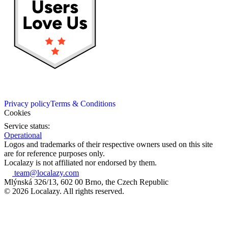
Privacy policy
Terms & Conditions
Cookies
Service status:
Operational
Logos and trademarks of their respective owners used on this site
are for reference purposes only.
Localazy is not affiliated nor endorsed by them.
team@localazy.com
Mlýnská 326/13, 602 00 Brno, the Czech Republic
© 2026 Localazy. All rights reserved.