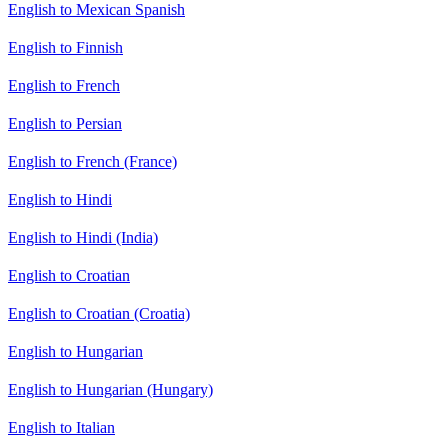
English to Mexican Spanish
English to Finnish
English to French
English to Persian
English to French (France)
English to Hindi
English to Hindi (India)
English to Croatian
English to Croatian (Croatia)
English to Hungarian
English to Hungarian (Hungary)
English to Italian