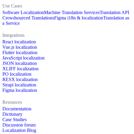
Use Cases
Software Localization
Machine Translation Services
Translation API
Crowdsourced Translations
Figma i18n & localization
Translation as
a Service
Integrations
React localization
Vue.js localization
Flutter localization
JavaScript localization
JSON localization
XLIFF localization
PO localization
RESX localization
Strapi localization
Figma localization
Resources
Documentation
Dictionary
Case Studies
Discussion forum
Localization Blog