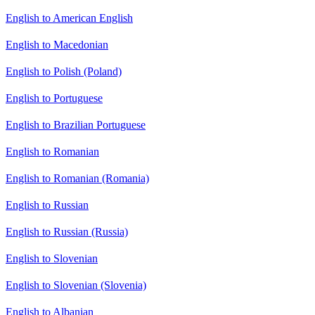
English to American English
English to Macedonian
English to Polish (Poland)
English to Portuguese
English to Brazilian Portuguese
English to Romanian
English to Romanian (Romania)
English to Russian
English to Russian (Russia)
English to Slovenian
English to Slovenian (Slovenia)
English to Albanian