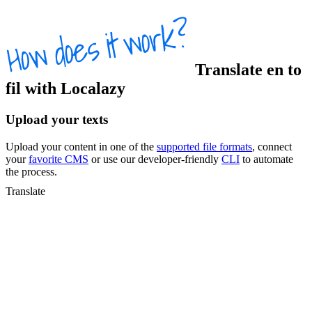
Translate
en
to
fil
with Localazy
Upload your texts
Upload your content in one of the
supported file formats
, connect
your
favorite CMS
or use our developer-friendly
CLI
to automate
the process.
Translate