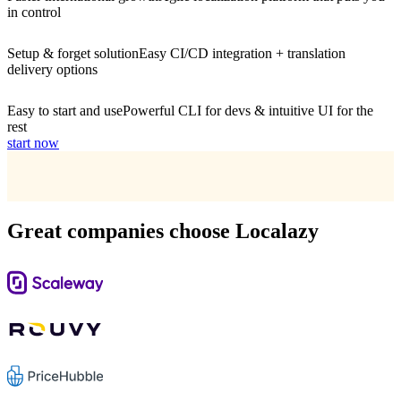
in control
Setup & forget solution
Easy CI/CD integration + translation
delivery options
Easy to start and use
Powerful CLI for devs & intuitive UI for the
rest
start now
Great companies choose Localazy