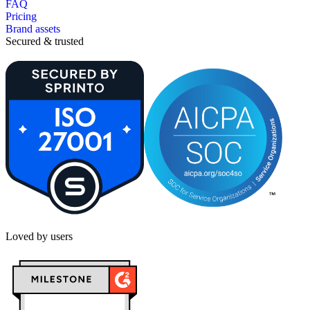
FAQ
Pricing
Brand assets
Secured & trusted
Loved by users