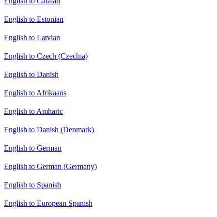
English to Catalan
English to Estonian
English to Latvian
English to Czech (Czechia)
English to Danish
English to Afrikaans
English to Amharic
English to Danish (Denmark)
English to German
English to German (Germany)
English to Spanish
English to European Spanish