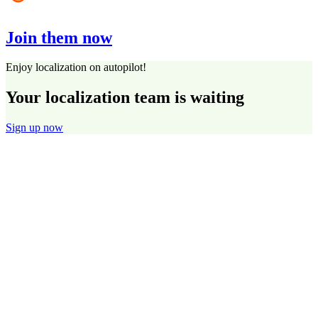
Join them now
Enjoy localization on autopilot!
Your localization team is waiting
Sign up now