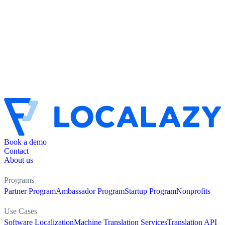
Book a demo
Contact
About us
Programs
Partner Program
Ambassador Program
Startup Program
Nonprofits
Use Cases
Software Localization
Machine Translation Services
Translation API