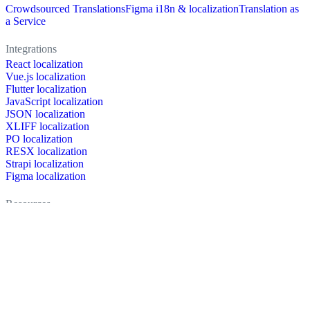
Crowdsourced Translations
Figma i18n & localization
Translation as
a Service
Integrations
React localization
Vue.js localization
Flutter localization
JavaScript localization
JSON localization
XLIFF localization
PO localization
RESX localization
Strapi localization
Figma localization
Resources
Documentation
Dictionary
Case Studies
Discussion forum
Localization Blog
FAQ
Pricing
Brand assets