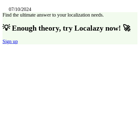
07/10/2024
Find the ultimate answer to your localization needs.
💡 Enough theory, try Localazy now! 🚀
Sign up