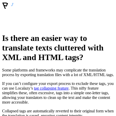
Is there an easier way to
translate texts cluttered with
XML and HTML tags?
Some platforms and frameworks may complicate the translation
process by exporting translation files with a lot of XML/HTML tags.
If you can’t configure your export process to exclude these tags, you
can use Localazy’s
tag collapsing feature
. This nifty feature
simplifies these, often excessive, tags into a simple one-letter tags,
allowing your translators to clean up the text and make the content
more accessible.
Collapsed tags are automatically reverted to their original form when
the translation is saved, ensuring content integrity.