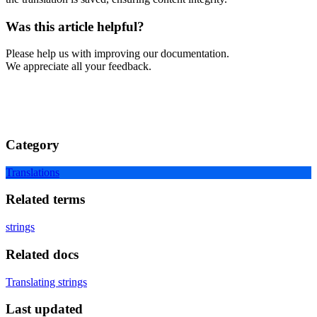
Was this article helpful?
Please help us with improving our documentation.
We appreciate all your feedback.
Category
Translations
Related terms
strings
Related docs
Translating strings
Last updated