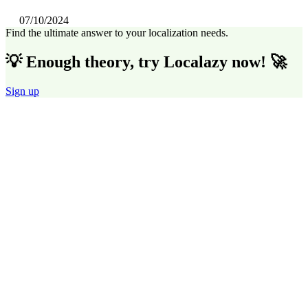
07/10/2024
Find the ultimate answer to your localization needs.
💡 Enough theory, try Localazy now! 🚀
Sign up