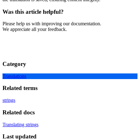
Was this article helpful?
Please help us with improving our documentation.
We appreciate all your feedback.
Category
Translations
Related terms
strings
Related docs
Translating strings
Last updated