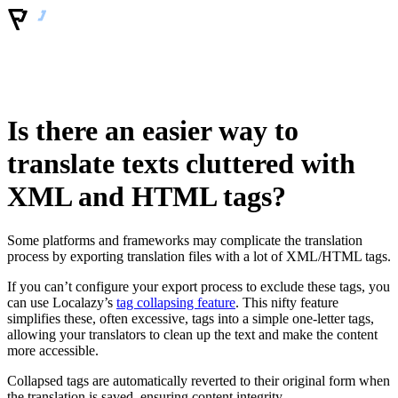
Is there an easier way to
translate texts cluttered with
XML and HTML tags?
Some platforms and frameworks may complicate the translation
process by exporting translation files with a lot of XML/HTML tags.
If you can’t configure your export process to exclude these tags, you
can use Localazy’s
tag collapsing feature
. This nifty feature
simplifies these, often excessive, tags into a simple one-letter tags,
allowing your translators to clean up the text and make the content
more accessible.
Collapsed tags are automatically reverted to their original form when
the translation is saved, ensuring content integrity.