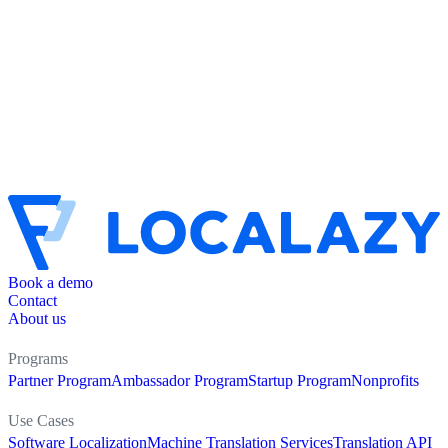
Book a demo
Contact
About us
Programs
Partner Program
Ambassador Program
Startup Program
Nonprofits
Use Cases
Software Localization
Machine Translation Services
Translation API