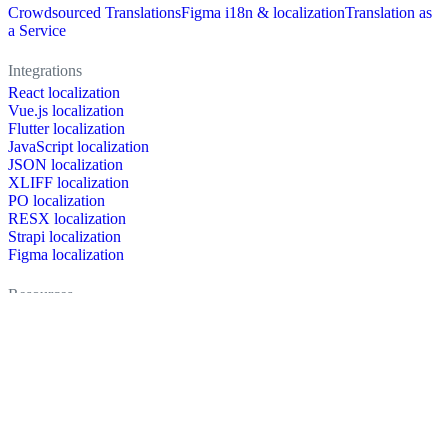
Crowdsourced Translations
Figma i18n & localization
Translation as
a Service
Integrations
React localization
Vue.js localization
Flutter localization
JavaScript localization
JSON localization
XLIFF localization
PO localization
RESX localization
Strapi localization
Figma localization
Resources
Documentation
Dictionary
Case Studies
Discussion forum
Localization Blog
FAQ
Pricing
Brand assets