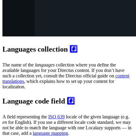
Languages collection
#️⃣
The name of the
languages
collection where you define the
available languages for your Directus content. If you don’t have
such a collection yet, consult the Directus official guide on
content
translations
, which explains how to set up your content for
localization.
Language code field
#️⃣
A field representing the
ISO 639
locale of the given language (e.g.
en
for English). If you use a different locale code standard, we may
not be able to match the language with one Localazy supports — in
that case, add a
language mapping
.