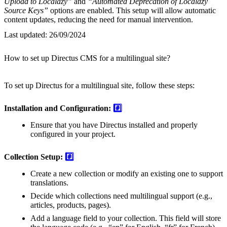
Upload to Localazy”
and
“Automated Deprecation of Localazy
Source Keys”
options are enabled. This setup will allow automatic
content updates, reducing the need for manual intervention.
Last updated:
26/09/2024
How to set up Directus CMS for a multilingual site?
To set up Directus for a multilingual site, follow these steps:
Installation and Configuration:
#️⃣
Ensure that you have Directus installed and properly
configured in your project.
Collection Setup:
#️⃣
Create a new collection or modify an existing one to support
translations.
Decide which collections need multilingual support (e.g.,
articles, products, pages).
Add a language field to your collection. This field will store