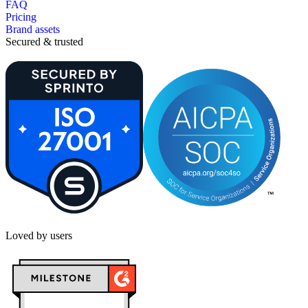
FAQ
Pricing
Brand assets
Secured & trusted
Loved by users