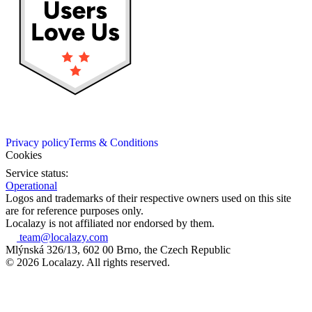
Privacy policy
Terms & Conditions
Cookies
Service status:
Operational
Logos and trademarks of their respective owners used on this site
are for reference purposes only.
Localazy is not affiliated nor endorsed by them.
team@localazy.com
Mlýnská 326/13, 602 00 Brno, the Czech Republic
© 2026 Localazy. All rights reserved.