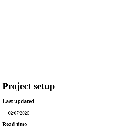
Project setup
Last updated
02/07/2026
Read time