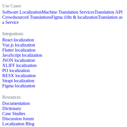
Use Cases
Software Localization
Machine Translation Services
Translation API
Crowdsourced Translations
Figma i18n & localization
Translation as
a Service
Integrations
React localization
Vue.js localization
Flutter localization
JavaScript localization
JSON localization
XLIFF localization
PO localization
RESX localization
Strapi localization
Figma localization
Resources
Documentation
Dictionary
Case Studies
Discussion forum
Localization Blog