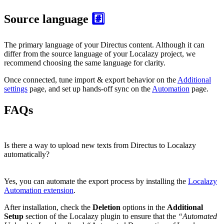
Source language
#️⃣
The primary language of your Directus content. Although it can
differ from the source language of your Localazy project, we
recommend choosing the same language for clarity.
Once connected, tune import & export behavior on the
Additional
settings
page, and set up hands-off sync on the
Automation
page.
FAQs
Is there a way to upload new texts from Directus to Localazy
automatically?
Yes, you can automate the export process by installing the
Localazy
Automation extension
.
After installation, check the
Deletion
options in the
Additional
Setup
section of the Localazy plugin to ensure that the
“Automated