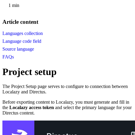
1 min
Article content
Languages collection
Language code field
Source language
FAQs
Project setup
The Project Setup page serves to configure to connection between
Localazy and Directus.
Before exporting content to Localazy, you must generate and fill in
the
Localazy access token
and select the primary language for your
Directus content.