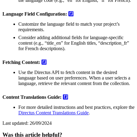
the language code (e.g., “en” for English, “fr” for French).
Language Field Configuration:
#️⃣
Customize the language field to match your project’s
requirements.
Consider adding additional fields for language-specific
content (e.g., “title_en” for English titles, “description_fr”
for French descriptions).
Fetching Content:
#️⃣
Use the Directus API to fetch content in the desired
language based on user preferences. When a user selects a
language, retrieve the relevant content from the collection.
Content Translations Guide:
#️⃣
For more detailed instructions and best practices, explore the
Directus Content Translations Guide
.
Last updated:
26/09/2024
Was this article helpful?