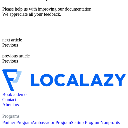
Please help us with improving our documentation.
We appreciate all your feedback.
next article
Previous
previous article
Previous
Book a demo
Contact
About us
Programs
Partner Program
Ambassador Program
Startup Program
Nonprofits