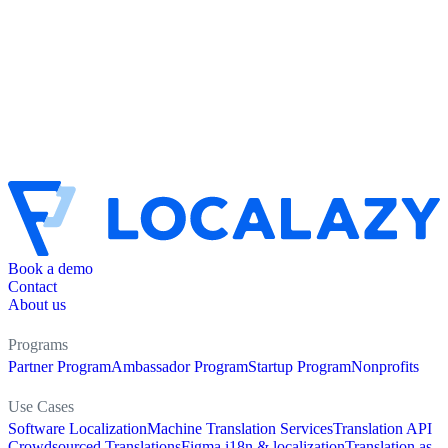
Book a demo
Contact
About us
Programs
Partner Program
Ambassador Program
Startup Program
Nonprofits
Use Cases
Software Localization
Machine Translation Services
Translation API
Crowdsourced Translations
Figma i18n & localization
Translation as