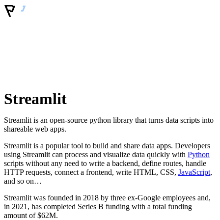
Streamlit
Streamlit is an open-source python library that turns data scripts into
shareable web apps.
Streamlit is a popular tool to build and share data apps. Developers
using Streamlit can process and visualize data quickly with
Python
scripts without any need to write a backend, define routes, handle
HTTP requests, connect a frontend, write HTML, CSS,
JavaScript
,
and so on…
Streamlit was founded in 2018 by three ex-Google employees and,
in 2021, has completed Series B funding with a total funding
amount of $62M.