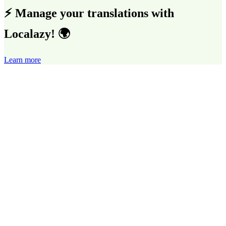
⚡ Manage your translations with
Localazy! 🌍
Learn more