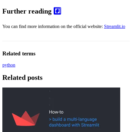
Further reading
#️⃣
You can find more information on the official website:
Streamlit.io
Related terms
python
Related posts