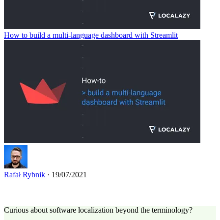
How to build a multi-language dashboard with Streamlit
Rafał Rybnik
· 19/07/2021
Curious about software localization beyond the terminology?