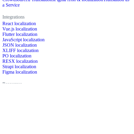
a Service
Integrations
React localization
Vue.js localization
Flutter localization
JavaScript localization
JSON localization
XLIFF localization
PO localization
RESX localization
Strapi localization
Figma localization
Resources
Documentation
Dictionary
Case Studies
Discussion forum
Localization Blog
FAQ
Pricing
Brand assets
Secured & trusted