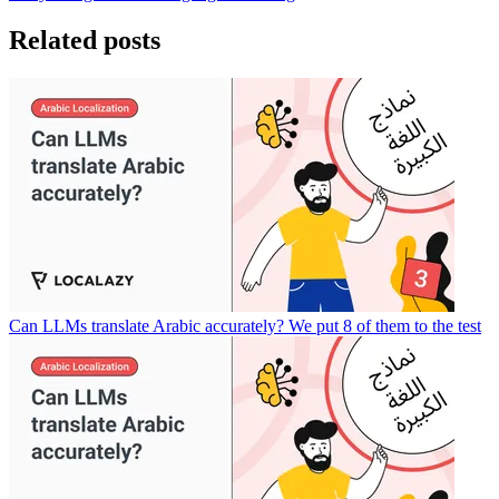
Related posts
Can LLMs translate Arabic accurately? We put 8 of them to the test