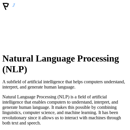
Natural Language Processing
(NLP)
A subfield of artificial intelligence that helps computers understand,
interpret, and generate human language.
Natural Language Processing (NLP) is a field of artificial
intelligence that enables computers to understand, interpret, and
generate human language. It makes this possible by combining
linguistics, computer science, and machine learning. It has been
revolutionary since it allows us to interact with machines through
both text and speech.