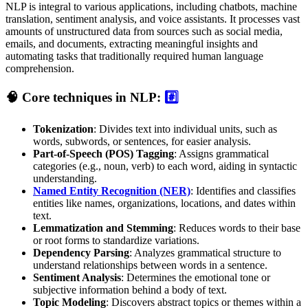
NLP is integral to various applications, including chatbots, machine
translation, sentiment analysis, and voice assistants. It processes vast
amounts of unstructured data from sources such as social media,
emails, and documents, extracting meaningful insights and
automating tasks that traditionally required human language
comprehension.
🧠 Core techniques in NLP:
#️⃣
Tokenization
: Divides text into individual units, such as
words, subwords, or sentences, for easier analysis.
Part-of-Speech (POS) Tagging
: Assigns grammatical
categories (e.g., noun, verb) to each word, aiding in syntactic
understanding.
Named Entity Recognition (NER)
: Identifies and classifies
entities like names, organizations, locations, and dates within
text.
Lemmatization and Stemming
: Reduces words to their base
or root forms to standardize variations.
Dependency Parsing
: Analyzes grammatical structure to
understand relationships between words in a sentence.
Sentiment Analysis
: Determines the emotional tone or
subjective information behind a body of text.
Topic Modeling
: Discovers abstract topics or themes within a