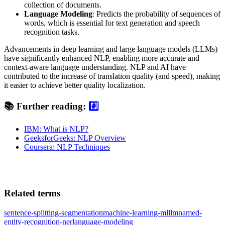
collection of documents.
Language Modeling
: Predicts the probability of sequences of
words, which is essential for text generation and speech
recognition tasks.
Advancements in deep learning and large language models (LLMs)
have significantly enhanced NLP, enabling more accurate and
context-aware language understanding. NLP and AI have
contributed to the increase of translation quality (and speed), making
it easier to achieve better quality localization.
📚
Further reading:
#️⃣
IBM: What is NLP?
GeeksforGeeks: NLP Overview
Coursera: NLP Techniques
Related terms
sentence-splitting-segmentation
machine-learning-ml
llm
named-
entity-recognition-ner
language-modeling