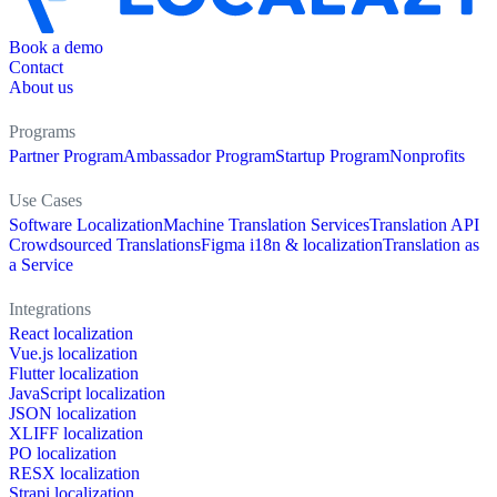
Book a demo
Contact
About us
Programs
Partner Program
Ambassador Program
Startup Program
Nonprofits
Use Cases
Software Localization
Machine Translation Services
Translation API
Crowdsourced Translations
Figma i18n & localization
Translation as
a Service
Integrations
React localization
Vue.js localization
Flutter localization
JavaScript localization
JSON localization
XLIFF localization
PO localization
RESX localization
Strapi localization