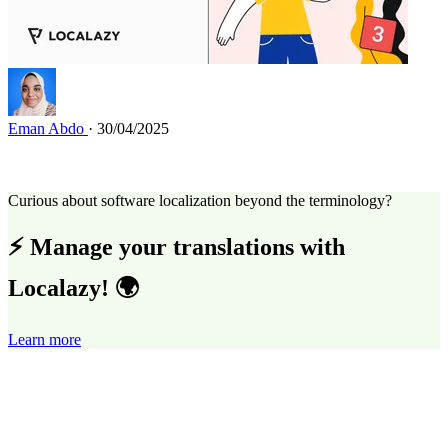
Eman Abdo
· 30/04/2025
Curious about software localization beyond the terminology?
⚡ Manage your translations with
Localazy! 🌍
Learn more