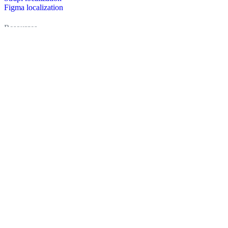
Figma localization
Resources
Documentation
Dictionary
Case Studies
Discussion forum
Localization Blog
FAQ
Pricing
Brand assets
Secured & trusted