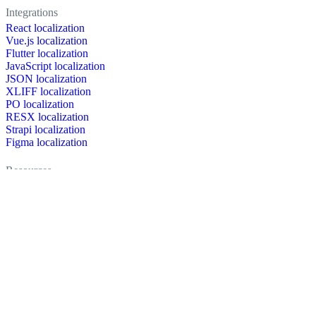
Integrations
React localization
Vue.js localization
Flutter localization
JavaScript localization
JSON localization
XLIFF localization
PO localization
RESX localization
Strapi localization
Figma localization
Resources
Documentation
Dictionary
Case Studies
Discussion forum
Localization Blog
FAQ
Pricing
Brand assets
Secured & trusted