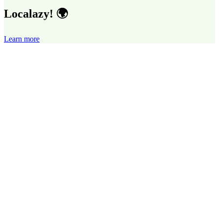
Localazy! 🌍
Learn more