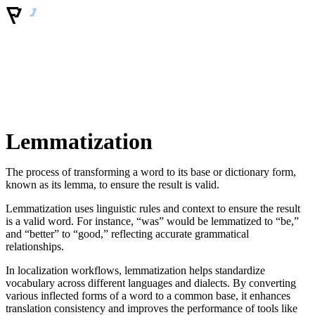
Lemmatization
The process of transforming a word to its base or dictionary form,
known as its lemma, to ensure the result is valid.
Lemmatization uses linguistic rules and context to ensure the result
is a valid word. For instance, “was” would be lemmatized to “be,”
and “better” to “good,” reflecting accurate grammatical
relationships.
In localization workflows, lemmatization helps standardize
vocabulary across different languages and dialects. By converting
various inflected forms of a word to a common base, it enhances
translation consistency and improves the performance of tools like