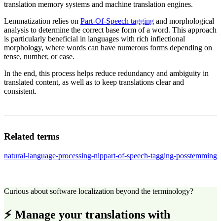
translation memory systems and machine translation engines.
Lemmatization relies on
Part-Of-Speech tagging
and morphological
analysis to determine the correct base form of a word. This approach
is particularly beneficial in languages with rich inflectional
morphology, where words can have numerous forms depending on
tense, number, or case.
In the end, this process helps reduce redundancy and ambiguity in
translated content, as well as to keep translations clear and
consistent.
Related terms
natural-language-processing-nlp
part-of-speech-tagging-pos
stemming
Curious about software localization beyond the terminology?
⚡ Manage your translations with