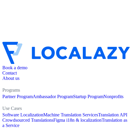
Book a demo
Contact
About us
Programs
Partner Program
Ambassador Program
Startup Program
Nonprofits
Use Cases
Software Localization
Machine Translation Services
Translation API
Crowdsourced Translations
Figma i18n & localization
Translation as
a Service