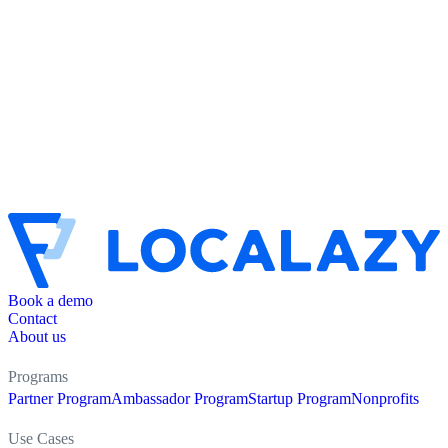
Book a demo
Contact
About us
Programs
Partner Program
Ambassador Program
Startup Program
Nonprofits
Use Cases