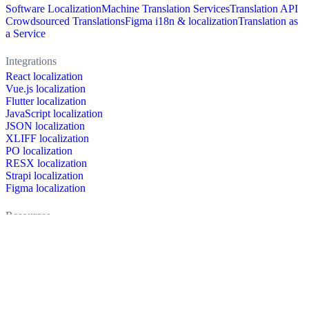
Software Localization
Machine Translation Services
Translation API
Crowdsourced Translations
Figma i18n & localization
Translation as
a Service
Integrations
React localization
Vue.js localization
Flutter localization
JavaScript localization
JSON localization
XLIFF localization
PO localization
RESX localization
Strapi localization
Figma localization
Resources
Documentation
Dictionary
Case Studies
Discussion forum
Localization Blog
FAQ
Pricing