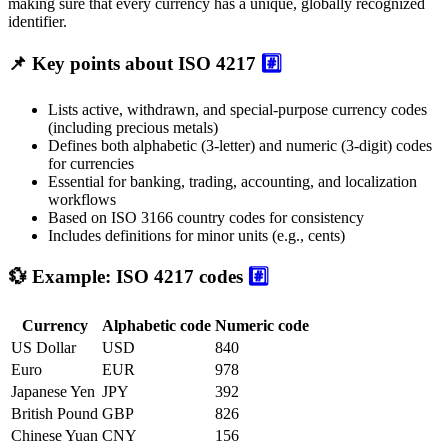
making sure that every currency has a unique, globally recognized
identifier.
📌 Key points about ISO 4217
#️⃣
Lists active, withdrawn, and special-purpose currency codes
(including precious metals)
Defines both alphabetic (3-letter) and numeric (3-digit) codes
for currencies
Essential for banking, trading, accounting, and localization
workflows
Based on ISO 3166 country codes for consistency
Includes definitions for minor units (e.g., cents)
💱 Example: ISO 4217 codes
#️⃣
Currency
Alphabetic code
Numeric code
US Dollar
USD
840
Euro
EUR
978
Japanese Yen
JPY
392
British Pound
GBP
826
Chinese Yuan
CNY
156