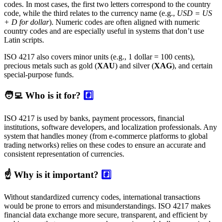
codes. In most cases, the first two letters correspond to the country
code, while the third relates to the currency name (e.g.,
USD = US
+ D for dollar
). Numeric codes are often aligned with numeric
country codes and are especially useful in systems that don’t use
Latin scripts.
ISO 4217 also covers minor units (e.g., 1 dollar = 100 cents),
precious metals such as gold (
XAU
) and silver (
XAG
), and certain
special-purpose funds.
🧑‍💻 Who is it for?
#️⃣
ISO 4217 is used by banks, payment processors, financial
institutions, software developers, and localization professionals. Any
system that handles money (from e-commerce platforms to global
trading networks) relies on these codes to ensure an accurate and
consistent representation of currencies.
☝️ Why is it important?
#️⃣
Without standardized currency codes, international transactions
would be prone to errors and misunderstandings. ISO 4217 makes
financial data exchange more secure, transparent, and efficient by