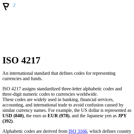
ISO 4217
An international standard that defines codes for representing
currencies and funds.
ISO 4217 assigns standardized three-letter alphabetic codes and
three-digit numeric codes to currencies worldwide.
These codes are widely used in banking, financial services,
accounting, and international trade to avoid confusion caused by
similar currency names. For example, the US dollar is represented as
USD (840)
, the euro as
EUR (978)
, and the Japanese yen as
JPY
(392)
.
Alphabetic codes are derived from
ISO 3166
, which defines country