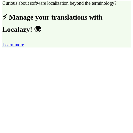
Curious about software localization beyond the terminology?
⚡ Manage your translations with
Localazy! 🌍
Learn more