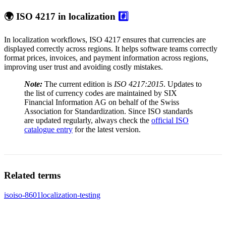
🌍 ISO 4217 in localization
#️⃣
In localization workflows, ISO 4217 ensures that currencies are
displayed correctly across regions. It helps software teams correctly
format prices, invoices, and payment information across regions,
improving user trust and avoiding costly mistakes.
Note:
The current edition is
ISO 4217:2015
. Updates to
the list of currency codes are maintained by SIX
Financial Information AG on behalf of the Swiss
Association for Standardization. Since ISO standards
are updated regularly, always check the
official ISO
catalogue entry
for the latest version.
Related terms
iso
iso-8601
localization-testing