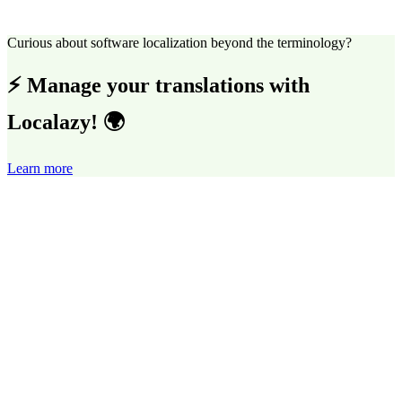
Curious about software localization beyond the terminology?
⚡ Manage your translations with
Localazy! 🌍
Learn more