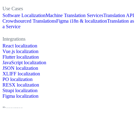
Use Cases
Software Localization
Machine Translation Services
Translation API
Crowdsourced Translations
Figma i18n & localization
Translation as
a Service
Integrations
React localization
Vue.js localization
Flutter localization
JavaScript localization
JSON localization
XLIFF localization
PO localization
RESX localization
Strapi localization
Figma localization
Resources
Documentation
Dictionary
Case Studies
Discussion forum
Localization Blog