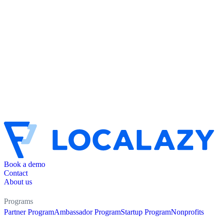
Book a demo
Contact
About us
Programs
Partner Program
Ambassador Program
Startup Program
Nonprofits