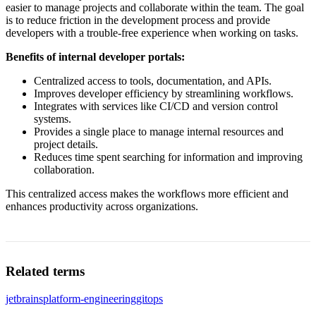
easier to manage projects and collaborate within the team. The goal
is to reduce friction in the development process and provide
developers with a trouble-free experience when working on tasks.
Benefits of internal developer portals:
Centralized access to tools, documentation, and APIs.
Improves developer efficiency by streamlining workflows.
Integrates with services like CI/CD and version control
systems.
Provides a single place to manage internal resources and
project details.
Reduces time spent searching for information and improving
collaboration.
This centralized access makes the workflows more efficient and
enhances productivity across organizations.
Related terms
jetbrains
platform-engineering
gitops