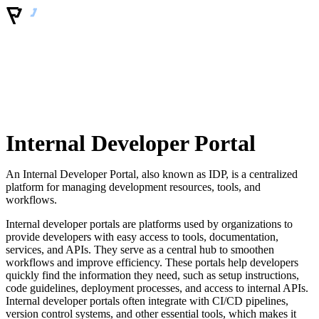
Internal Developer Portal
An Internal Developer Portal, also known as IDP, is a centralized
platform for managing development resources, tools, and
workflows.
Internal developer portals are platforms used by organizations to
provide developers with easy access to tools, documentation,
services, and APIs. They serve as a central hub to smoothen
workflows and improve efficiency. These portals help developers
quickly find the information they need, such as setup instructions,
code guidelines, deployment processes, and access to internal APIs.
Internal developer portals often integrate with CI/CD pipelines,
version control systems, and other essential tools, which makes it