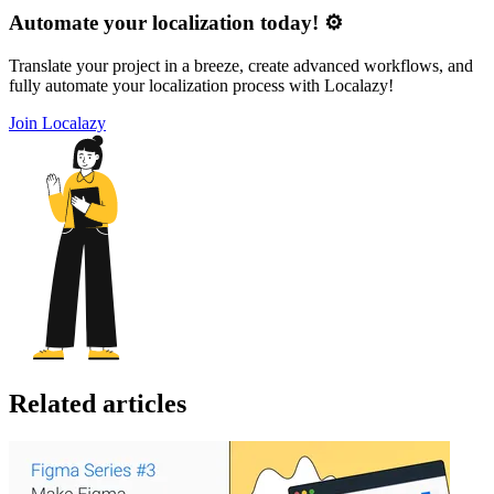
Automate your localization today! ⚙️
Translate your project in a breeze, create advanced workflows, and
fully automate your localization process with Localazy!
Join Localazy
Related articles