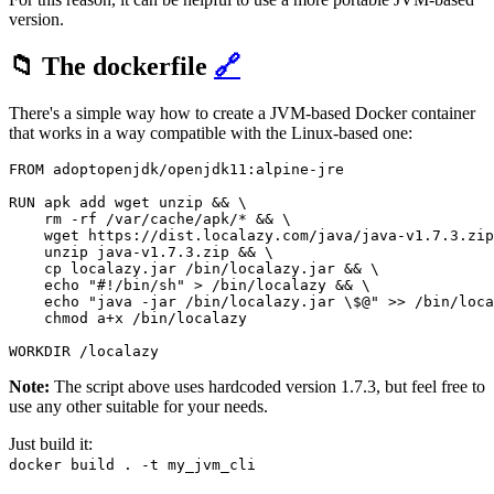
version.
📁 The dockerfile
🔗
There's a simple way how to create a JVM-based Docker container
that works in a way compatible with the Linux-based one:
FROM adoptopenjdk/openjdk11:alpine-jre

RUN apk add wget unzip && \

    rm -rf /var/cache/apk/* && \

    wget https://dist.localazy.com/java/java-v1.7.3.zip
    unzip java-v1.7.3.zip && \

    cp localazy.jar /bin/localazy.jar && \

    echo "#!/bin/sh" > /bin/localazy && \

    echo "java -jar /bin/localazy.jar \$@" >> /bin/loca
    chmod a+x /bin/localazy

Note:
The script above uses hardcoded version 1.7.3, but feel free to
use any other suitable for your needs.
Just build it:
docker build . -t my_jvm_cli