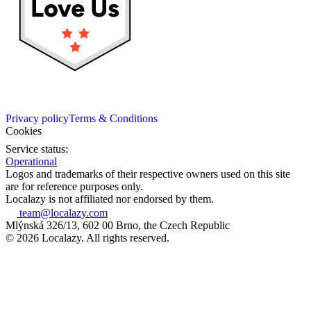
Privacy policy
Terms & Conditions
Cookies
Service status:
Operational
Logos and trademarks of their respective owners used on this site
are for reference purposes only.
Localazy is not affiliated nor endorsed by them.
team@localazy.com
Mlýnská 326/13, 602 00 Brno, the Czech Republic
© 2026 Localazy. All rights reserved.