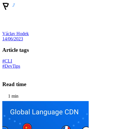
Václav Hodek
14/06/2023
Article tags
#CLI
#DevTips
Read time
1 min