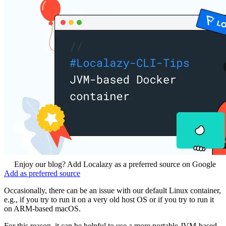
Enjoy our blog? Add Localazy as a preferred source on Google
Add as preferred source
Occasionally, there can be an issue with our default Linux container,
e.g., if you try to run it on a very old host OS or if you try to run it
on ARM-based macOS.
For this reason, it can be helpful to use a more portable JVM-based