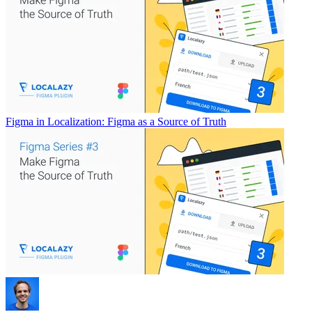
Figma in Localization: Figma as a Source of Truth