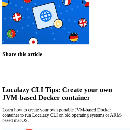
Share this article
Localazy CLI Tips: Create your own
JVM-based Docker container
Learn how to create your own portable JVM-based Docker
container to run Localazy CLI on old operating systems or ARM-
based macOS.