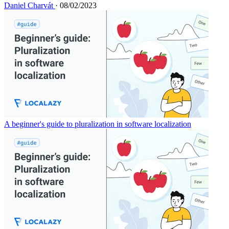
Daniel Charvát
· 08/02/2023
A beginner's guide to pluralization in software localization