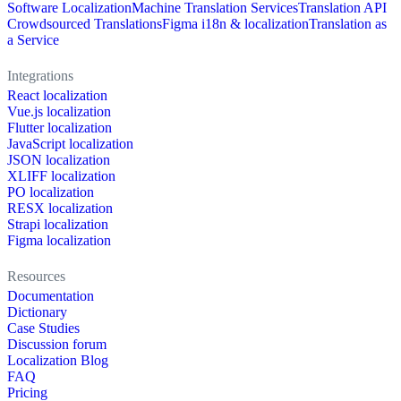
Software Localization
Machine Translation Services
Translation API
Crowdsourced Translations
Figma i18n & localization
Translation as
a Service
Integrations
React localization
Vue.js localization
Flutter localization
JavaScript localization
JSON localization
XLIFF localization
PO localization
RESX localization
Strapi localization
Figma localization
Resources
Documentation
Dictionary
Case Studies
Discussion forum
Localization Blog
FAQ
Pricing