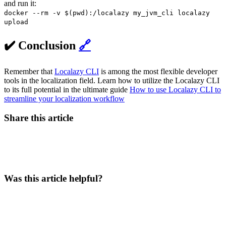
and run it:
docker --rm -v $(pwd):/localazy my_jvm_cli localazy
upload
✔️ Conclusion
🔗
Remember that
Localazy CLI
is among the most flexible developer
tools in the localization field. Learn how to utilize the Localazy CLI
to its full potential in the ultimate guide
How to use Localazy CLI to
streamline your localization workflow
Share this article
Was this article helpful?