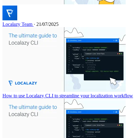
Localazy Team
· 21/07/2025
How to use Localazy CLI to streamline your localization workflow