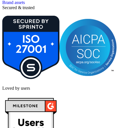
Brand assets
Secured & trusted
Loved by users