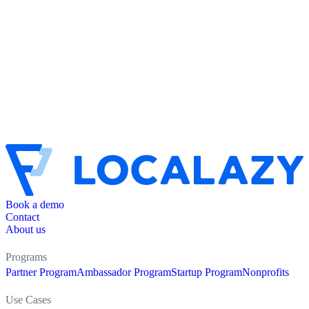
Book a demo
Contact
About us
Programs
Partner Program
Ambassador Program
Startup Program
Nonprofits
Use Cases