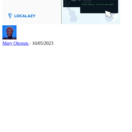
Mary Okosun
· 16/05/2023